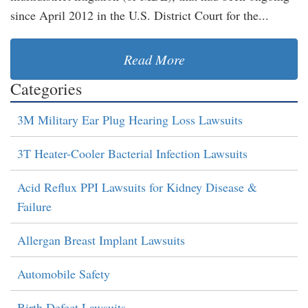
since April 2012 in the U.S. District Court for the...
Read More
Categories
3M Military Ear Plug Hearing Loss Lawsuits
3T Heater-Cooler Bacterial Infection Lawsuits
Acid Reflux PPI Lawsuits for Kidney Disease &
Failure
Allergan Breast Implant Lawsuits
Automobile Safety
Birth Defect Lawsuits