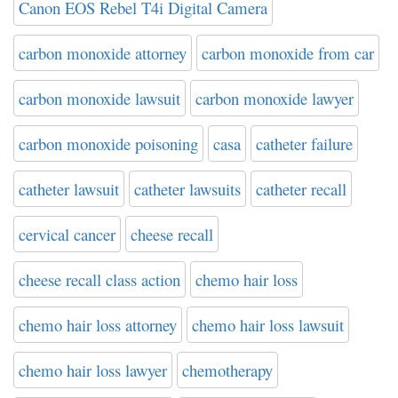
Canon EOS Rebel T4i Digital Camera
carbon monoxide attorney
carbon monoxide from car
carbon monoxide lawsuit
carbon monoxide lawyer
carbon monoxide poisoning
casa
catheter failure
catheter lawsuit
catheter lawsuits
catheter recall
cervical cancer
cheese recall
cheese recall class action
chemo hair loss
chemo hair loss attorney
chemo hair loss lawsuit
chemo hair loss lawyer
chemotherapy