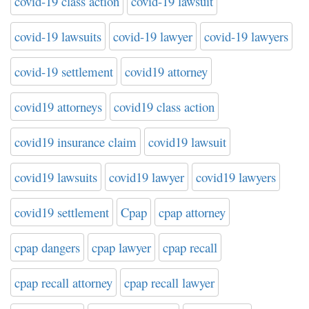
covid-19 class action
covid-19 lawsuit
covid-19 lawsuits
covid-19 lawyer
covid-19 lawyers
covid-19 settlement
covid19 attorney
covid19 attorneys
covid19 class action
covid19 insurance claim
covid19 lawsuit
covid19 lawsuits
covid19 lawyer
covid19 lawyers
covid19 settlement
Cpap
cpap attorney
cpap dangers
cpap lawyer
cpap recall
cpap recall attorney
cpap recall lawyer