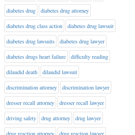
diabetes drug
diabetes drug attorney
diabetes drug class action
diabetes drug lawsuit
diabetes drug lawsuits
diabetes drug lawyer
diabetes drugs heart failure
difficulty reading
dilaudid death
dilaudid lawsuit
discrimination attorney
discrimination lawyer
dresser recall attorney
dresser recall lawyer
driving safety
drug attorney
drug lawyer
drug reaction attorney
drug reaction lawyer