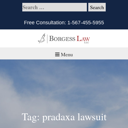
Free Consultation:
1-567-455-5955
Menu
Home
About
Practice Areas
Defective Products/Medical Drugs & Devices
Tag: pradaxa lawsuit
What is Civil Litigation?