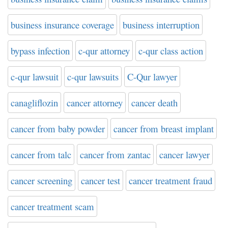
business insurance coverage
business interruption
bypass infection
c-qur attorney
c-qur class action
c-qur lawsuit
c-qur lawsuits
C-Qur lawyer
canagliflozin
cancer attorney
cancer death
cancer from baby powder
cancer from breast implant
cancer from talc
cancer from zantac
cancer lawyer
cancer screening
cancer test
cancer treatment fraud
cancer treatment scam