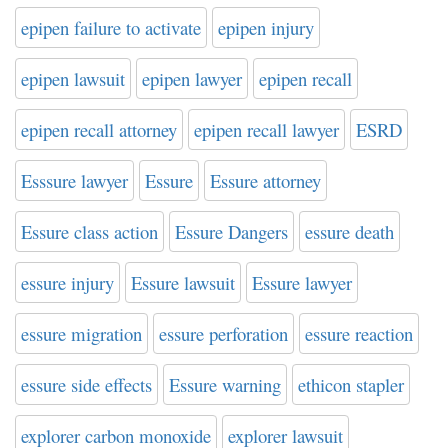
epipen failure to activate
epipen injury
epipen lawsuit
epipen lawyer
epipen recall
epipen recall attorney
epipen recall lawyer
ESRD
Esssure lawyer
Essure
Essure attorney
Essure class action
Essure Dangers
essure death
essure injury
Essure lawsuit
Essure lawyer
essure migration
essure perforation
essure reaction
essure side effects
Essure warning
ethicon stapler
explorer carbon monoxide
explorer lawsuit