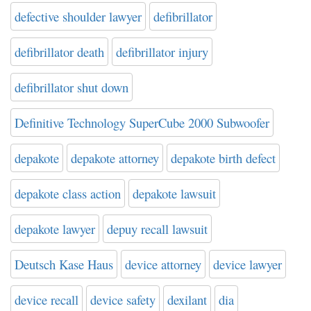
defective shoulder lawyer
defibrillator
defibrillator death
defibrillator injury
defibrillator shut down
Definitive Technology SuperCube 2000 Subwoofer
depakote
depakote attorney
depakote birth defect
depakote class action
depakote lawsuit
depakote lawyer
depuy recall lawsuit
Deutsch Kase Haus
device attorney
device lawyer
device recall
device safety
dexilant
dia