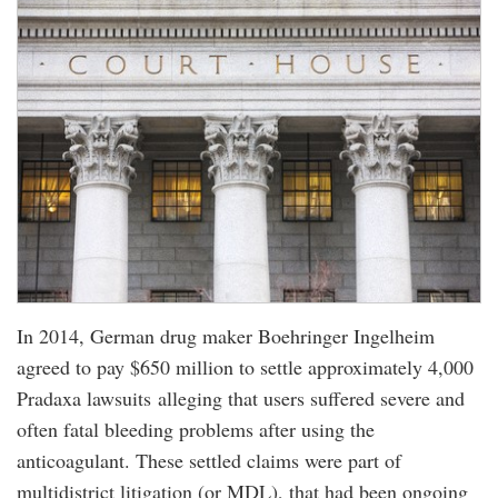
In 2014, German drug maker Boehringer Ingelheim
agreed to pay $650 million to settle approximately 4,000
Pradaxa lawsuits alleging that users suffered severe and
often fatal bleeding problems after using the
anticoagulant. These settled claims were part of
multidistrict litigation (or MDL), that had been ongoing