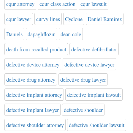
cqur attorney
cqur class action
cqur lawsuit
cqur lawyer
curvy lines
Cyclone
Daniel Ramirez
Daniels
dapagliflozin
dean cole
death from recalled product
defective defibrillator
defective device attorney
defective device lawyer
defective drug attorney
defective drug lawyer
defective implant attorney
defective implant lawsuit
defective implant lawyer
defective shoulder
defective shoulder attorney
defective shoulder lawsuit