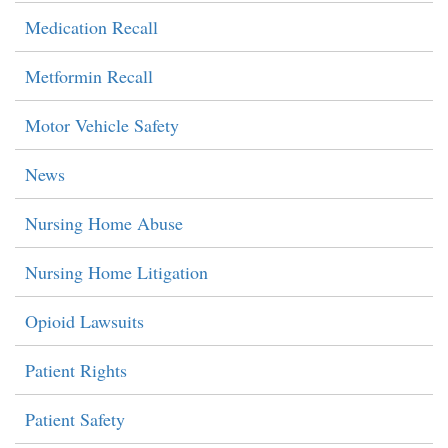
Medication Recall
Metformin Recall
Motor Vehicle Safety
News
Nursing Home Abuse
Nursing Home Litigation
Opioid Lawsuits
Patient Rights
Patient Safety