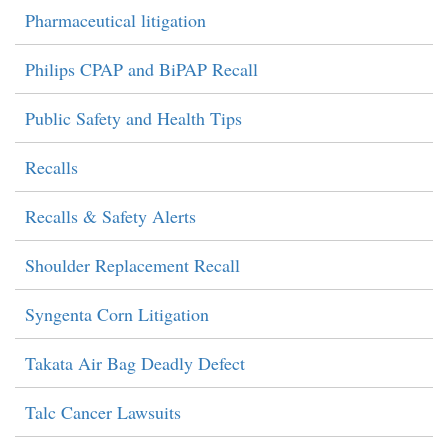
Pharmaceutical litigation
Philips CPAP and BiPAP Recall
Public Safety and Health Tips
Recalls
Recalls & Safety Alerts
Shoulder Replacement Recall
Syngenta Corn Litigation
Takata Air Bag Deadly Defect
Talc Cancer Lawsuits