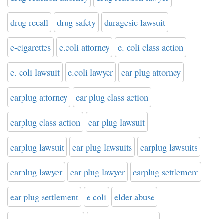
drug recall
drug safety
duragesic lawsuit
e-cigarettes
e.coli attorney
e. coli class action
e. coli lawsuit
e.coli lawyer
ear plug attorney
earplug attorney
ear plug class action
earplug class action
ear plug lawsuit
earplug lawsuit
ear plug lawsuits
earplug lawsuits
earplug lawyer
ear plug lawyer
earplug settlement
ear plug settlement
e coli
elder abuse