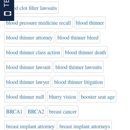
blood clot filter lawsuits
blood pressure medicine recall
blood thinner
blood thinner attorney
blood thinner bleed
blood thinner class action
blood thinner death
blood thinner lawsuit
blood thinner lawsuits
blood thinner lawyer
blood thinner litigation
blood thinner mdl
blurry vision
booster seat age
BRCA1
BRCA2
breast cancer
breast implant attorney
breast implant attorneys