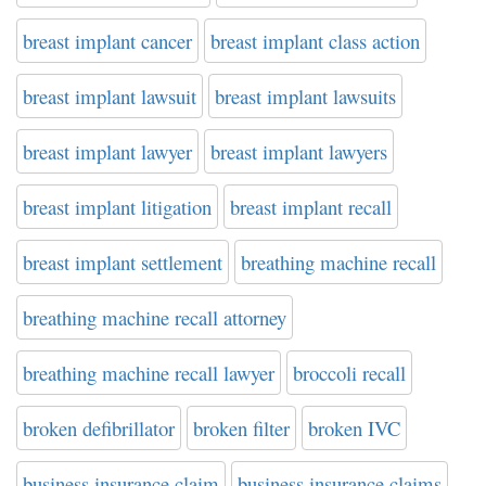
breast implant cancer
breast implant class action
breast implant lawsuit
breast implant lawsuits
breast implant lawyer
breast implant lawyers
breast implant litigation
breast implant recall
breast implant settlement
breathing machine recall
breathing machine recall attorney
breathing machine recall lawyer
broccoli recall
broken defibrillator
broken filter
broken IVC
business insurance claim
business insurance claims