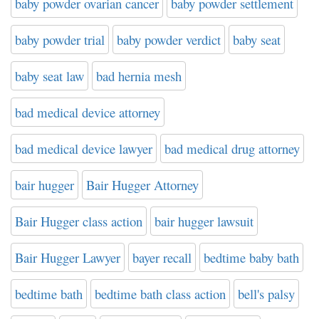
baby powder ovarian cancer
baby powder settlement
baby powder trial
baby powder verdict
baby seat
baby seat law
bad hernia mesh
bad medical device attorney
bad medical device lawyer
bad medical drug attorney
bair hugger
Bair Hugger Attorney
Bair Hugger class action
bair hugger lawsuit
Bair Hugger Lawyer
bayer recall
bedtime baby bath
bedtime bath
bedtime bath class action
bell's palsy