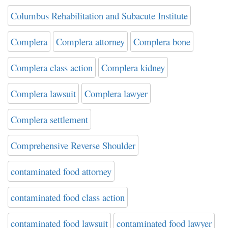
Columbus Rehabilitation and Subacute Institute
Complera
Complera attorney
Complera bone
Complera class action
Complera kidney
Complera lawsuit
Complera lawyer
Complera settlement
Comprehensive Reverse Shoulder
contaminated food attorney
contaminated food class action
contaminated food lawsuit
contaminated food lawyer