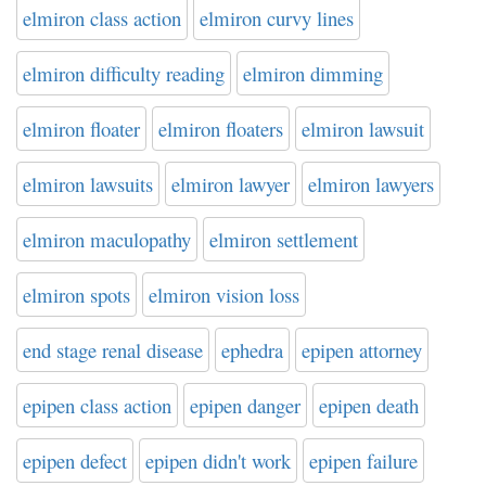
elmiron class action
elmiron curvy lines
elmiron difficulty reading
elmiron dimming
elmiron floater
elmiron floaters
elmiron lawsuit
elmiron lawsuits
elmiron lawyer
elmiron lawyers
elmiron maculopathy
elmiron settlement
elmiron spots
elmiron vision loss
end stage renal disease
ephedra
epipen attorney
epipen class action
epipen danger
epipen death
epipen defect
epipen didn't work
epipen failure