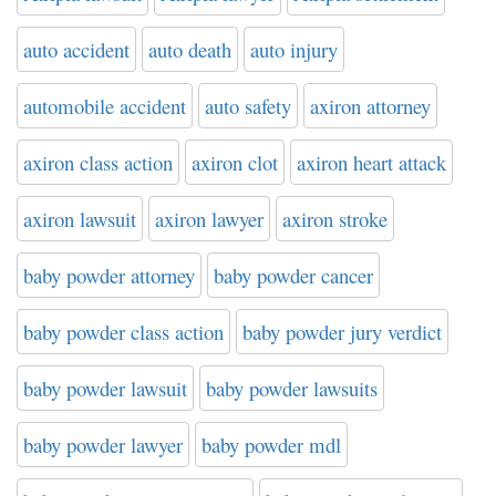
auto accident
auto death
auto injury
automobile accident
auto safety
axiron attorney
axiron class action
axiron clot
axiron heart attack
axiron lawsuit
axiron lawyer
axiron stroke
baby powder attorney
baby powder cancer
baby powder class action
baby powder jury verdict
baby powder lawsuit
baby powder lawsuits
baby powder lawyer
baby powder mdl