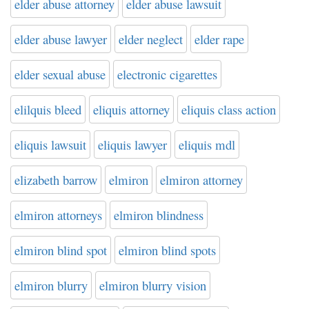
elder abuse attorney
elder abuse lawsuit
elder abuse lawyer
elder neglect
elder rape
elder sexual abuse
electronic cigarettes
elilquis bleed
eliquis attorney
eliquis class action
eliquis lawsuit
eliquis lawyer
eliquis mdl
elizabeth barrow
elmiron
elmiron attorney
elmiron attorneys
elmiron blindness
elmiron blind spot
elmiron blind spots
elmiron blurry
elmiron blurry vision