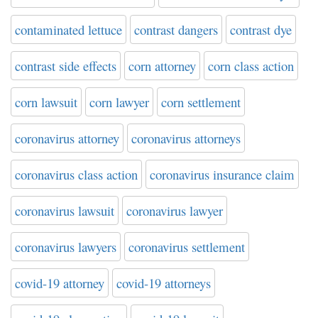
contaminated lettuce
contrast dangers
contrast dye
contrast side effects
corn attorney
corn class action
corn lawsuit
corn lawyer
corn settlement
coronavirus attorney
coronavirus attorneys
coronavirus class action
coronavirus insurance claim
coronavirus lawsuit
coronavirus lawyer
coronavirus lawyers
coronavirus settlement
covid-19 attorney
covid-19 attorneys