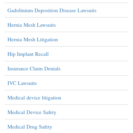
Gadolinium Deposition Disease Lawsuits
Hernia Mesh Lawsuits
Hernia Mesh Litigation
Hip Implant Recall
Insurance Claim Denials
IVC Lawsuits
Medical device litigation
Medical Device Safety
Medical Drug Safety