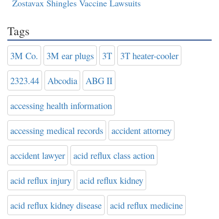
Zostavax Shingles Vaccine Lawsuits
Tags
3M Co.
3M ear plugs
3T
3T heater-cooler
2323.44
Abcodia
ABG II
accessing health information
accessing medical records
accident attorney
accident lawyer
acid reflux class action
acid reflux injury
acid reflux kidney
acid reflux kidney disease
acid reflux medicine