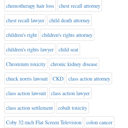
chemotherapy hair loss
chest recall attorney
chest recall lawyer
child death attorney
children's right
children's rights attorney
children's rights lawyer
child seat
Chromium toxicity
chronic kidney disease
chuck norris lawsuit
CKD
class action attorney
class action lawsuit
class action lawyer
class action settlement
cobalt toxicity
Coby 32-inch Flat Screen Television
colon cancer