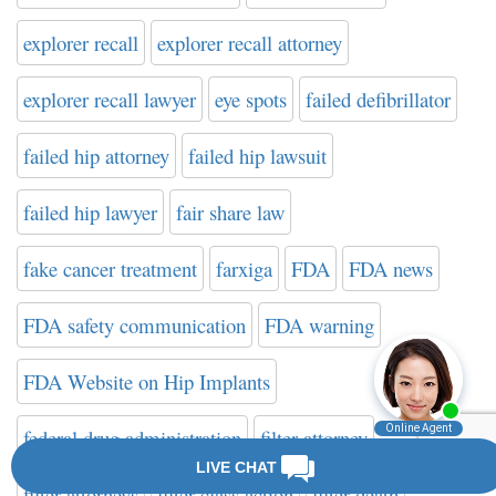
explorer recall
explorer recall attorney
explorer recall lawyer
eye spots
failed defibrillator
failed hip attorney
failed hip lawsuit
failed hip lawyer
fair share law
fake cancer treatment
farxiga
FDA
FDA news
FDA safety communication
FDA warning
FDA Website on Hip Implants
federal drug administration
filter attorney
filter attorneys
filter class action
filter death