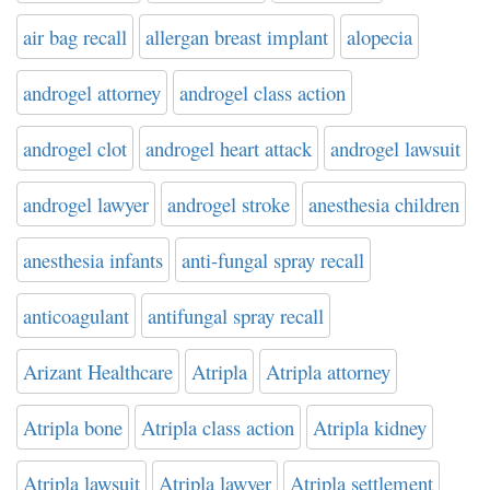
air bag recall
allergan breast implant
alopecia
androgel attorney
androgel class action
androgel clot
androgel heart attack
androgel lawsuit
androgel lawyer
androgel stroke
anesthesia children
anesthesia infants
anti-fungal spray recall
anticoagulant
antifungal spray recall
Arizant Healthcare
Atripla
Atripla attorney
Atripla bone
Atripla class action
Atripla kidney
Atripla lawsuit
Atripla lawyer
Atripla settlement