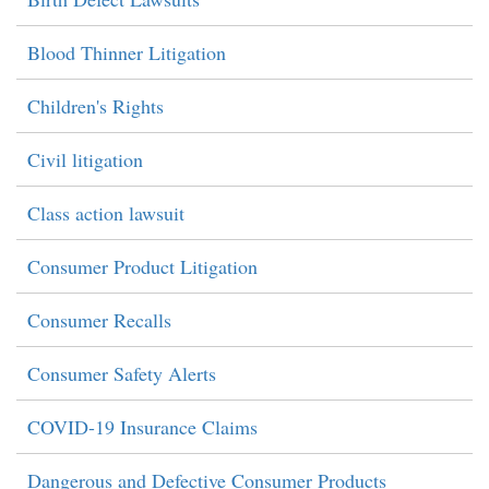
Blood Thinner Litigation
Children's Rights
Civil litigation
Class action lawsuit
Consumer Product Litigation
Consumer Recalls
Consumer Safety Alerts
COVID-19 Insurance Claims
Dangerous and Defective Consumer Products