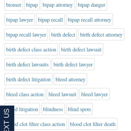
biomet
bipap
bipap attorney
bipap danger
bipap lawyer
bipap recall
bipap recall attorney
bipap recall lawyer
birth defect
birth defect attorney
birth defect class action
birth defect lawsuit
birth defect lawsuits
birth defect lawyer
birth defect litigation
bleed attorney
bleed class action
bleed lawsuit
bleed lawyer
bleed litigation
blindness
blind spots
blood clot filter class action
blood clot filter death