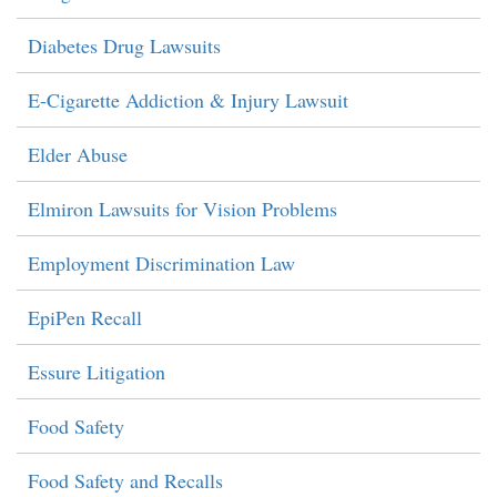
Diabetes Drug Lawsuits
E-Cigarette Addiction & Injury Lawsuit
Elder Abuse
Elmiron Lawsuits for Vision Problems
Employment Discrimination Law
EpiPen Recall
Essure Litigation
Food Safety
Food Safety and Recalls