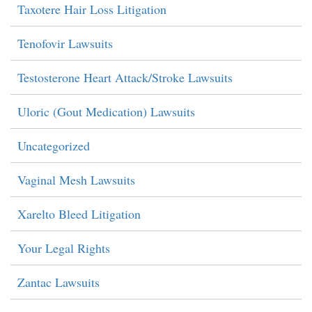
Taxotere Hair Loss Litigation
Tenofovir Lawsuits
Testosterone Heart Attack/Stroke Lawsuits
Uloric (Gout Medication) Lawsuits
Uncategorized
Vaginal Mesh Lawsuits
Xarelto Bleed Litigation
Your Legal Rights
Zantac Lawsuits