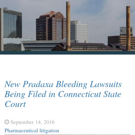
Blog & News
Contact Us
New Pradaxa Bleeding Lawsuits
Being Filed in Connecticut State
Court
September 14, 2016
Pharmaceutical litigation