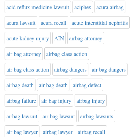
acid reflux medicine lawsuit
aciphex
acura airbag
acura lawsuit
acura recall
acute interstitial nephritis
acute kidney injury
AIN
airbag attorney
air bag attorney
airbag class action
air bag class action
airbag dangers
air bag dangers
airbag death
air bag death
airbag defect
airbag failure
air bag injury
airbag injury
airbag lawsuit
air bag lawsuit
airbag lawsuits
air bag lawyer
airbag lawyer
airbag recall