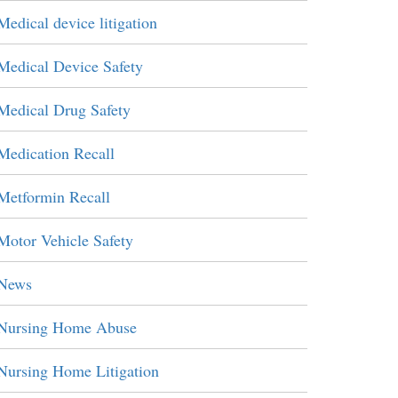
Medical device litigation
Medical Device Safety
Medical Drug Safety
Medication Recall
Metformin Recall
Motor Vehicle Safety
News
Nursing Home Abuse
Nursing Home Litigation