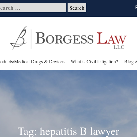
roducts/Medical Drugs & Devices
What is Civil Litigation?
Blog 
Tag: hepatitis B lawyer