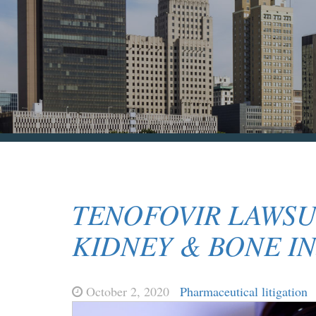
TENOFOVIR LAWSU
KIDNEY & BONE IN
October 2, 2020
Pharmaceutical litigation