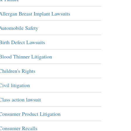
Allergan Breast Implant Lawsuits
Automobile Safety
Birth Defect Lawsuits
Blood Thinner Litigation
Children's Rights
Civil litigation
Class action lawsuit
Consumer Product Litigation
Consumer Recalls