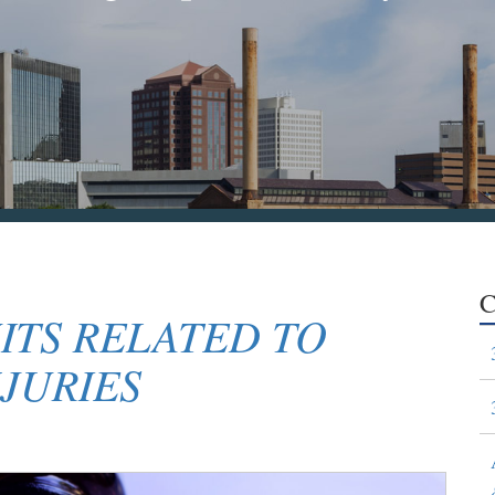
C
ITS RELATED TO
JURIES