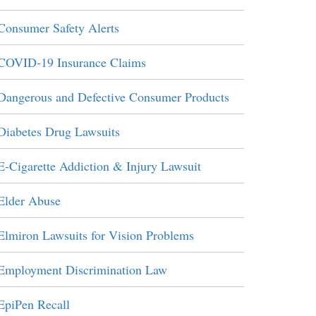
Consumer Safety Alerts
COVID-19 Insurance Claims
Dangerous and Defective Consumer Products
Diabetes Drug Lawsuits
E-Cigarette Addiction & Injury Lawsuit
Elder Abuse
Elmiron Lawsuits for Vision Problems
Employment Discrimination Law
EpiPen Recall