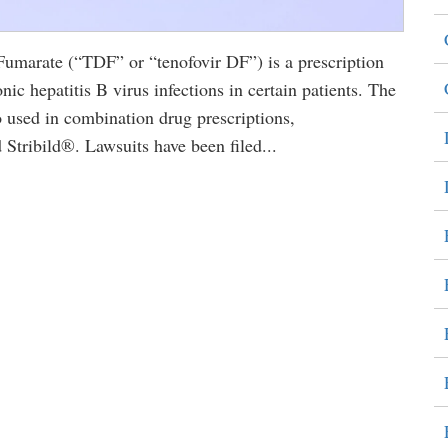
marate (“TDF” or “tenofovir DF”) is a prescription
nic hepatitis B virus infections in certain patients. The
sed in combination drug prescriptions,
tribild®. Lawsuits have been filed...