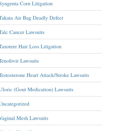
Syngenta Corn Litigation
Takata Air Bag Deadly Defect
Talc Cancer Lawsuits
Taxotere Hair Loss Litigation
Tenofovir Lawsuits
Testosterone Heart Attack/Stroke Lawsuits
Uloric (Gout Medication) Lawsuits
Uncategorized
Vaginal Mesh Lawsuits