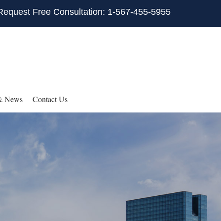
Request Free Consultation: 1-567-455-5955
& News
Contact Us