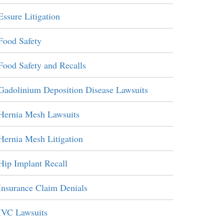
Essure Litigation
Food Safety
Food Safety and Recalls
Gadolinium Deposition Disease Lawsuits
Hernia Mesh Lawsuits
Hernia Mesh Litigation
Hip Implant Recall
Insurance Claim Denials
IVC Lawsuits