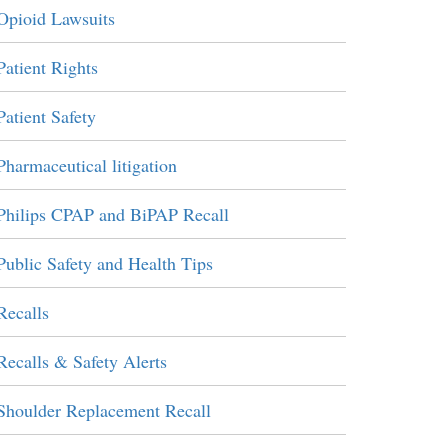
Opioid Lawsuits
Patient Rights
Patient Safety
Pharmaceutical litigation
Philips CPAP and BiPAP Recall
Public Safety and Health Tips
Recalls
Recalls & Safety Alerts
Shoulder Replacement Recall