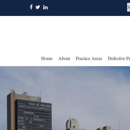
Home
About
Practice Areas
Defective P