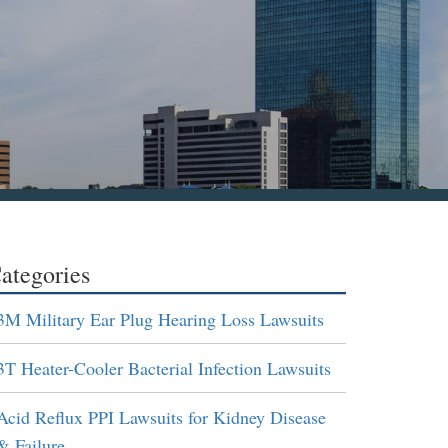
ategories
3M Military Ear Plug Hearing Loss Lawsuits
3T Heater-Cooler Bacterial Infection Lawsuits
Acid Reflux PPI Lawsuits for Kidney Disease
& Failure