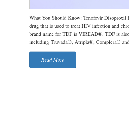
What You Should Know: Tenofovir Disoproxil Fu
drug that is used to treat HIV infection and chro
brand name for TDF is VIREAD®. TDF is also u
including Truvada®, Atripla®, Complera® and S
Read More