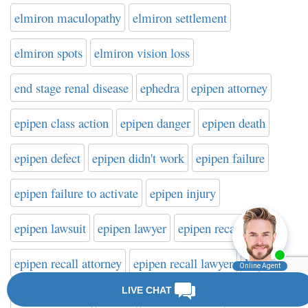
elmiron maculopathy
elmiron settlement
elmiron spots
elmiron vision loss
end stage renal disease
ephedra
epipen attorney
epipen class action
epipen danger
epipen death
epipen defect
epipen didn't work
epipen failure
epipen failure to activate
epipen injury
epipen lawsuit
epipen lawyer
epipen recall
epipen recall attorney
epipen recall lawyer
ESRD
Esssure lawyer
Essure
Essure attorney