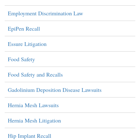
Employment Discrimination Law
EpiPen Recall
Essure Litigation
Food Safety
Food Safety and Recalls
Gadolinium Deposition Disease Lawsuits
Hernia Mesh Lawsuits
Hernia Mesh Litigation
Hip Implant Recall