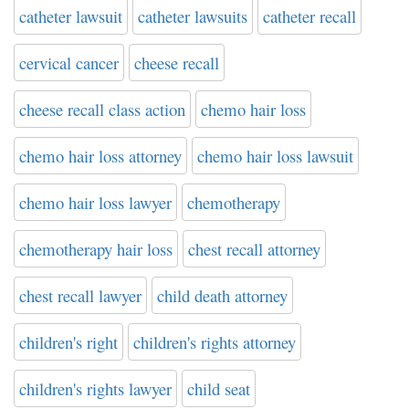
catheter lawsuit
catheter lawsuits
catheter recall
cervical cancer
cheese recall
cheese recall class action
chemo hair loss
chemo hair loss attorney
chemo hair loss lawsuit
chemo hair loss lawyer
chemotherapy
chemotherapy hair loss
chest recall attorney
chest recall lawyer
child death attorney
children's right
children's rights attorney
children's rights lawyer
child seat