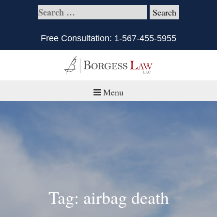
Free Consultation:
1-567-455-5955
Menu
Home
About
Practice Areas
Defective Products/Medical Drugs & Devices
Tag: airbag death
What is Civil Litigation?