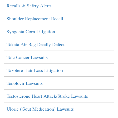
Recalls & Safety Alerts
Shoulder Replacement Recall
Syngenta Corn Litigation
Takata Air Bag Deadly Defect
Talc Cancer Lawsuits
Taxotere Hair Loss Litigation
Tenofovir Lawsuits
Testosterone Heart Attack/Stroke Lawsuits
Uloric (Gout Medication) Lawsuits