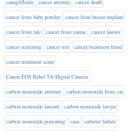
canagliflozin
cancer attorney
cancer death
cancer from baby powder
cancer from breast implant
cancer from talc
cancer from zantac
cancer lawyer
cancer screening
cancer test
cancer treatment fraud
cancer treatment scam
Canon EOS Rebel T4i Digital Camera
carbon monoxide attorney
carbon monoxide from car
carbon monoxide lawsuit
carbon monoxide lawyer
carbon monoxide poisoning
casa
catheter failure