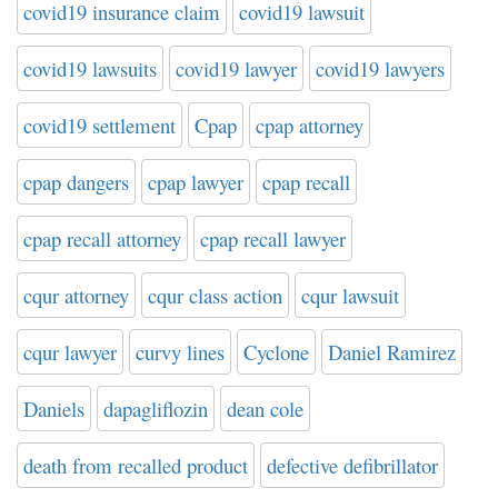
covid19 insurance claim
covid19 lawsuit
covid19 lawsuits
covid19 lawyer
covid19 lawyers
covid19 settlement
Cpap
cpap attorney
cpap dangers
cpap lawyer
cpap recall
cpap recall attorney
cpap recall lawyer
cqur attorney
cqur class action
cqur lawsuit
cqur lawyer
curvy lines
Cyclone
Daniel Ramirez
Daniels
dapagliflozin
dean cole
death from recalled product
defective defibrillator