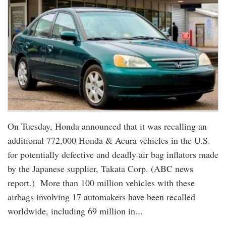
On Tuesday, Honda announced that it was recalling an
additional 772,000 Honda & Acura vehicles in the U.S.
for potentially defective and deadly air bag inflators made
by the Japanese supplier, Takata Corp. (ABC news
report.) More than 100 million vehicles with these
airbags involving 17 automakers have been recalled
worldwide, including 69 million in...