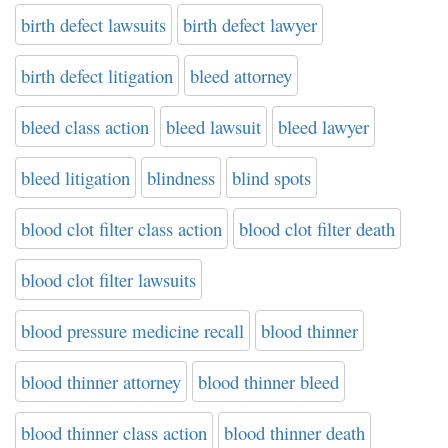
birth defect lawsuits
birth defect lawyer
birth defect litigation
bleed attorney
bleed class action
bleed lawsuit
bleed lawyer
bleed litigation
blindness
blind spots
blood clot filter class action
blood clot filter death
blood clot filter lawsuits
blood pressure medicine recall
blood thinner
blood thinner attorney
blood thinner bleed
blood thinner class action
blood thinner death