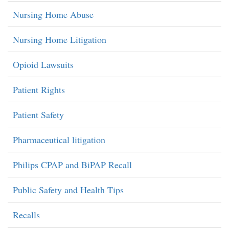
Nursing Home Abuse
Nursing Home Litigation
Opioid Lawsuits
Patient Rights
Patient Safety
Pharmaceutical litigation
Philips CPAP and BiPAP Recall
Public Safety and Health Tips
Recalls