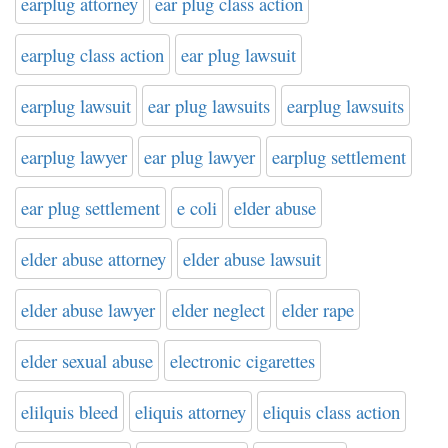
earplug attorney
ear plug class action
earplug class action
ear plug lawsuit
earplug lawsuit
ear plug lawsuits
earplug lawsuits
earplug lawyer
ear plug lawyer
earplug settlement
ear plug settlement
e coli
elder abuse
elder abuse attorney
elder abuse lawsuit
elder abuse lawyer
elder neglect
elder rape
elder sexual abuse
electronic cigarettes
elilquis bleed
eliquis attorney
eliquis class action