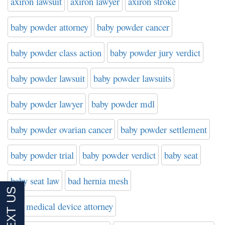
axiron lawsuit
axiron lawyer
axiron stroke
baby powder attorney
baby powder cancer
baby powder class action
baby powder jury verdict
baby powder lawsuit
baby powder lawsuits
baby powder lawyer
baby powder mdl
baby powder ovarian cancer
baby powder settlement
baby powder trial
baby powder verdict
baby seat
baby seat law
bad hernia mesh
bad medical device attorney