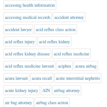
accessing health information
accessing medical records
accident attorney
accident lawyer
acid reflux class action
acid reflux injury
acid reflux kidney
acid reflux kidney disease
acid reflux medicine
acid reflux medicine lawsuit
aciphex
acura airbag
acura lawsuit
acura recall
acute interstitial nephritis
acute kidney injury
AIN
airbag attorney
air bag attorney
airbag class action