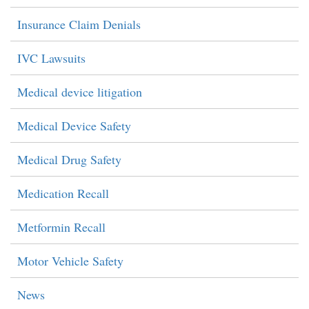
Insurance Claim Denials
IVC Lawsuits
Medical device litigation
Medical Device Safety
Medical Drug Safety
Medication Recall
Metformin Recall
Motor Vehicle Safety
News