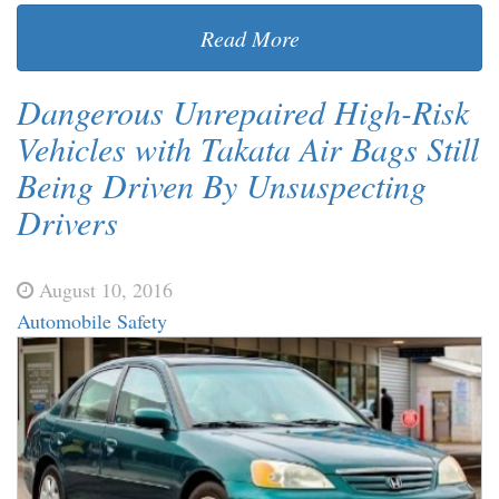
Read More
Dangerous Unrepaired High-Risk
Vehicles with Takata Air Bags Still
Being Driven By Unsuspecting
Drivers
August 10, 2016
Automobile Safety