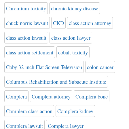
Chromium toxicity
chronic kidney disease
chuck norris lawsuit
CKD
class action attorney
class action lawsuit
class action lawyer
class action settlement
cobalt toxicity
Coby 32-inch Flat Screen Television
colon cancer
Columbus Rehabilitation and Subacute Institute
Complera
Complera attorney
Complera bone
Complera class action
Complera kidney
Complera lawsuit
Complera lawyer