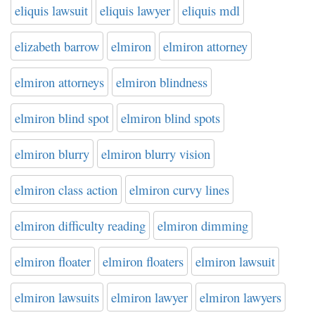
eliquis lawsuit
eliquis lawyer
eliquis mdl
elizabeth barrow
elmiron
elmiron attorney
elmiron attorneys
elmiron blindness
elmiron blind spot
elmiron blind spots
elmiron blurry
elmiron blurry vision
elmiron class action
elmiron curvy lines
elmiron difficulty reading
elmiron dimming
elmiron floater
elmiron floaters
elmiron lawsuit
elmiron lawsuits
elmiron lawyer
elmiron lawyers