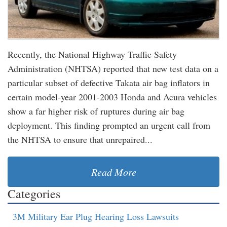
Recently, the National Highway Traffic Safety
Administration (NHTSA) reported that new test data on a
particular subset of defective Takata air bag inflators in
certain model-year 2001-2003 Honda and Acura vehicles
show a far higher risk of ruptures during air bag
deployment. This finding prompted an urgent call from
the NHTSA to ensure that unrepaired...
Read More
Categories
3M Military Ear Plug Hearing Loss Lawsuits