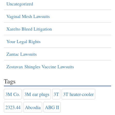
Uncategorized
Vaginal Mesh Lawsuits
Xarelto Bleed Litigation
Your Legal Rights
Zantac Lawsuits
Zostavax Shingles Vaccine Lawsuits
Tags
3M Co.
3M ear plugs
3T
3T heater-cooler
2323.44
Abcodia
ABG II