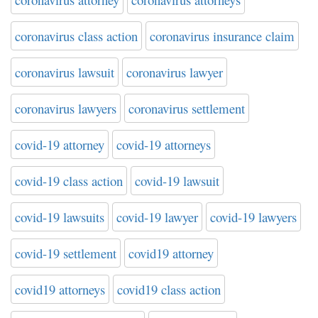
coronavirus class action
coronavirus insurance claim
coronavirus lawsuit
coronavirus lawyer
coronavirus lawyers
coronavirus settlement
covid-19 attorney
covid-19 attorneys
covid-19 class action
covid-19 lawsuit
covid-19 lawsuits
covid-19 lawyer
covid-19 lawyers
covid-19 settlement
covid19 attorney
covid19 attorneys
covid19 class action