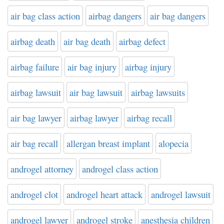
air bag class action
airbag dangers
air bag dangers
airbag death
air bag death
airbag defect
airbag failure
air bag injury
airbag injury
airbag lawsuit
air bag lawsuit
airbag lawsuits
air bag lawyer
airbag lawyer
airbag recall
air bag recall
allergan breast implant
alopecia
androgel attorney
androgel class action
androgel clot
androgel heart attack
androgel lawsuit
androgel lawyer
androgel stroke
anesthesia children