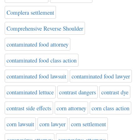
Complera settlement
Comprehensive Reverse Shoulder
contaminated food attorney
contaminated food class action
contaminated food lawsuit
contaminated food lawyer
contaminated lettuce
contrast dangers
contrast dye
contrast side effects
corn attorney
corn class action
corn lawsuit
corn lawyer
corn settlement
coronavirus attorney
coronavirus attorneys