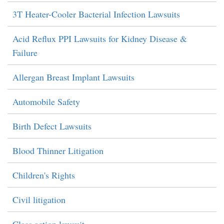
3T Heater-Cooler Bacterial Infection Lawsuits
Acid Reflux PPI Lawsuits for Kidney Disease &
Failure
Allergan Breast Implant Lawsuits
Automobile Safety
Birth Defect Lawsuits
Blood Thinner Litigation
Children's Rights
Civil litigation
Class action lawsuit