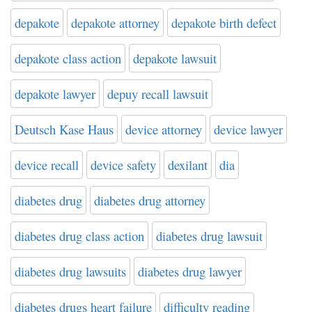
depakote
depakote attorney
depakote birth defect
depakote class action
depakote lawsuit
depakote lawyer
depuy recall lawsuit
Deutsch Kase Haus
device attorney
device lawyer
device recall
device safety
dexilant
dia
diabetes drug
diabetes drug attorney
diabetes drug class action
diabetes drug lawsuit
diabetes drug lawsuits
diabetes drug lawyer
diabetes drugs heart failure
difficulty reading