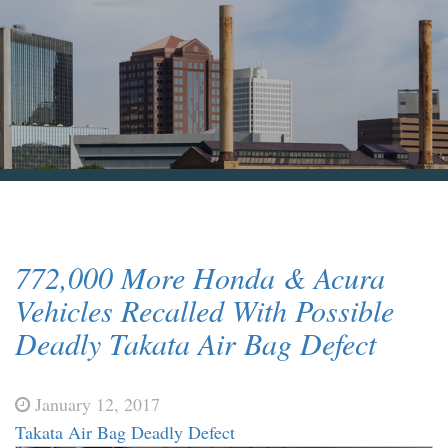
Blog & News
Contact Us
772,000 More Honda & Acura
Vehicles Recalled With Possible
Deadly Takata Air Bag Defect
January 12, 2017
Takata Air Bag Deadly Defect