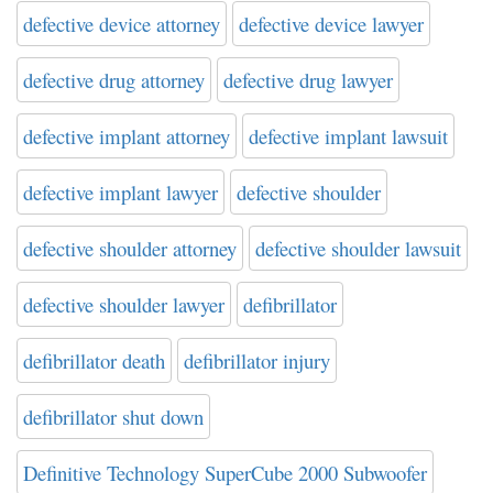
defective device attorney
defective device lawyer
defective drug attorney
defective drug lawyer
defective implant attorney
defective implant lawsuit
defective implant lawyer
defective shoulder
defective shoulder attorney
defective shoulder lawsuit
defective shoulder lawyer
defibrillator
defibrillator death
defibrillator injury
defibrillator shut down
Definitive Technology SuperCube 2000 Subwoofer