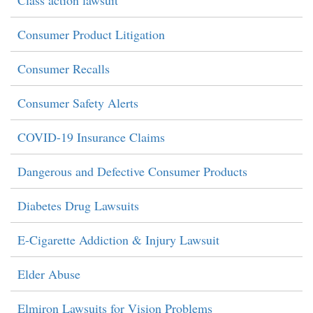
Consumer Product Litigation
Consumer Recalls
Consumer Safety Alerts
COVID-19 Insurance Claims
Dangerous and Defective Consumer Products
Diabetes Drug Lawsuits
E-Cigarette Addiction & Injury Lawsuit
Elder Abuse
Elmiron Lawsuits for Vision Problems