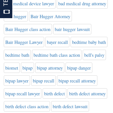
bad medical device lawyer
bad medical drug attorney
bair hugger
Bair Hugger Attorney
Bair Hugger class action
bair hugger lawsuit
Bair Hugger Lawyer
bayer recall
bedtime baby bath
bedtime bath
bedtime bath class action
bell's palsy
biomet
bipap
bipap attorney
bipap danger
bipap lawyer
bipap recall
bipap recall attorney
bipap recall lawyer
birth defect
birth defect attorney
birth defect class action
birth defect lawsuit