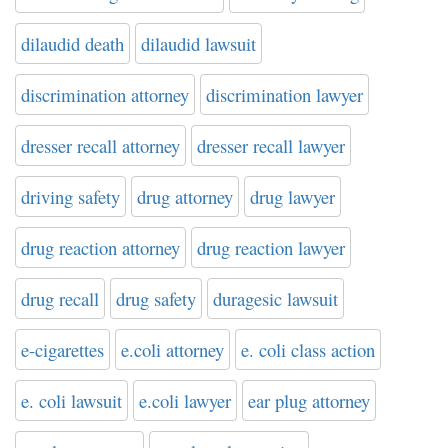
dilaudid death
dilaudid lawsuit
discrimination attorney
discrimination lawyer
dresser recall attorney
dresser recall lawyer
driving safety
drug attorney
drug lawyer
drug reaction attorney
drug reaction lawyer
drug recall
drug safety
duragesic lawsuit
e-cigarettes
e.coli attorney
e. coli class action
e. coli lawsuit
e.coli lawyer
ear plug attorney