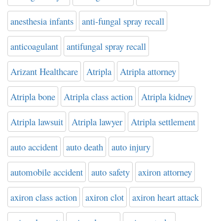
anesthesia infants
anti-fungal spray recall
anticoagulant
antifungal spray recall
Arizant Healthcare
Atripla
Atripla attorney
Atripla bone
Atripla class action
Atripla kidney
Atripla lawsuit
Atripla lawyer
Atripla settlement
auto accident
auto death
auto injury
automobile accident
auto safety
axiron attorney
axiron class action
axiron clot
axiron heart attack