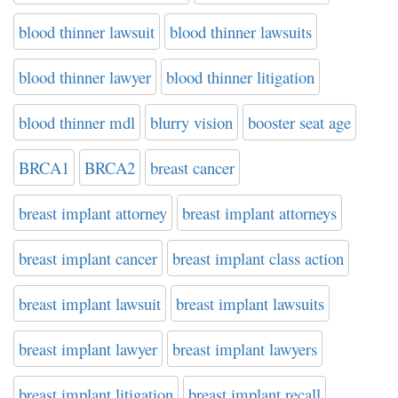
blood thinner lawsuit
blood thinner lawsuits
blood thinner lawyer
blood thinner litigation
blood thinner mdl
blurry vision
booster seat age
BRCA1
BRCA2
breast cancer
breast implant attorney
breast implant attorneys
breast implant cancer
breast implant class action
breast implant lawsuit
breast implant lawsuits
breast implant lawyer
breast implant lawyers
breast implant litigation
breast implant recall