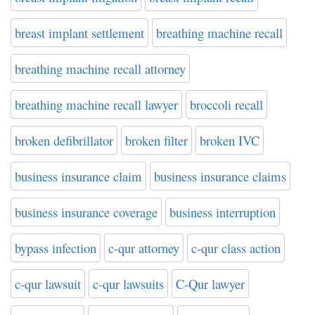
breast implant settlement
breathing machine recall
breathing machine recall attorney
breathing machine recall lawyer
broccoli recall
broken defibrillator
broken filter
broken IVC
business insurance claim
business insurance claims
business insurance coverage
business interruption
bypass infection
c-qur attorney
c-qur class action
c-qur lawsuit
c-qur lawsuits
C-Qur lawyer