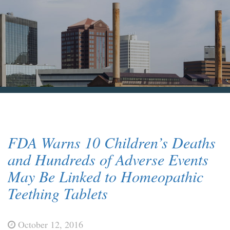
Blog & News
Contact Us
FDA Warns 10 Children’s Deaths
and Hundreds of Adverse Events
May Be Linked to Homeopathic
Teething Tablets
October 12, 2016