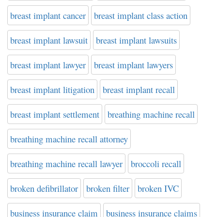
breast implant cancer
breast implant class action
breast implant lawsuit
breast implant lawsuits
breast implant lawyer
breast implant lawyers
breast implant litigation
breast implant recall
breast implant settlement
breathing machine recall
breathing machine recall attorney
breathing machine recall lawyer
broccoli recall
broken defibrillator
broken filter
broken IVC
business insurance claim
business insurance claims