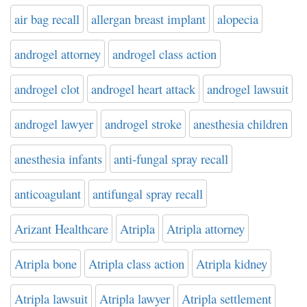
air bag recall
allergan breast implant
alopecia
androgel attorney
androgel class action
androgel clot
androgel heart attack
androgel lawsuit
androgel lawyer
androgel stroke
anesthesia children
anesthesia infants
anti-fungal spray recall
anticoagulant
antifungal spray recall
Arizant Healthcare
Atripla
Atripla attorney
Atripla bone
Atripla class action
Atripla kidney
Atripla lawsuit
Atripla lawyer
Atripla settlement