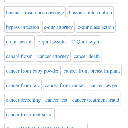
business insurance coverage
business interruption
bypass infection
c-qur attorney
c-qur class action
c-qur lawsuit
c-qur lawsuits
C-Qur lawyer
canagliflozin
cancer attorney
cancer death
cancer from baby powder
cancer from breast implant
cancer from talc
cancer from zantac
cancer lawyer
cancer screening
cancer test
cancer treatment fraud
cancer treatment scam