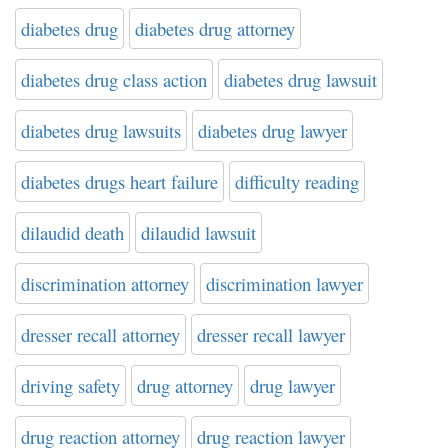
diabetes drug
diabetes drug attorney
diabetes drug class action
diabetes drug lawsuit
diabetes drug lawsuits
diabetes drug lawyer
diabetes drugs heart failure
difficulty reading
dilaudid death
dilaudid lawsuit
discrimination attorney
discrimination lawyer
dresser recall attorney
dresser recall lawyer
driving safety
drug attorney
drug lawyer
drug reaction attorney
drug reaction lawyer