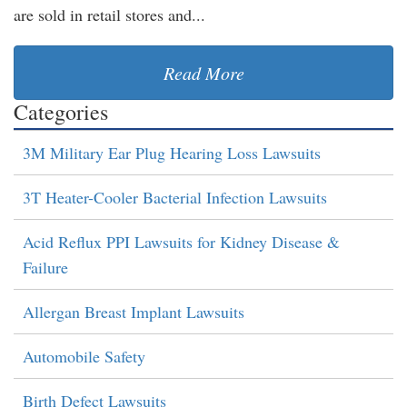
are sold in retail stores and...
Read More
Categories
3M Military Ear Plug Hearing Loss Lawsuits
3T Heater-Cooler Bacterial Infection Lawsuits
Acid Reflux PPI Lawsuits for Kidney Disease &
Failure
Allergan Breast Implant Lawsuits
Automobile Safety
Birth Defect Lawsuits