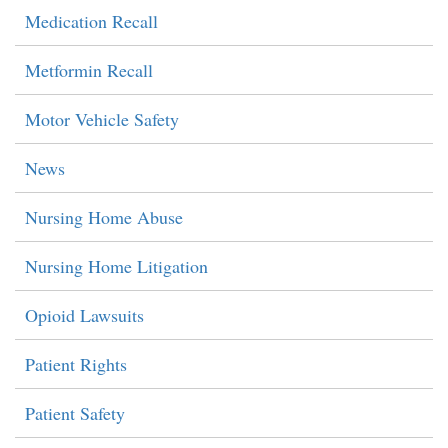
Medication Recall
Metformin Recall
Motor Vehicle Safety
News
Nursing Home Abuse
Nursing Home Litigation
Opioid Lawsuits
Patient Rights
Patient Safety