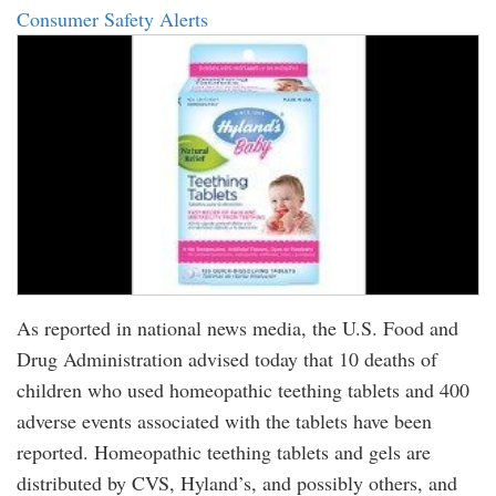
Consumer Safety Alerts
As reported in national news media, the U.S. Food and
Drug Administration advised today that 10 deaths of
children who used homeopathic teething tablets and 400
adverse events associated with the tablets have been
reported. Homeopathic teething tablets and gels are
distributed by CVS, Hyland’s, and possibly others, and