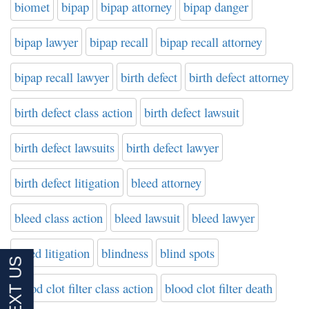
biomet
bipap
bipap attorney
bipap danger
bipap lawyer
bipap recall
bipap recall attorney
bipap recall lawyer
birth defect
birth defect attorney
birth defect class action
birth defect lawsuit
birth defect lawsuits
birth defect lawyer
birth defect litigation
bleed attorney
bleed class action
bleed lawsuit
bleed lawyer
bleed litigation
blindness
blind spots
blood clot filter class action
blood clot filter death