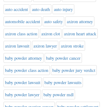
auto accident
auto death
auto injury
automobile accident
auto safety
axiron attorney
axiron class action
axiron clot
axiron heart attack
axiron lawsuit
axiron lawyer
axiron stroke
baby powder attorney
baby powder cancer
baby powder class action
baby powder jury verdict
baby powder lawsuit
baby powder lawsuits
baby powder lawyer
baby powder mdl
baby powder ovarian cancer
baby powder settlement