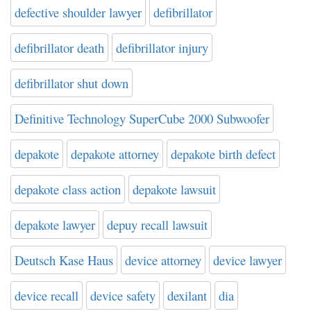
defective shoulder lawyer
defibrillator
defibrillator death
defibrillator injury
defibrillator shut down
Definitive Technology SuperCube 2000 Subwoofer
depakote
depakote attorney
depakote birth defect
depakote class action
depakote lawsuit
depakote lawyer
depuy recall lawsuit
Deutsch Kase Haus
device attorney
device lawyer
device recall
device safety
dexilant
dia