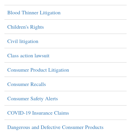
Blood Thinner Litigation
Children's Rights
Civil litigation
Class action lawsuit
Consumer Product Litigation
Consumer Recalls
Consumer Safety Alerts
COVID-19 Insurance Claims
Dangerous and Defective Consumer Products