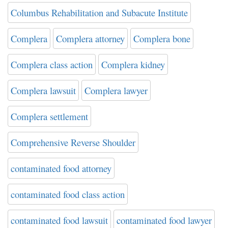
Columbus Rehabilitation and Subacute Institute
Complera
Complera attorney
Complera bone
Complera class action
Complera kidney
Complera lawsuit
Complera lawyer
Complera settlement
Comprehensive Reverse Shoulder
contaminated food attorney
contaminated food class action
contaminated food lawsuit
contaminated food lawyer