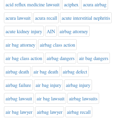
acid reflux medicine lawsuit
aciphex
acura airbag
acura lawsuit
acura recall
acute interstitial nephritis
acute kidney injury
AIN
airbag attorney
air bag attorney
airbag class action
air bag class action
airbag dangers
air bag dangers
airbag death
air bag death
airbag defect
airbag failure
air bag injury
airbag injury
airbag lawsuit
air bag lawsuit
airbag lawsuits
air bag lawyer
airbag lawyer
airbag recall