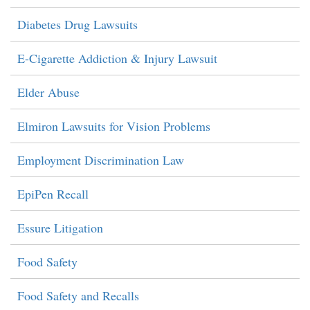
Diabetes Drug Lawsuits
E-Cigarette Addiction & Injury Lawsuit
Elder Abuse
Elmiron Lawsuits for Vision Problems
Employment Discrimination Law
EpiPen Recall
Essure Litigation
Food Safety
Food Safety and Recalls