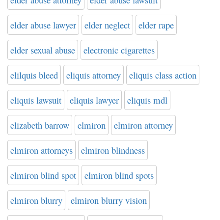
elder abuse lawyer
elder neglect
elder rape
elder sexual abuse
electronic cigarettes
elilquis bleed
eliquis attorney
eliquis class action
eliquis lawsuit
eliquis lawyer
eliquis mdl
elizabeth barrow
elmiron
elmiron attorney
elmiron attorneys
elmiron blindness
elmiron blind spot
elmiron blind spots
elmiron blurry
elmiron blurry vision