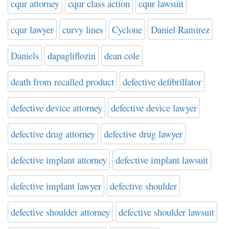
cqur attorney
cqur class action
cqur lawsuit
cqur lawyer
curvy lines
Cyclone
Daniel Ramirez
Daniels
dapagliflozin
dean cole
death from recalled product
defective defibrillator
defective device attorney
defective device lawyer
defective drug attorney
defective drug lawyer
defective implant attorney
defective implant lawsuit
defective implant lawyer
defective shoulder
defective shoulder attorney
defective shoulder lawsuit