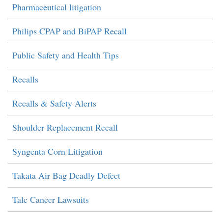
Pharmaceutical litigation
Philips CPAP and BiPAP Recall
Public Safety and Health Tips
Recalls
Recalls & Safety Alerts
Shoulder Replacement Recall
Syngenta Corn Litigation
Takata Air Bag Deadly Defect
Talc Cancer Lawsuits