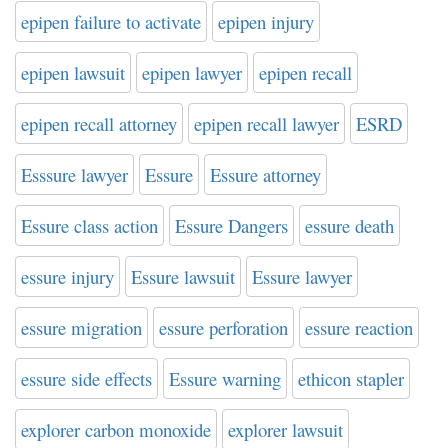
epipen failure to activate
epipen injury
epipen lawsuit
epipen lawyer
epipen recall
epipen recall attorney
epipen recall lawyer
ESRD
Esssure lawyer
Essure
Essure attorney
Essure class action
Essure Dangers
essure death
essure injury
Essure lawsuit
Essure lawyer
essure migration
essure perforation
essure reaction
essure side effects
Essure warning
ethicon stapler
explorer carbon monoxide
explorer lawsuit