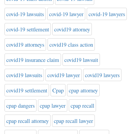
covid-19 lawsuits
covid-19 lawyer
covid-19 lawyers
covid-19 settlement
covid19 attorney
covid19 attorneys
covid19 class action
covid19 insurance claim
covid19 lawsuit
covid19 lawsuits
covid19 lawyer
covid19 lawyers
covid19 settlement
Cpap
cpap attorney
cpap dangers
cpap lawyer
cpap recall
cpap recall attorney
cpap recall lawyer