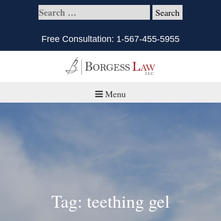
Free Consultation:
1-567-455-5955
Menu
Home
About
Practice Areas
Defective Products/Medical Drugs & Devices
Tag: teething gel
What is Civil Litigation?