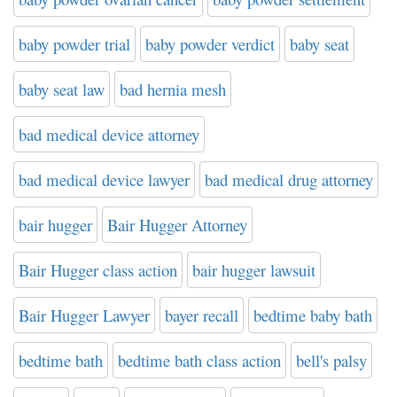
baby powder trial
baby powder verdict
baby seat
baby seat law
bad hernia mesh
bad medical device attorney
bad medical device lawyer
bad medical drug attorney
bair hugger
Bair Hugger Attorney
Bair Hugger class action
bair hugger lawsuit
Bair Hugger Lawyer
bayer recall
bedtime baby bath
bedtime bath
bedtime bath class action
bell's palsy