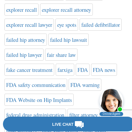
explorer recall
explorer recall attorney
explorer recall lawyer
eye spots
failed defibrillator
failed hip attorney
failed hip lawsuit
failed hip lawyer
fair share law
fake cancer treatment
farxiga
FDA
FDA news
FDA safety communication
FDA warning
FDA Website on Hip Implants
federal drug administration
filter attorney
filter attorneys
filter class action
filter death