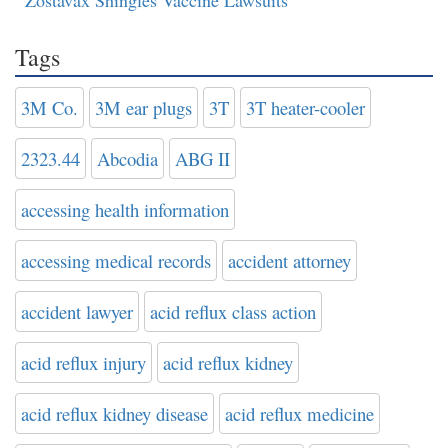
Zostavax Shingles Vaccine Lawsuits
Tags
3M Co.
3M ear plugs
3T
3T heater-cooler
2323.44
Abcodia
ABG II
accessing health information
accessing medical records
accident attorney
accident lawyer
acid reflux class action
acid reflux injury
acid reflux kidney
acid reflux kidney disease
acid reflux medicine