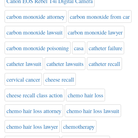
Canon EOS Rebel T4i Digital Camera
carbon monoxide attorney
carbon monoxide from car
carbon monoxide lawsuit
carbon monoxide lawyer
carbon monoxide poisoning
casa
catheter failure
catheter lawsuit
catheter lawsuits
catheter recall
cervical cancer
cheese recall
cheese recall class action
chemo hair loss
chemo hair loss attorney
chemo hair loss lawsuit
chemo hair loss lawyer
chemotherapy