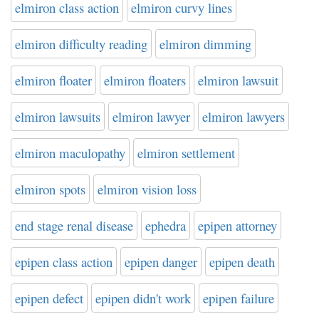
elmiron class action
elmiron curvy lines
elmiron difficulty reading
elmiron dimming
elmiron floater
elmiron floaters
elmiron lawsuit
elmiron lawsuits
elmiron lawyer
elmiron lawyers
elmiron maculopathy
elmiron settlement
elmiron spots
elmiron vision loss
end stage renal disease
ephedra
epipen attorney
epipen class action
epipen danger
epipen death
epipen defect
epipen didn't work
epipen failure