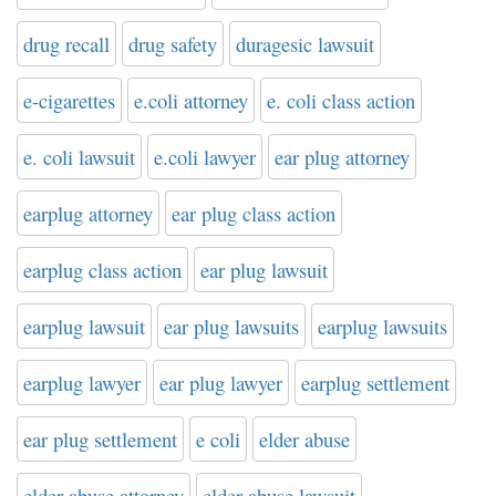
drug recall
drug safety
duragesic lawsuit
e-cigarettes
e.coli attorney
e. coli class action
e. coli lawsuit
e.coli lawyer
ear plug attorney
earplug attorney
ear plug class action
earplug class action
ear plug lawsuit
earplug lawsuit
ear plug lawsuits
earplug lawsuits
earplug lawyer
ear plug lawyer
earplug settlement
ear plug settlement
e coli
elder abuse
elder abuse attorney
elder abuse lawsuit