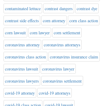
contaminated lettuce
contrast dangers
contrast dye
contrast side effects
corn attorney
corn class action
corn lawsuit
corn lawyer
corn settlement
coronavirus attorney
coronavirus attorneys
coronavirus class action
coronavirus insurance claim
coronavirus lawsuit
coronavirus lawyer
coronavirus lawyers
coronavirus settlement
covid-19 attorney
covid-19 attorneys
covid-19 class action
covid-19 lawsuit