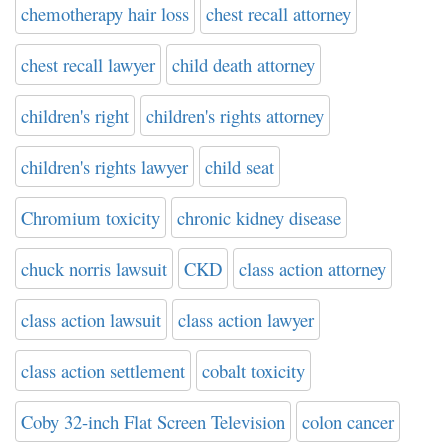
chemotherapy hair loss
chest recall attorney
chest recall lawyer
child death attorney
children's right
children's rights attorney
children's rights lawyer
child seat
Chromium toxicity
chronic kidney disease
chuck norris lawsuit
CKD
class action attorney
class action lawsuit
class action lawyer
class action settlement
cobalt toxicity
Coby 32-inch Flat Screen Television
colon cancer