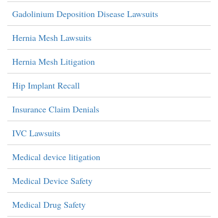
Gadolinium Deposition Disease Lawsuits
Hernia Mesh Lawsuits
Hernia Mesh Litigation
Hip Implant Recall
Insurance Claim Denials
IVC Lawsuits
Medical device litigation
Medical Device Safety
Medical Drug Safety