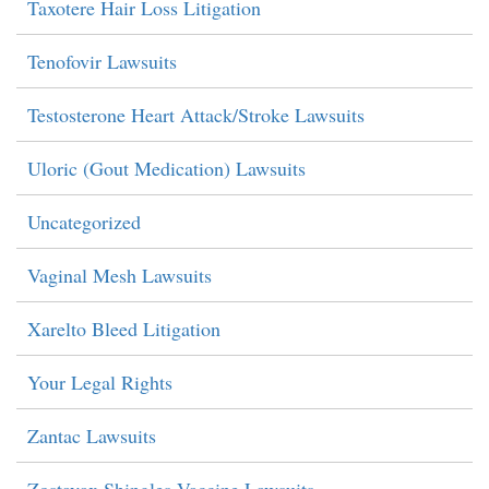
Taxotere Hair Loss Litigation
Tenofovir Lawsuits
Testosterone Heart Attack/Stroke Lawsuits
Uloric (Gout Medication) Lawsuits
Uncategorized
Vaginal Mesh Lawsuits
Xarelto Bleed Litigation
Your Legal Rights
Zantac Lawsuits