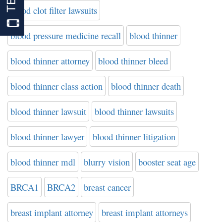
blood clot filter lawsuits
blood pressure medicine recall
blood thinner
blood thinner attorney
blood thinner bleed
blood thinner class action
blood thinner death
blood thinner lawsuit
blood thinner lawsuits
blood thinner lawyer
blood thinner litigation
blood thinner mdl
blurry vision
booster seat age
BRCA1
BRCA2
breast cancer
breast implant attorney
breast implant attorneys