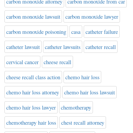
carbon monoxide attorney
carbon monoxide from car
carbon monoxide lawsuit
carbon monoxide lawyer
carbon monoxide poisoning
casa
catheter failure
catheter lawsuit
catheter lawsuits
catheter recall
cervical cancer
cheese recall
cheese recall class action
chemo hair loss
chemo hair loss attorney
chemo hair loss lawsuit
chemo hair loss lawyer
chemotherapy
chemotherapy hair loss
chest recall attorney