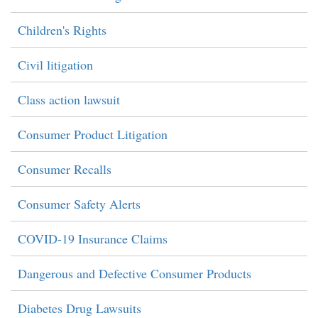
Children's Rights
Civil litigation
Class action lawsuit
Consumer Product Litigation
Consumer Recalls
Consumer Safety Alerts
COVID-19 Insurance Claims
Dangerous and Defective Consumer Products
Diabetes Drug Lawsuits