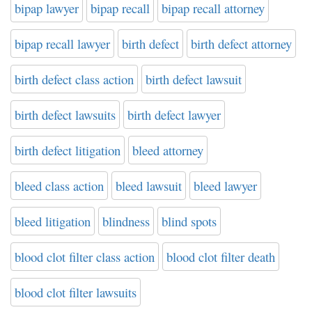
bipap lawyer
bipap recall
bipap recall attorney
bipap recall lawyer
birth defect
birth defect attorney
birth defect class action
birth defect lawsuit
birth defect lawsuits
birth defect lawyer
birth defect litigation
bleed attorney
bleed class action
bleed lawsuit
bleed lawyer
bleed litigation
blindness
blind spots
blood clot filter class action
blood clot filter death
blood clot filter lawsuits