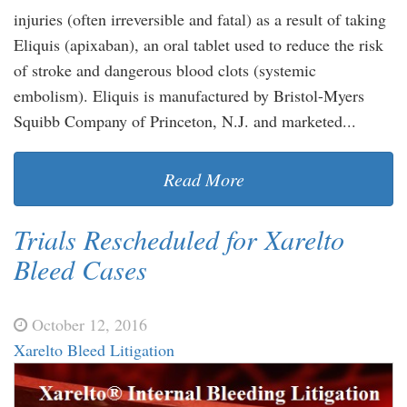
injuries (often irreversible and fatal) as a result of taking
Eliquis (apixaban), an oral tablet used to reduce the risk
of stroke and dangerous blood clots (systemic
embolism). Eliquis is manufactured by Bristol-Myers
Squibb Company of Princeton, N.J. and marketed...
Read More
Trials Rescheduled for Xarelto
Bleed Cases
October 12, 2016
Xarelto Bleed Litigation