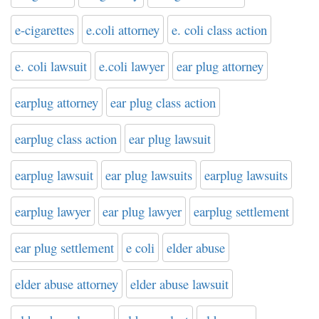
e-cigarettes
e.coli attorney
e. coli class action
e. coli lawsuit
e.coli lawyer
ear plug attorney
earplug attorney
ear plug class action
earplug class action
ear plug lawsuit
earplug lawsuit
ear plug lawsuits
earplug lawsuits
earplug lawyer
ear plug lawyer
earplug settlement
ear plug settlement
e coli
elder abuse
elder abuse attorney
elder abuse lawsuit