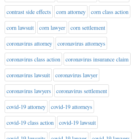
contrast side effects
corn attorney
corn class action
corn lawsuit
corn lawyer
corn settlement
coronavirus attorney
coronavirus attorneys
coronavirus class action
coronavirus insurance claim
coronavirus lawsuit
coronavirus lawyer
coronavirus lawyers
coronavirus settlement
covid-19 attorney
covid-19 attorneys
covid-19 class action
covid-19 lawsuit
covid-19 lawsuits
covid-19 lawyer
covid-19 lawyers