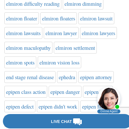
elmiron difficulty reading
elmiron dimming
elmiron floater
elmiron floaters
elmiron lawsuit
elmiron lawsuits
elmiron lawyer
elmiron lawyers
elmiron maculopathy
elmiron settlement
elmiron spots
elmiron vision loss
end stage renal disease
ephedra
epipen attorney
epipen class action
epipen danger
epipen death
epipen defect
epipen didn't work
epipen failure
epipen failure to activate
epipen injury