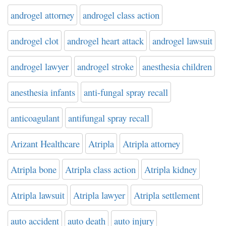
androgel attorney
androgel class action
androgel clot
androgel heart attack
androgel lawsuit
androgel lawyer
androgel stroke
anesthesia children
anesthesia infants
anti-fungal spray recall
anticoagulant
antifungal spray recall
Arizant Healthcare
Atripla
Atripla attorney
Atripla bone
Atripla class action
Atripla kidney
Atripla lawsuit
Atripla lawyer
Atripla settlement
auto accident
auto death
auto injury