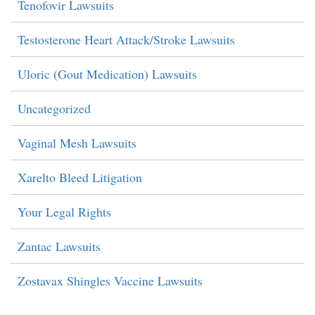
Tenofovir Lawsuits
Testosterone Heart Attack/Stroke Lawsuits
Uloric (Gout Medication) Lawsuits
Uncategorized
Vaginal Mesh Lawsuits
Xarelto Bleed Litigation
Your Legal Rights
Zantac Lawsuits
Zostavax Shingles Vaccine Lawsuits