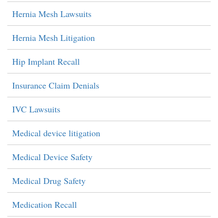
Hernia Mesh Lawsuits
Hernia Mesh Litigation
Hip Implant Recall
Insurance Claim Denials
IVC Lawsuits
Medical device litigation
Medical Device Safety
Medical Drug Safety
Medication Recall