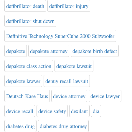
defibrillator death
defibrillator injury
defibrillator shut down
Definitive Technology SuperCube 2000 Subwoofer
depakote
depakote attorney
depakote birth defect
depakote class action
depakote lawsuit
depakote lawyer
depuy recall lawsuit
Deutsch Kase Haus
device attorney
device lawyer
device recall
device safety
dexilant
dia
diabetes drug
diabetes drug attorney