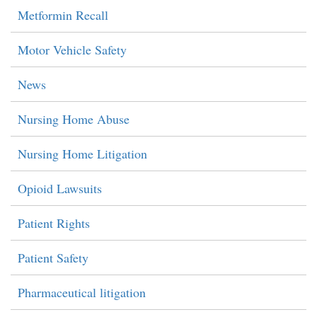
Metformin Recall
Motor Vehicle Safety
News
Nursing Home Abuse
Nursing Home Litigation
Opioid Lawsuits
Patient Rights
Patient Safety
Pharmaceutical litigation