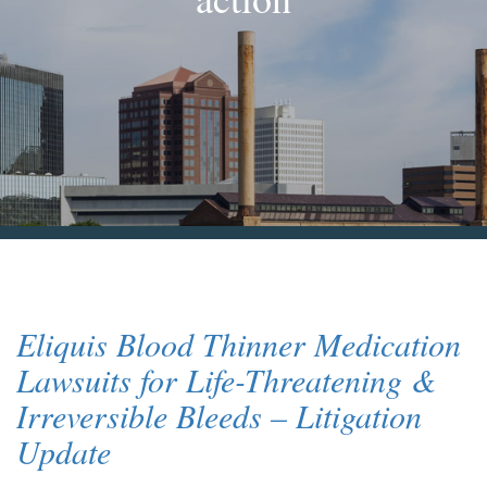
Blog & News
Contact Us
Eliquis Blood Thinner Medication
Lawsuits for Life-Threatening &
Irreversible Bleeds – Litigation
Update