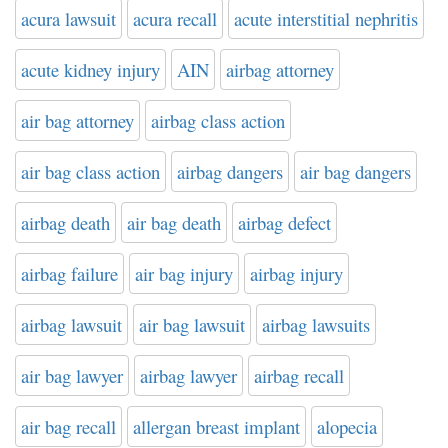
acura lawsuit
acura recall
acute interstitial nephritis
acute kidney injury
AIN
airbag attorney
air bag attorney
airbag class action
air bag class action
airbag dangers
air bag dangers
airbag death
air bag death
airbag defect
airbag failure
air bag injury
airbag injury
airbag lawsuit
air bag lawsuit
airbag lawsuits
air bag lawyer
airbag lawyer
airbag recall
air bag recall
allergan breast implant
alopecia