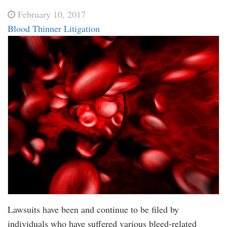
February 10, 2017
Blood Thinner Litigation
Lawsuits have been and continue to be filed by
individuals who have suffered various bleed-related