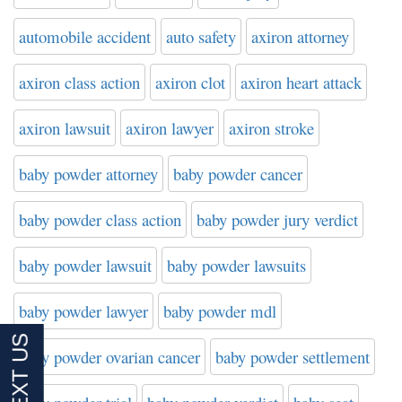
automobile accident
auto safety
axiron attorney
axiron class action
axiron clot
axiron heart attack
axiron lawsuit
axiron lawyer
axiron stroke
baby powder attorney
baby powder cancer
baby powder class action
baby powder jury verdict
baby powder lawsuit
baby powder lawsuits
baby powder lawyer
baby powder mdl
baby powder ovarian cancer
baby powder settlement