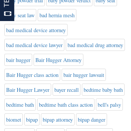
baby powder trial
baby powder verdict
baby seat
baby seat law
bad hernia mesh
bad medical device attorney
bad medical device lawyer
bad medical drug attorney
bair hugger
Bair Hugger Attorney
Bair Hugger class action
bair hugger lawsuit
Bair Hugger Lawyer
bayer recall
bedtime baby bath
bedtime bath
bedtime bath class action
bell's palsy
biomet
bipap
bipap attorney
bipap danger