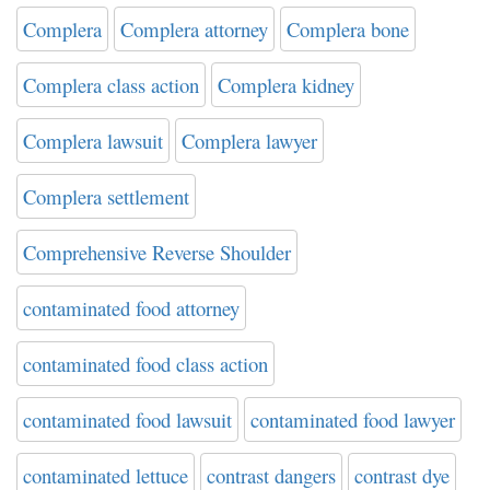
Complera
Complera attorney
Complera bone
Complera class action
Complera kidney
Complera lawsuit
Complera lawyer
Complera settlement
Comprehensive Reverse Shoulder
contaminated food attorney
contaminated food class action
contaminated food lawsuit
contaminated food lawyer
contaminated lettuce
contrast dangers
contrast dye