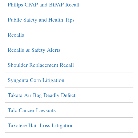
Philips CPAP and BiPAP Recall
Public Safety and Health Tips
Recalls
Recalls & Safety Alerts
Shoulder Replacement Recall
Syngenta Corn Litigation
Takata Air Bag Deadly Defect
Talc Cancer Lawsuits
Taxotere Hair Loss Litigation