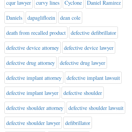
cqur lawyer
curvy lines
Cyclone
Daniel Ramirez
Daniels
dapagliflozin
dean cole
death from recalled product
defective defibrillator
defective device attorney
defective device lawyer
defective drug attorney
defective drug lawyer
defective implant attorney
defective implant lawsuit
defective implant lawyer
defective shoulder
defective shoulder attorney
defective shoulder lawsuit
defective shoulder lawyer
defibrillator