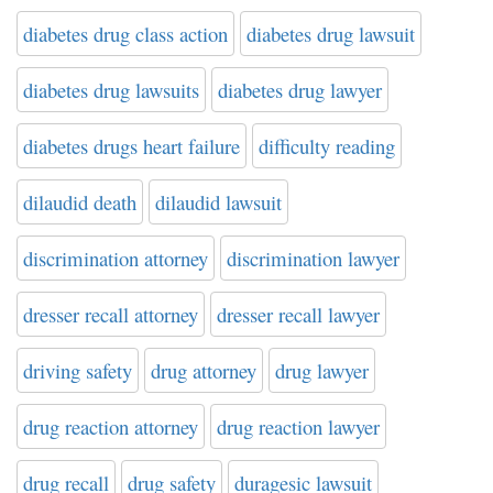
diabetes drug class action
diabetes drug lawsuit
diabetes drug lawsuits
diabetes drug lawyer
diabetes drugs heart failure
difficulty reading
dilaudid death
dilaudid lawsuit
discrimination attorney
discrimination lawyer
dresser recall attorney
dresser recall lawyer
driving safety
drug attorney
drug lawyer
drug reaction attorney
drug reaction lawyer
drug recall
drug safety
duragesic lawsuit