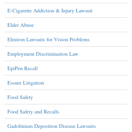
E-Cigarette Addiction & Injury Lawsuit
Elder Abuse
Elmiron Lawsuits for Vision Problems
Employment Discrimination Law
EpiPen Recall
Essure Litigation
Food Safety
Food Safety and Recalls
Gadolinium Deposition Disease Lawsuits