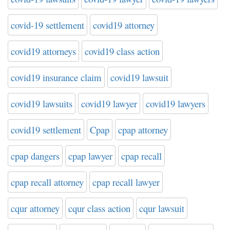
covid-19 settlement
covid19 attorney
covid19 attorneys
covid19 class action
covid19 insurance claim
covid19 lawsuit
covid19 lawsuits
covid19 lawyer
covid19 lawyers
covid19 settlement
Cpap
cpap attorney
cpap dangers
cpap lawyer
cpap recall
cpap recall attorney
cpap recall lawyer
cqur attorney
cqur class action
cqur lawsuit