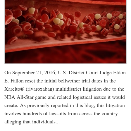
On September 21, 2016, U.S. District Court Judge Eldon
E. Fallon reset the initial bellwether trial dates in the
Xarelto® (rivaroxaban) multidistrict litigation due to the
NBA All-Star game and related logistical issues it would
create. As previously reported in this blog, this litigation
involves hundreds of lawsuits from across the country
alleging that individuals...