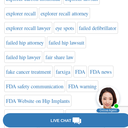
explorer recall
explorer recall attorney
explorer recall lawyer
eye spots
failed defibrillator
failed hip attorney
failed hip lawsuit
failed hip lawyer
fair share law
fake cancer treatment
farxiga
FDA
FDA news
FDA safety communication
FDA warning
FDA Website on Hip Implants
federal drug administration
filter attorney