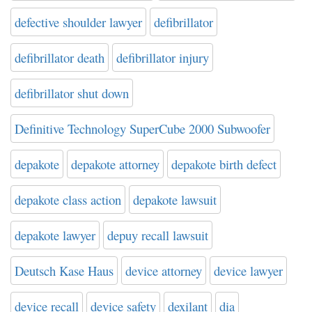
defective shoulder lawyer
defibrillator
defibrillator death
defibrillator injury
defibrillator shut down
Definitive Technology SuperCube 2000 Subwoofer
depakote
depakote attorney
depakote birth defect
depakote class action
depakote lawsuit
depakote lawyer
depuy recall lawsuit
Deutsch Kase Haus
device attorney
device lawyer
device recall
device safety
dexilant
dia