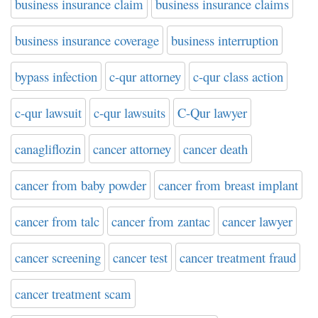
business insurance claim
business insurance claims
business insurance coverage
business interruption
bypass infection
c-qur attorney
c-qur class action
c-qur lawsuit
c-qur lawsuits
C-Qur lawyer
canagliflozin
cancer attorney
cancer death
cancer from baby powder
cancer from breast implant
cancer from talc
cancer from zantac
cancer lawyer
cancer screening
cancer test
cancer treatment fraud
cancer treatment scam