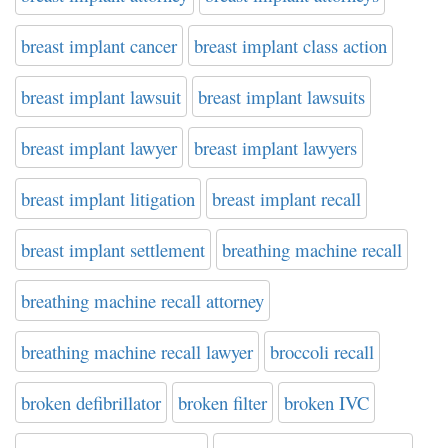
breast implant cancer
breast implant class action
breast implant lawsuit
breast implant lawsuits
breast implant lawyer
breast implant lawyers
breast implant litigation
breast implant recall
breast implant settlement
breathing machine recall
breathing machine recall attorney
breathing machine recall lawyer
broccoli recall
broken defibrillator
broken filter
broken IVC