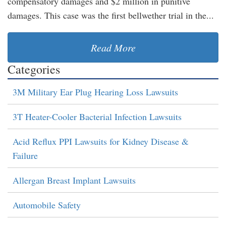
compensatory damages and $2 million in punitive
damages. This case was the first bellwether trial in the...
Read More
Categories
3M Military Ear Plug Hearing Loss Lawsuits
3T Heater-Cooler Bacterial Infection Lawsuits
Acid Reflux PPI Lawsuits for Kidney Disease &
Failure
Allergan Breast Implant Lawsuits
Automobile Safety