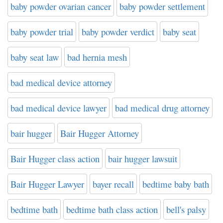
baby powder ovarian cancer
baby powder settlement
baby powder trial
baby powder verdict
baby seat
baby seat law
bad hernia mesh
bad medical device attorney
bad medical device lawyer
bad medical drug attorney
bair hugger
Bair Hugger Attorney
Bair Hugger class action
bair hugger lawsuit
Bair Hugger Lawyer
bayer recall
bedtime baby bath
bedtime bath
bedtime bath class action
bell's palsy