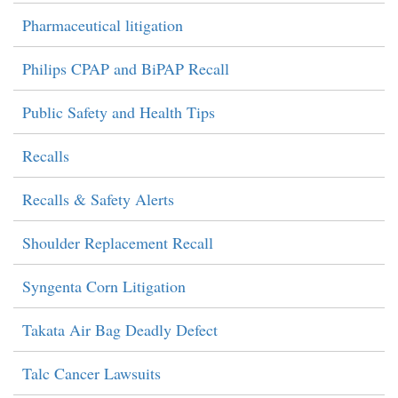
Pharmaceutical litigation
Philips CPAP and BiPAP Recall
Public Safety and Health Tips
Recalls
Recalls & Safety Alerts
Shoulder Replacement Recall
Syngenta Corn Litigation
Takata Air Bag Deadly Defect
Talc Cancer Lawsuits