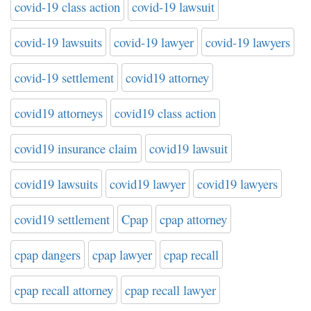
covid-19 class action
covid-19 lawsuit
covid-19 lawsuits
covid-19 lawyer
covid-19 lawyers
covid-19 settlement
covid19 attorney
covid19 attorneys
covid19 class action
covid19 insurance claim
covid19 lawsuit
covid19 lawsuits
covid19 lawyer
covid19 lawyers
covid19 settlement
Cpap
cpap attorney
cpap dangers
cpap lawyer
cpap recall
cpap recall attorney
cpap recall lawyer