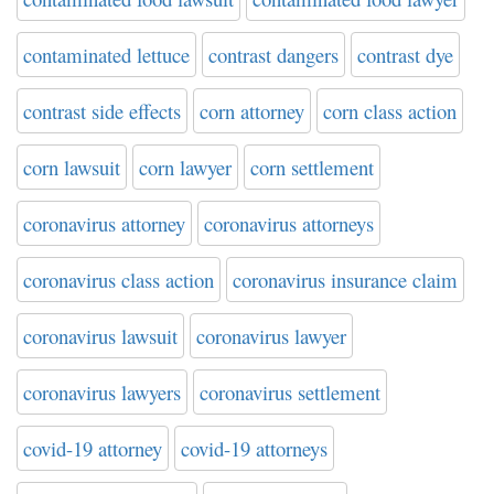
contaminated lettuce
contrast dangers
contrast dye
contrast side effects
corn attorney
corn class action
corn lawsuit
corn lawyer
corn settlement
coronavirus attorney
coronavirus attorneys
coronavirus class action
coronavirus insurance claim
coronavirus lawsuit
coronavirus lawyer
coronavirus lawyers
coronavirus settlement
covid-19 attorney
covid-19 attorneys