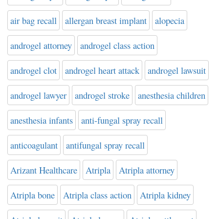
air bag recall
allergan breast implant
alopecia
androgel attorney
androgel class action
androgel clot
androgel heart attack
androgel lawsuit
androgel lawyer
androgel stroke
anesthesia children
anesthesia infants
anti-fungal spray recall
anticoagulant
antifungal spray recall
Arizant Healthcare
Atripla
Atripla attorney
Atripla bone
Atripla class action
Atripla kidney