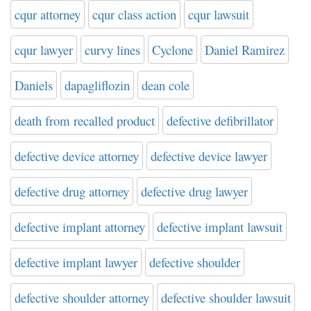
cqur attorney
cqur class action
cqur lawsuit
cqur lawyer
curvy lines
Cyclone
Daniel Ramirez
Daniels
dapagliflozin
dean cole
death from recalled product
defective defibrillator
defective device attorney
defective device lawyer
defective drug attorney
defective drug lawyer
defective implant attorney
defective implant lawsuit
defective implant lawyer
defective shoulder
defective shoulder attorney
defective shoulder lawsuit