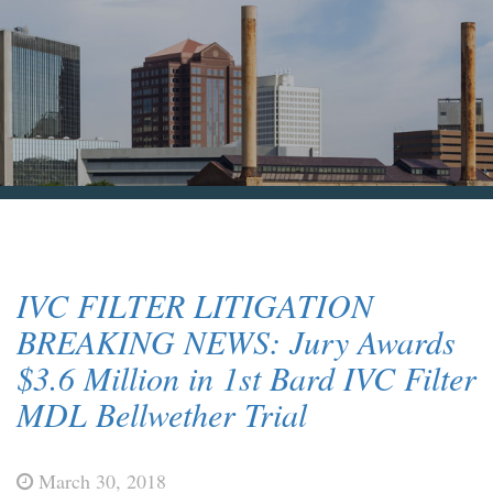
Blog & News
Contact Us
IVC FILTER LITIGATION
BREAKING NEWS: Jury Awards
$3.6 Million in 1st Bard IVC Filter
MDL Bellwether Trial
March 30, 2018