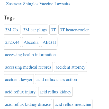
Zostavax Shingles Vaccine Lawsuits
Tags
3M Co.
3M ear plugs
3T
3T heater-cooler
2323.44
Abcodia
ABG II
accessing health information
accessing medical records
accident attorney
accident lawyer
acid reflux class action
acid reflux injury
acid reflux kidney
acid reflux kidney disease
acid reflux medicine