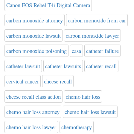
Canon EOS Rebel T4i Digital Camera
carbon monoxide attorney
carbon monoxide from car
carbon monoxide lawsuit
carbon monoxide lawyer
carbon monoxide poisoning
casa
catheter failure
catheter lawsuit
catheter lawsuits
catheter recall
cervical cancer
cheese recall
cheese recall class action
chemo hair loss
chemo hair loss attorney
chemo hair loss lawsuit
chemo hair loss lawyer
chemotherapy