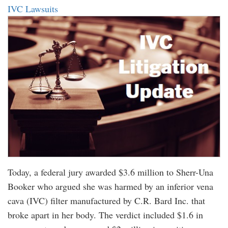
IVC Lawsuits
Today, a federal jury awarded $3.6 million to Sherr-Una
Booker who argued she was harmed by an inferior vena
cava (IVC) filter manufactured by C.R. Bard Inc. that
broke apart in her body. The verdict included $1.6 in