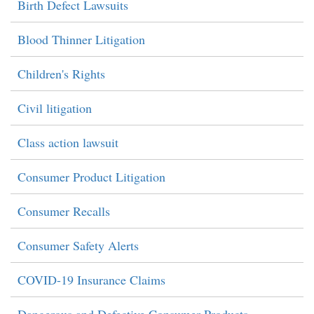
Birth Defect Lawsuits
Blood Thinner Litigation
Children's Rights
Civil litigation
Class action lawsuit
Consumer Product Litigation
Consumer Recalls
Consumer Safety Alerts
COVID-19 Insurance Claims