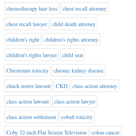
chemotherapy hair loss
chest recall attorney
chest recall lawyer
child death attorney
children's right
children's rights attorney
children's rights lawyer
child seat
Chromium toxicity
chronic kidney disease
chuck norris lawsuit
CKD
class action attorney
class action lawsuit
class action lawyer
class action settlement
cobalt toxicity
Coby 32-inch Flat Screen Television
colon cancer