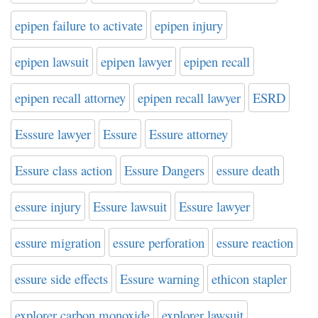
epipen failure to activate
epipen injury
epipen lawsuit
epipen lawyer
epipen recall
epipen recall attorney
epipen recall lawyer
ESRD
Esssure lawyer
Essure
Essure attorney
Essure class action
Essure Dangers
essure death
essure injury
Essure lawsuit
Essure lawyer
essure migration
essure perforation
essure reaction
essure side effects
Essure warning
ethicon stapler
explorer carbon monoxide
explorer lawsuit