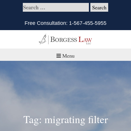
Free Consultation:
1-567-455-5955
Menu
Home
About
Practice Areas
Defective Products/Medical Drugs & Devices
Tag: migrating filter
What is Civil Litigation?