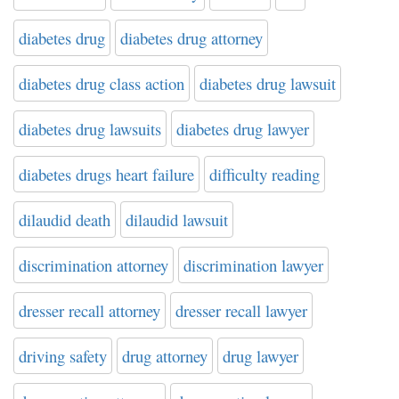
diabetes drug
diabetes drug attorney
diabetes drug class action
diabetes drug lawsuit
diabetes drug lawsuits
diabetes drug lawyer
diabetes drugs heart failure
difficulty reading
dilaudid death
dilaudid lawsuit
discrimination attorney
discrimination lawyer
dresser recall attorney
dresser recall lawyer
driving safety
drug attorney
drug lawyer