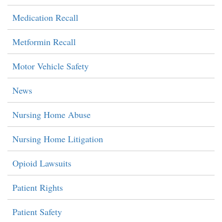
Medication Recall
Metformin Recall
Motor Vehicle Safety
News
Nursing Home Abuse
Nursing Home Litigation
Opioid Lawsuits
Patient Rights
Patient Safety