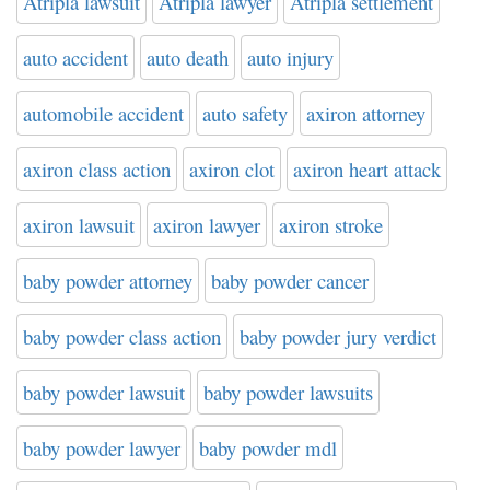
Atripla lawsuit
Atripla lawyer
Atripla settlement
auto accident
auto death
auto injury
automobile accident
auto safety
axiron attorney
axiron class action
axiron clot
axiron heart attack
axiron lawsuit
axiron lawyer
axiron stroke
baby powder attorney
baby powder cancer
baby powder class action
baby powder jury verdict
baby powder lawsuit
baby powder lawsuits
baby powder lawyer
baby powder mdl