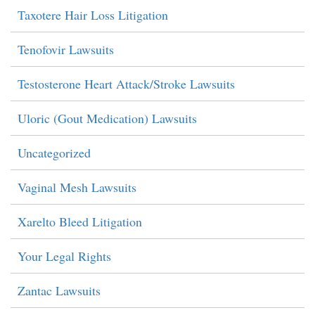
Taxotere Hair Loss Litigation
Tenofovir Lawsuits
Testosterone Heart Attack/Stroke Lawsuits
Uloric (Gout Medication) Lawsuits
Uncategorized
Vaginal Mesh Lawsuits
Xarelto Bleed Litigation
Your Legal Rights
Zantac Lawsuits