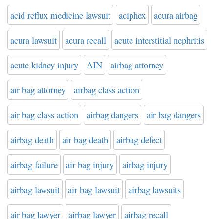
acid reflux medicine lawsuit
aciphex
acura airbag
acura lawsuit
acura recall
acute interstitial nephritis
acute kidney injury
AIN
airbag attorney
air bag attorney
airbag class action
air bag class action
airbag dangers
air bag dangers
airbag death
air bag death
airbag defect
airbag failure
air bag injury
airbag injury
airbag lawsuit
air bag lawsuit
airbag lawsuits
air bag lawyer
airbag lawyer
airbag recall