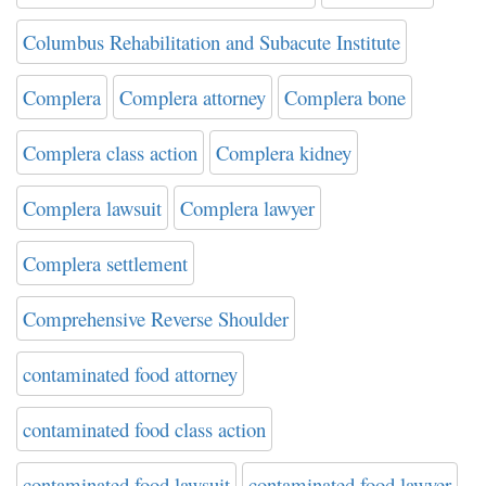
Columbus Rehabilitation and Subacute Institute
Complera
Complera attorney
Complera bone
Complera class action
Complera kidney
Complera lawsuit
Complera lawyer
Complera settlement
Comprehensive Reverse Shoulder
contaminated food attorney
contaminated food class action
contaminated food lawsuit
contaminated food lawyer