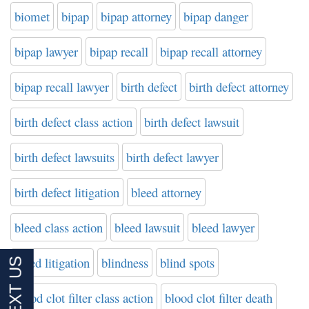
biomet
bipap
bipap attorney
bipap danger
bipap lawyer
bipap recall
bipap recall attorney
bipap recall lawyer
birth defect
birth defect attorney
birth defect class action
birth defect lawsuit
birth defect lawsuits
birth defect lawyer
birth defect litigation
bleed attorney
bleed class action
bleed lawsuit
bleed lawyer
bleed litigation
blindness
blind spots
blood clot filter class action
blood clot filter death