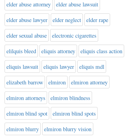
elder abuse attorney
elder abuse lawsuit
elder abuse lawyer
elder neglect
elder rape
elder sexual abuse
electronic cigarettes
elilquis bleed
eliquis attorney
eliquis class action
eliquis lawsuit
eliquis lawyer
eliquis mdl
elizabeth barrow
elmiron
elmiron attorney
elmiron attorneys
elmiron blindness
elmiron blind spot
elmiron blind spots
elmiron blurry
elmiron blurry vision