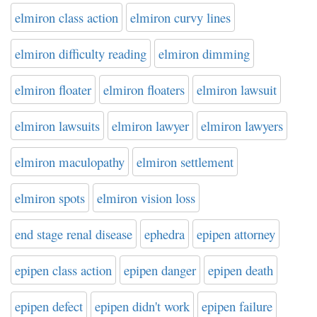
elmiron class action
elmiron curvy lines
elmiron difficulty reading
elmiron dimming
elmiron floater
elmiron floaters
elmiron lawsuit
elmiron lawsuits
elmiron lawyer
elmiron lawyers
elmiron maculopathy
elmiron settlement
elmiron spots
elmiron vision loss
end stage renal disease
ephedra
epipen attorney
epipen class action
epipen danger
epipen death
epipen defect
epipen didn't work
epipen failure