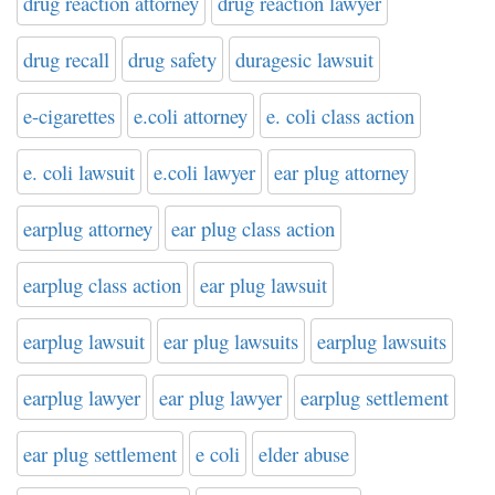
drug reaction attorney
drug reaction lawyer
drug recall
drug safety
duragesic lawsuit
e-cigarettes
e.coli attorney
e. coli class action
e. coli lawsuit
e.coli lawyer
ear plug attorney
earplug attorney
ear plug class action
earplug class action
ear plug lawsuit
earplug lawsuit
ear plug lawsuits
earplug lawsuits
earplug lawyer
ear plug lawyer
earplug settlement
ear plug settlement
e coli
elder abuse