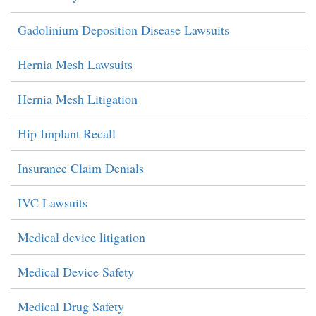
Gadolinium Deposition Disease Lawsuits
Hernia Mesh Lawsuits
Hernia Mesh Litigation
Hip Implant Recall
Insurance Claim Denials
IVC Lawsuits
Medical device litigation
Medical Device Safety
Medical Drug Safety