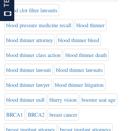
blood clot filter lawsuits
blood pressure medicine recall
blood thinner
blood thinner attorney
blood thinner bleed
blood thinner class action
blood thinner death
blood thinner lawsuit
blood thinner lawsuits
blood thinner lawyer
blood thinner litigation
blood thinner mdl
blurry vision
booster seat age
BRCA1
BRCA2
breast cancer
breast implant attorney
breast implant attorneys