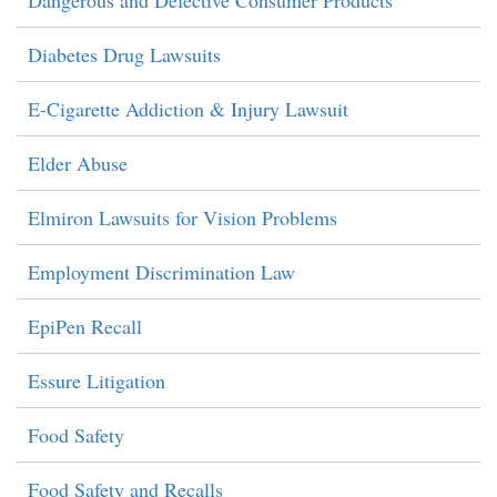
Dangerous and Defective Consumer Products
Diabetes Drug Lawsuits
E-Cigarette Addiction & Injury Lawsuit
Elder Abuse
Elmiron Lawsuits for Vision Problems
Employment Discrimination Law
EpiPen Recall
Essure Litigation
Food Safety
Food Safety and Recalls