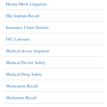
Hernia Mesh Litigation
Hip Implant Recall
Insurance Claim Denials
IVC Lawsuits
Medical device litigation
Medical Device Safety
Medical Drug Safety
Medication Recall
Metformin Recall