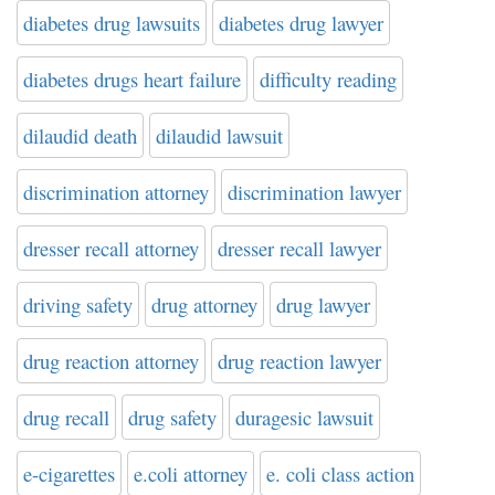
diabetes drug lawsuits
diabetes drug lawyer
diabetes drugs heart failure
difficulty reading
dilaudid death
dilaudid lawsuit
discrimination attorney
discrimination lawyer
dresser recall attorney
dresser recall lawyer
driving safety
drug attorney
drug lawyer
drug reaction attorney
drug reaction lawyer
drug recall
drug safety
duragesic lawsuit
e-cigarettes
e.coli attorney
e. coli class action