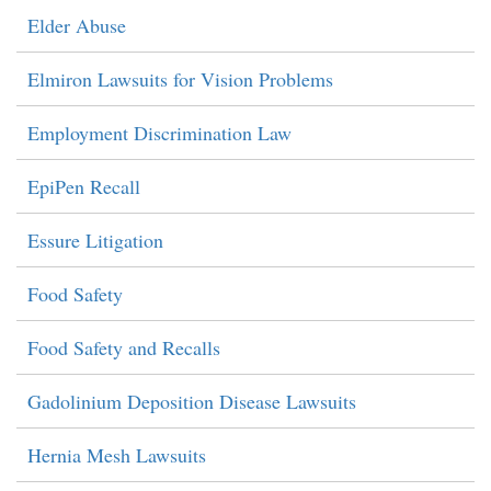
Elder Abuse
Elmiron Lawsuits for Vision Problems
Employment Discrimination Law
EpiPen Recall
Essure Litigation
Food Safety
Food Safety and Recalls
Gadolinium Deposition Disease Lawsuits
Hernia Mesh Lawsuits