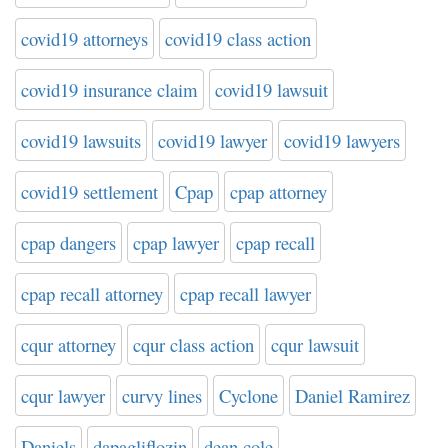
covid19 attorneys
covid19 class action
covid19 insurance claim
covid19 lawsuit
covid19 lawsuits
covid19 lawyer
covid19 lawyers
covid19 settlement
Cpap
cpap attorney
cpap dangers
cpap lawyer
cpap recall
cpap recall attorney
cpap recall lawyer
cqur attorney
cqur class action
cqur lawsuit
cqur lawyer
curvy lines
Cyclone
Daniel Ramirez
Daniels
dapagliflozin
dean cole