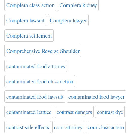
Complera class action
Complera kidney
Complera lawsuit
Complera lawyer
Complera settlement
Comprehensive Reverse Shoulder
contaminated food attorney
contaminated food class action
contaminated food lawsuit
contaminated food lawyer
contaminated lettuce
contrast dangers
contrast dye
contrast side effects
corn attorney
corn class action