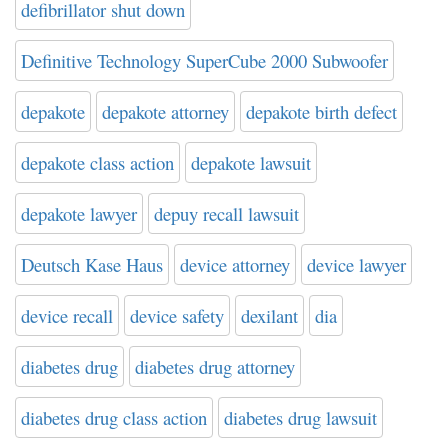
defibrillator shut down
Definitive Technology SuperCube 2000 Subwoofer
depakote
depakote attorney
depakote birth defect
depakote class action
depakote lawsuit
depakote lawyer
depuy recall lawsuit
Deutsch Kase Haus
device attorney
device lawyer
device recall
device safety
dexilant
dia
diabetes drug
diabetes drug attorney
diabetes drug class action
diabetes drug lawsuit