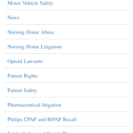
Motor Vehicle Safety
News
Nursing Home Abuse
Nursing Home Litigation
Opioid Lawsuits
Patient Rights
Patient Safety
Pharmaceutical litigation
Philips CPAP and BiPAP Recall