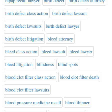
bipap recall lawyer
birth defect
birth defect attorney
birth defect class action
birth defect lawsuit
birth defect lawsuits
birth defect lawyer
birth defect litigation
bleed attorney
bleed class action
bleed lawsuit
bleed lawyer
bleed litigation
blindness
blind spots
blood clot filter class action
blood clot filter death
blood clot filter lawsuits
blood pressure medicine recall
blood thinner