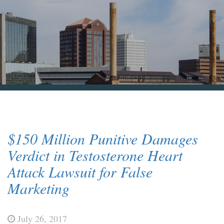
Blog & News
Contact Us
$150 Million Punitive Damages
Verdict in Testosterone Heart
Attack Lawsuit for False
Marketing
July 26, 2017