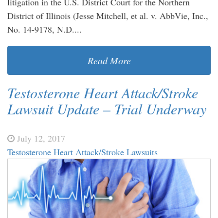
litigation in the U.S. District Court for the Northern
District of Illinois (Jesse Mitchell, et al. v. AbbVie, Inc.,
No. 14-9178, N.D....
Read More
Testosterone Heart Attack/Stroke
Lawsuit Update – Trial Underway
July 12, 2017
Testosterone Heart Attack/Stroke Lawsuits