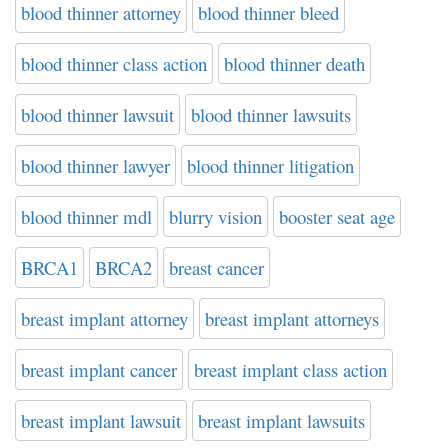
blood thinner attorney
blood thinner bleed
blood thinner class action
blood thinner death
blood thinner lawsuit
blood thinner lawsuits
blood thinner lawyer
blood thinner litigation
blood thinner mdl
blurry vision
booster seat age
BRCA1
BRCA2
breast cancer
breast implant attorney
breast implant attorneys
breast implant cancer
breast implant class action
breast implant lawsuit
breast implant lawsuits