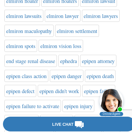
elmiron floater
elmiron floaters
elmiron lawsuit
elmiron lawsuits
elmiron lawyer
elmiron lawyers
elmiron maculopathy
elmiron settlement
elmiron spots
elmiron vision loss
end stage renal disease
ephedra
epipen attorney
epipen class action
epipen danger
epipen death
epipen defect
epipen didn't work
epipen failure
epipen failure to activate
epipen injury
epipen lawsuit
epipen lawyer
epipen recall