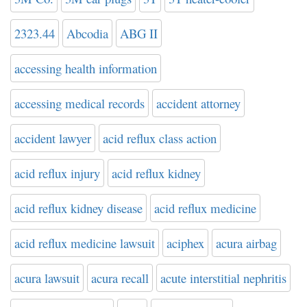
2323.44
Abcodia
ABG II
accessing health information
accessing medical records
accident attorney
accident lawyer
acid reflux class action
acid reflux injury
acid reflux kidney
acid reflux kidney disease
acid reflux medicine
acid reflux medicine lawsuit
aciphex
acura airbag
acura lawsuit
acura recall
acute interstitial nephritis