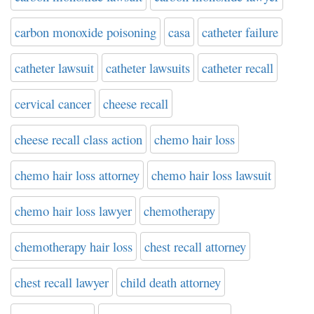
carbon monoxide poisoning
casa
catheter failure
catheter lawsuit
catheter lawsuits
catheter recall
cervical cancer
cheese recall
cheese recall class action
chemo hair loss
chemo hair loss attorney
chemo hair loss lawsuit
chemo hair loss lawyer
chemotherapy
chemotherapy hair loss
chest recall attorney
chest recall lawyer
child death attorney