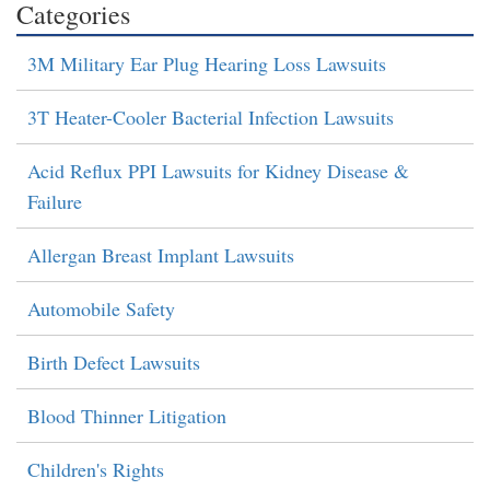
Categories
3M Military Ear Plug Hearing Loss Lawsuits
3T Heater-Cooler Bacterial Infection Lawsuits
Acid Reflux PPI Lawsuits for Kidney Disease &
Failure
Allergan Breast Implant Lawsuits
Automobile Safety
Birth Defect Lawsuits
Blood Thinner Litigation
Children's Rights