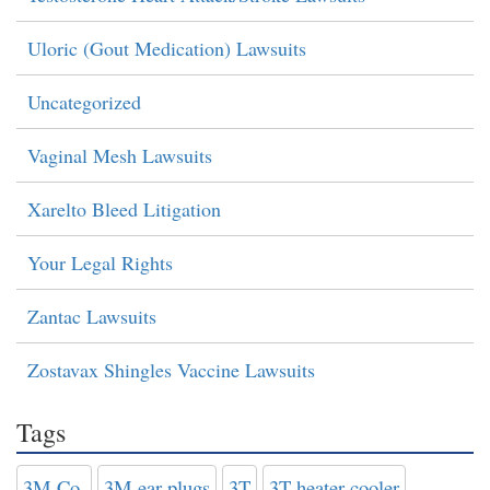
Uloric (Gout Medication) Lawsuits
Uncategorized
Vaginal Mesh Lawsuits
Xarelto Bleed Litigation
Your Legal Rights
Zantac Lawsuits
Zostavax Shingles Vaccine Lawsuits
Tags
3M Co.
3M ear plugs
3T
3T heater-cooler