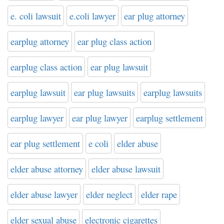
e. coli lawsuit
e.coli lawyer
ear plug attorney
earplug attorney
ear plug class action
earplug class action
ear plug lawsuit
earplug lawsuit
ear plug lawsuits
earplug lawsuits
earplug lawyer
ear plug lawyer
earplug settlement
ear plug settlement
e coli
elder abuse
elder abuse attorney
elder abuse lawsuit
elder abuse lawyer
elder neglect
elder rape
elder sexual abuse
electronic cigarettes