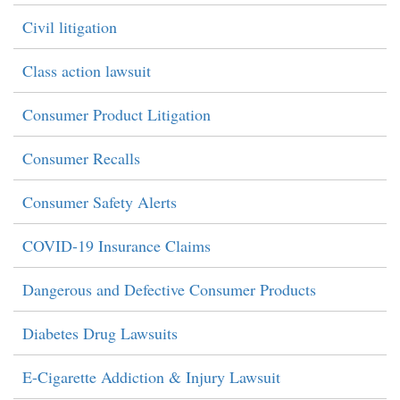
Civil litigation
Class action lawsuit
Consumer Product Litigation
Consumer Recalls
Consumer Safety Alerts
COVID-19 Insurance Claims
Dangerous and Defective Consumer Products
Diabetes Drug Lawsuits
E-Cigarette Addiction & Injury Lawsuit