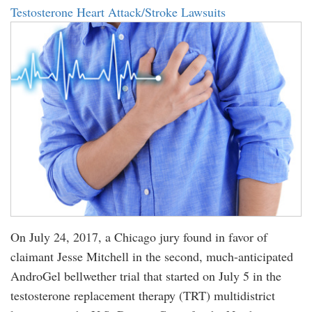
Testosterone Heart Attack/Stroke Lawsuits
On July 24, 2017, a Chicago jury found in favor of
claimant Jesse Mitchell in the second, much-anticipated
AndroGel bellwether trial that started on July 5 in the
testosterone replacement therapy (TRT) multidistrict