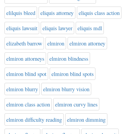
elilquis bleed
eliquis attorney
eliquis class action
eliquis lawsuit
eliquis lawyer
eliquis mdl
elizabeth barrow
elmiron
elmiron attorney
elmiron attorneys
elmiron blindness
elmiron blind spot
elmiron blind spots
elmiron blurry
elmiron blurry vision
elmiron class action
elmiron curvy lines
elmiron difficulty reading
elmiron dimming