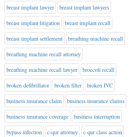
breast implant lawyer
breast implant lawyers
breast implant litigation
breast implant recall
breast implant settlement
breathing machine recall
breathing machine recall attorney
breathing machine recall lawyer
broccoli recall
broken defibrillator
broken filter
broken IVC
business insurance claim
business insurance claims
business insurance coverage
business interruption
bypass infection
c-qur attorney
c-qur class action