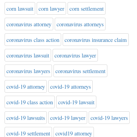
corn lawsuit
corn lawyer
corn settlement
coronavirus attorney
coronavirus attorneys
coronavirus class action
coronavirus insurance claim
coronavirus lawsuit
coronavirus lawyer
coronavirus lawyers
coronavirus settlement
covid-19 attorney
covid-19 attorneys
covid-19 class action
covid-19 lawsuit
covid-19 lawsuits
covid-19 lawyer
covid-19 lawyers
covid-19 settlement
covid19 attorney