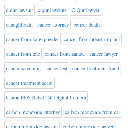
c-qur lawsuit
c-qur lawsuits
C-Qur lawyer
canagliflozin
cancer attorney
cancer death
cancer from baby powder
cancer from breast implant
cancer from talc
cancer from zantac
cancer lawyer
cancer screening
cancer test
cancer treatment fraud
cancer treatment scam
Canon EOS Rebel T4i Digital Camera
carbon monoxide attorney
carbon monoxide from car
carbon monoxide lawsuit
carbon monoxide lawyer