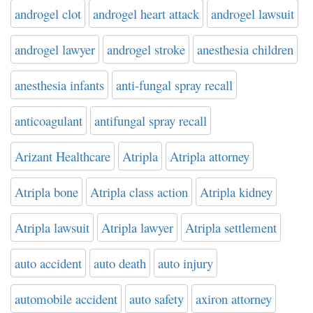
androgel clot
androgel heart attack
androgel lawsuit
androgel lawyer
androgel stroke
anesthesia children
anesthesia infants
anti-fungal spray recall
anticoagulant
antifungal spray recall
Arizant Healthcare
Atripla
Atripla attorney
Atripla bone
Atripla class action
Atripla kidney
Atripla lawsuit
Atripla lawyer
Atripla settlement
auto accident
auto death
auto injury
automobile accident
auto safety
axiron attorney