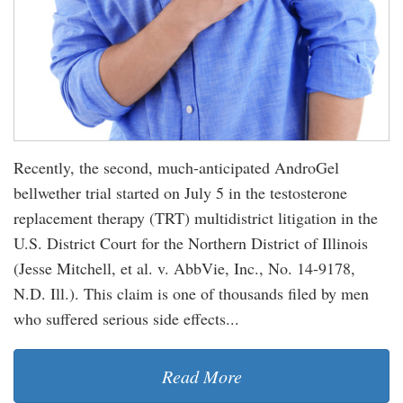
Recently, the second, much-anticipated AndroGel
bellwether trial started on July 5 in the testosterone
replacement therapy (TRT) multidistrict litigation in the
U.S. District Court for the Northern District of Illinois
(Jesse Mitchell, et al. v. AbbVie, Inc., No. 14-9178,
N.D. Ill.). This claim is one of thousands filed by men
who suffered serious side effects...
Read More