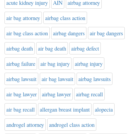
acute kidney injury
AIN
airbag attorney
air bag attorney
airbag class action
air bag class action
airbag dangers
air bag dangers
airbag death
air bag death
airbag defect
airbag failure
air bag injury
airbag injury
airbag lawsuit
air bag lawsuit
airbag lawsuits
air bag lawyer
airbag lawyer
airbag recall
air bag recall
allergan breast implant
alopecia
androgel attorney
androgel class action