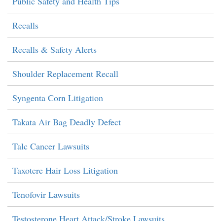
Public Safety and Health Tips
Recalls
Recalls & Safety Alerts
Shoulder Replacement Recall
Syngenta Corn Litigation
Takata Air Bag Deadly Defect
Talc Cancer Lawsuits
Taxotere Hair Loss Litigation
Tenofovir Lawsuits
Testosterone Heart Attack/Stroke Lawsuits