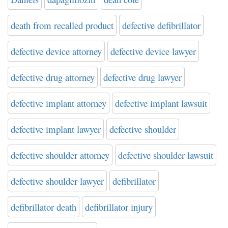
death from recalled product
defective defibrillator
defective device attorney
defective device lawyer
defective drug attorney
defective drug lawyer
defective implant attorney
defective implant lawsuit
defective implant lawyer
defective shoulder
defective shoulder attorney
defective shoulder lawsuit
defective shoulder lawyer
defibrillator
defibrillator death
defibrillator injury