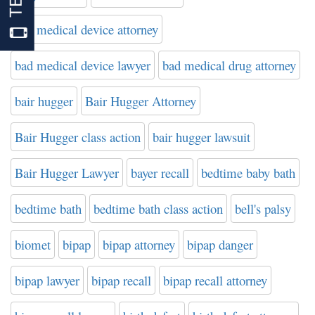
bad medical device attorney
bad medical device lawyer
bad medical drug attorney
bair hugger
Bair Hugger Attorney
Bair Hugger class action
bair hugger lawsuit
Bair Hugger Lawyer
bayer recall
bedtime baby bath
bedtime bath
bedtime bath class action
bell's palsy
biomet
bipap
bipap attorney
bipap danger
bipap lawyer
bipap recall
bipap recall attorney