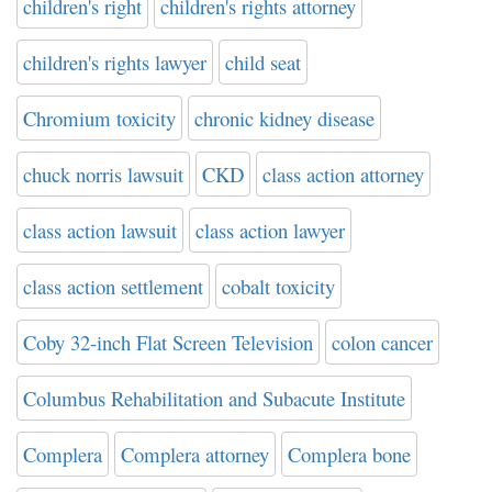
children's right
children's rights attorney
children's rights lawyer
child seat
Chromium toxicity
chronic kidney disease
chuck norris lawsuit
CKD
class action attorney
class action lawsuit
class action lawyer
class action settlement
cobalt toxicity
Coby 32-inch Flat Screen Television
colon cancer
Columbus Rehabilitation and Subacute Institute
Complera
Complera attorney
Complera bone