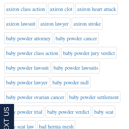
axiron class action
axiron clot
axiron heart attack
axiron lawsuit
axiron lawyer
axiron stroke
baby powder attorney
baby powder cancer
baby powder class action
baby powder jury verdict
baby powder lawsuit
baby powder lawsuits
baby powder lawyer
baby powder mdl
baby powder ovarian cancer
baby powder settlement
baby powder trial
baby powder verdict
baby seat
baby seat law
bad hernia mesh