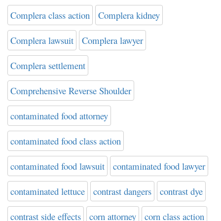
Complera class action
Complera kidney
Complera lawsuit
Complera lawyer
Complera settlement
Comprehensive Reverse Shoulder
contaminated food attorney
contaminated food class action
contaminated food lawsuit
contaminated food lawyer
contaminated lettuce
contrast dangers
contrast dye
contrast side effects
corn attorney
corn class action