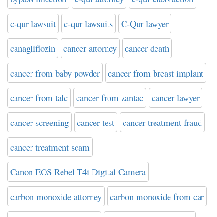
c-qur lawsuit
c-qur lawsuits
C-Qur lawyer
canagliflozin
cancer attorney
cancer death
cancer from baby powder
cancer from breast implant
cancer from talc
cancer from zantac
cancer lawyer
cancer screening
cancer test
cancer treatment fraud
cancer treatment scam
Canon EOS Rebel T4i Digital Camera
carbon monoxide attorney
carbon monoxide from car