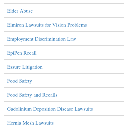
Elder Abuse
Elmiron Lawsuits for Vision Problems
Employment Discrimination Law
EpiPen Recall
Essure Litigation
Food Safety
Food Safety and Recalls
Gadolinium Deposition Disease Lawsuits
Hernia Mesh Lawsuits