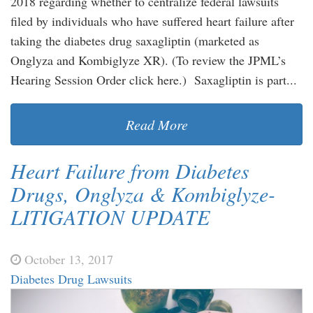
2018 regarding whether to centralize federal lawsuits
filed by individuals who have suffered heart failure after
taking the diabetes drug saxagliptin (marketed as
Onglyza and Kombiglyze XR). (To review the JPML’s
Hearing Session Order click here.) Saxagliptin is part...
Read More
Heart Failure from Diabetes
Drugs, Onglyza & Kombiglyze-
LITIGATION UPDATE
October 13, 2017
Diabetes Drug Lawsuits