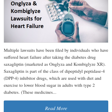
Multiple lawsuits have been filed by individuals who have
suffered heart failure after taking the diabetes drug
saxagliptin (marketed as Onglyza and Kombiglyze XR).
Saxagliptin is part of the class of dipeptidyl peptidase-4
(DPP-4) inhibitor drugs, which are used with diet and
exercise to lower blood sugar in adults with type 2
diabetes. (These medicines...
Read More