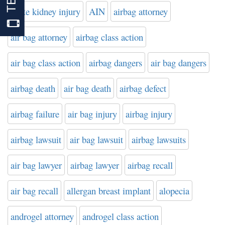
acute kidney injury
AIN
airbag attorney
air bag attorney
airbag class action
air bag class action
airbag dangers
air bag dangers
airbag death
air bag death
airbag defect
airbag failure
air bag injury
airbag injury
airbag lawsuit
air bag lawsuit
airbag lawsuits
air bag lawyer
airbag lawyer
airbag recall
air bag recall
allergan breast implant
alopecia
androgel attorney
androgel class action