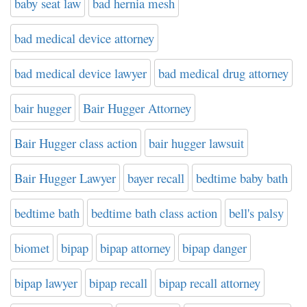
baby seat law
bad hernia mesh
bad medical device attorney
bad medical device lawyer
bad medical drug attorney
bair hugger
Bair Hugger Attorney
Bair Hugger class action
bair hugger lawsuit
Bair Hugger Lawyer
bayer recall
bedtime baby bath
bedtime bath
bedtime bath class action
bell's palsy
biomet
bipap
bipap attorney
bipap danger
bipap lawyer
bipap recall
bipap recall attorney