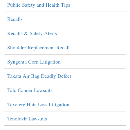
Public Safety and Health Tips
Recalls
Recalls & Safety Alerts
Shoulder Replacement Recall
Syngenta Corn Litigation
Takata Air Bag Deadly Defect
Talc Cancer Lawsuits
Taxotere Hair Loss Litigation
Tenofovir Lawsuits