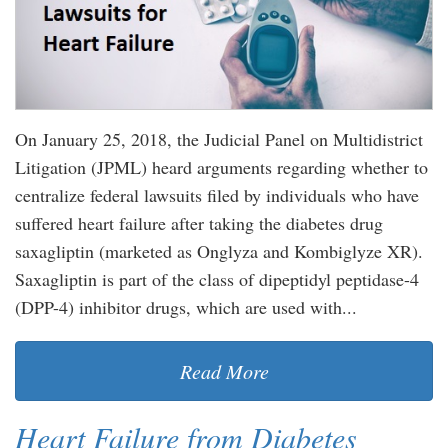
On January 25, 2018, the Judicial Panel on Multidistrict
Litigation (JPML) heard arguments regarding whether to
centralize federal lawsuits filed by individuals who have
suffered heart failure after taking the diabetes drug
saxagliptin (marketed as Onglyza and Kombiglyze XR).
Saxagliptin is part of the class of dipeptidyl peptidase-4
(DPP-4) inhibitor drugs, which are used with...
Read More
Heart Failure from Diabetes