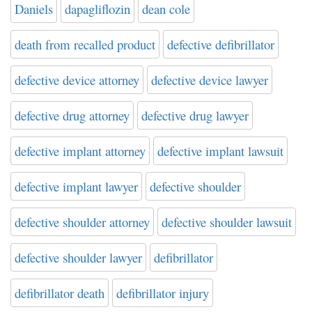
Daniels
dapagliflozin
dean cole
death from recalled product
defective defibrillator
defective device attorney
defective device lawyer
defective drug attorney
defective drug lawyer
defective implant attorney
defective implant lawsuit
defective implant lawyer
defective shoulder
defective shoulder attorney
defective shoulder lawsuit
defective shoulder lawyer
defibrillator
defibrillator death
defibrillator injury