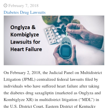
February 7, 2018
Diabetes Drug Lawsuits
On February 2, 2018, the Judicial Panel on Multidistrict
Litigation (JPML) centralized federal lawsuits filed by
individuals who have suffered heart failure after taking
the diabetes drug saxagliptin (marketed as Onglyza and
Kombiglyze XR) in multidistrict litigation (“MDL”) in
the U.S. District Court, Eastern District of Kentucky