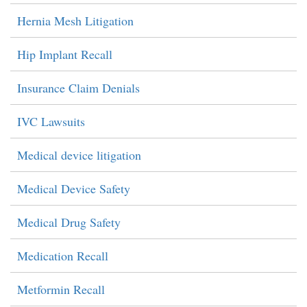
Hernia Mesh Litigation
Hip Implant Recall
Insurance Claim Denials
IVC Lawsuits
Medical device litigation
Medical Device Safety
Medical Drug Safety
Medication Recall
Metformin Recall