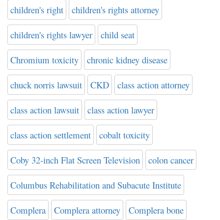
children's right
children's rights attorney
children's rights lawyer
child seat
Chromium toxicity
chronic kidney disease
chuck norris lawsuit
CKD
class action attorney
class action lawsuit
class action lawyer
class action settlement
cobalt toxicity
Coby 32-inch Flat Screen Television
colon cancer
Columbus Rehabilitation and Subacute Institute
Complera
Complera attorney
Complera bone