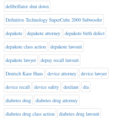
defibrillator shut down
Definitive Technology SuperCube 2000 Subwoofer
depakote
depakote attorney
depakote birth defect
depakote class action
depakote lawsuit
depakote lawyer
depuy recall lawsuit
Deutsch Kase Haus
device attorney
device lawyer
device recall
device safety
dexilant
dia
diabetes drug
diabetes drug attorney
diabetes drug class action
diabetes drug lawsuit