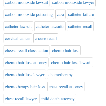
carbon monoxide lawsuit
carbon monoxide lawyer
carbon monoxide poisoning
casa
catheter failure
catheter lawsuit
catheter lawsuits
catheter recall
cervical cancer
cheese recall
cheese recall class action
chemo hair loss
chemo hair loss attorney
chemo hair loss lawsuit
chemo hair loss lawyer
chemotherapy
chemotherapy hair loss
chest recall attorney
chest recall lawyer
child death attorney