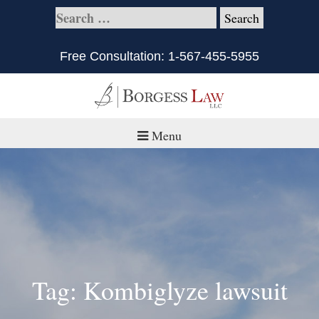
Free Consultation:
1-567-455-5955
Menu
Home
About
Practice Areas
Defective Products/Medical Drugs & Devices
Tag: Kombiglyze lawsuit
What is Civil Litigation?