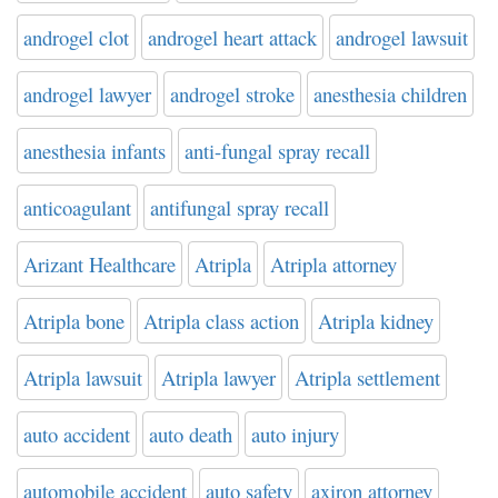
androgel clot
androgel heart attack
androgel lawsuit
androgel lawyer
androgel stroke
anesthesia children
anesthesia infants
anti-fungal spray recall
anticoagulant
antifungal spray recall
Arizant Healthcare
Atripla
Atripla attorney
Atripla bone
Atripla class action
Atripla kidney
Atripla lawsuit
Atripla lawyer
Atripla settlement
auto accident
auto death
auto injury
automobile accident
auto safety
axiron attorney