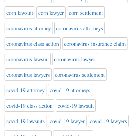
corn lawsuit
corn lawyer
corn settlement
coronavirus attorney
coronavirus attorneys
coronavirus class action
coronavirus insurance claim
coronavirus lawsuit
coronavirus lawyer
coronavirus lawyers
coronavirus settlement
covid-19 attorney
covid-19 attorneys
covid-19 class action
covid-19 lawsuit
covid-19 lawsuits
covid-19 lawyer
covid-19 lawyers