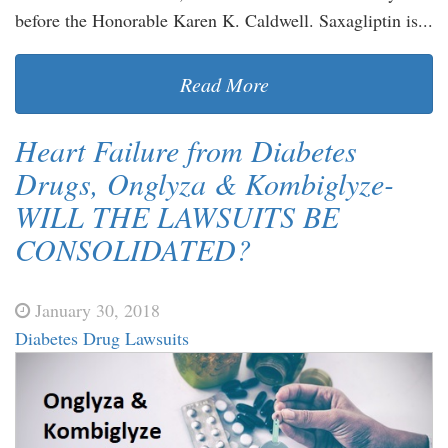
before the Honorable Karen K. Caldwell. Saxagliptin is...
Read More
Heart Failure from Diabetes
Drugs, Onglyza & Kombiglyze-
WILL THE LAWSUITS BE
CONSOLIDATED?
January 30, 2018
Diabetes Drug Lawsuits