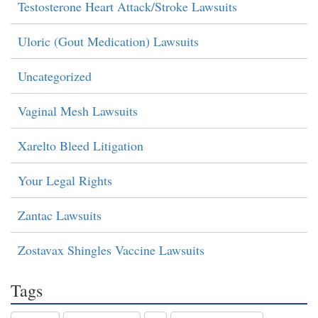
Testosterone Heart Attack/Stroke Lawsuits
Uloric (Gout Medication) Lawsuits
Uncategorized
Vaginal Mesh Lawsuits
Xarelto Bleed Litigation
Your Legal Rights
Zantac Lawsuits
Zostavax Shingles Vaccine Lawsuits
Tags