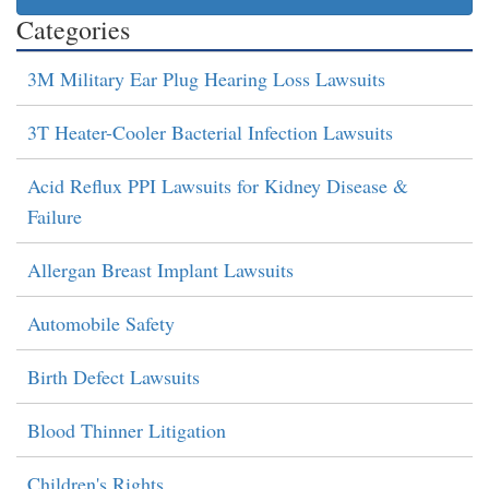
Categories
3M Military Ear Plug Hearing Loss Lawsuits
3T Heater-Cooler Bacterial Infection Lawsuits
Acid Reflux PPI Lawsuits for Kidney Disease &
Failure
Allergan Breast Implant Lawsuits
Automobile Safety
Birth Defect Lawsuits
Blood Thinner Litigation
Children's Rights