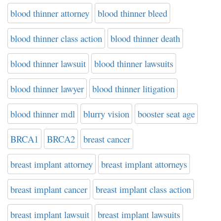
blood thinner attorney
blood thinner bleed
blood thinner class action
blood thinner death
blood thinner lawsuit
blood thinner lawsuits
blood thinner lawyer
blood thinner litigation
blood thinner mdl
blurry vision
booster seat age
BRCA1
BRCA2
breast cancer
breast implant attorney
breast implant attorneys
breast implant cancer
breast implant class action
breast implant lawsuit
breast implant lawsuits