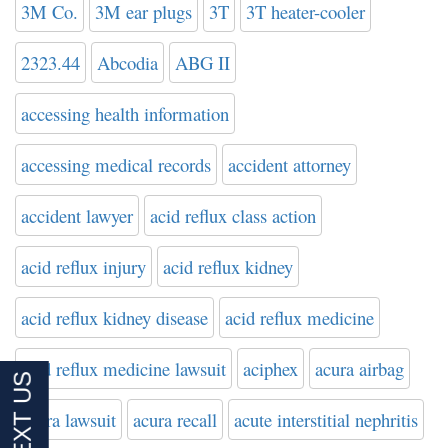
3M Co.
3M ear plugs
3T
3T heater-cooler
2323.44
Abcodia
ABG II
accessing health information
accessing medical records
accident attorney
accident lawyer
acid reflux class action
acid reflux injury
acid reflux kidney
acid reflux kidney disease
acid reflux medicine
acid reflux medicine lawsuit
aciphex
acura airbag
acura lawsuit
acura recall
acute interstitial nephritis