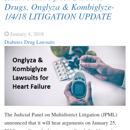
Drugs, Onglyza & Kombiglyze-
1/4/18 LITIGATION UPDATE
January 4, 2018
Diabetes Drug Lawsuits
The Judicial Panel on Multidistrict Litigation (JPML)
announced that it will hear arguments on January 25,