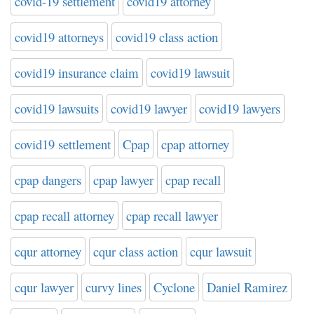
covid-19 settlement
covid19 attorney
covid19 attorneys
covid19 class action
covid19 insurance claim
covid19 lawsuit
covid19 lawsuits
covid19 lawyer
covid19 lawyers
covid19 settlement
Cpap
cpap attorney
cpap dangers
cpap lawyer
cpap recall
cpap recall attorney
cpap recall lawyer
cqur attorney
cqur class action
cqur lawsuit
cqur lawyer
curvy lines
Cyclone
Daniel Ramirez