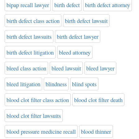
bipap recall lawyer
birth defect
birth defect attorney
birth defect class action
birth defect lawsuit
birth defect lawsuits
birth defect lawyer
birth defect litigation
bleed attorney
bleed class action
bleed lawsuit
bleed lawyer
bleed litigation
blindness
blind spots
blood clot filter class action
blood clot filter death
blood clot filter lawsuits
blood pressure medicine recall
blood thinner