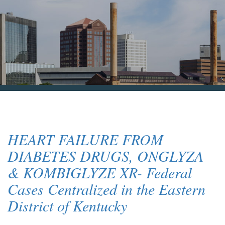
Blog & News
Contact Us
HEART FAILURE FROM
DIABETES DRUGS, ONGLYZA
& KOMBIGLYZE XR- Federal
Cases Centralized in the Eastern
District of Kentucky