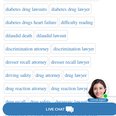
diabetes drug lawsuits
diabetes drug lawyer
diabetes drugs heart failure
difficulty reading
dilaudid death
dilaudid lawsuit
discrimination attorney
discrimination lawyer
dresser recall attorney
dresser recall lawyer
driving safety
drug attorney
drug lawyer
drug reaction attorney
drug reaction lawyer
drug recall
drug safety
duragesic lawsuit
e-cigarettes
e.coli attorney
e. coli class action