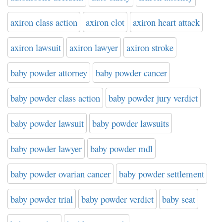
axiron class action
axiron clot
axiron heart attack
axiron lawsuit
axiron lawyer
axiron stroke
baby powder attorney
baby powder cancer
baby powder class action
baby powder jury verdict
baby powder lawsuit
baby powder lawsuits
baby powder lawyer
baby powder mdl
baby powder ovarian cancer
baby powder settlement
baby powder trial
baby powder verdict
baby seat