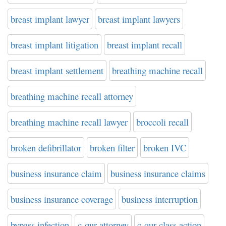
breast implant lawyer
breast implant lawyers
breast implant litigation
breast implant recall
breast implant settlement
breathing machine recall
breathing machine recall attorney
breathing machine recall lawyer
broccoli recall
broken defibrillator
broken filter
broken IVC
business insurance claim
business insurance claims
business insurance coverage
business interruption
bypass infection
c-qur attorney
c-qur class action