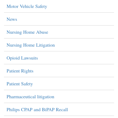
Motor Vehicle Safety
News
Nursing Home Abuse
Nursing Home Litigation
Opioid Lawsuits
Patient Rights
Patient Safety
Pharmaceutical litigation
Philips CPAP and BiPAP Recall