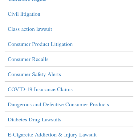
Civil litigation
Class action lawsuit
Consumer Product Litigation
Consumer Recalls
Consumer Safety Alerts
COVID-19 Insurance Claims
Dangerous and Defective Consumer Products
Diabetes Drug Lawsuits
E-Cigarette Addiction & Injury Lawsuit