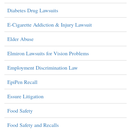
Diabetes Drug Lawsuits
E-Cigarette Addiction & Injury Lawsuit
Elder Abuse
Elmiron Lawsuits for Vision Problems
Employment Discrimination Law
EpiPen Recall
Essure Litigation
Food Safety
Food Safety and Recalls