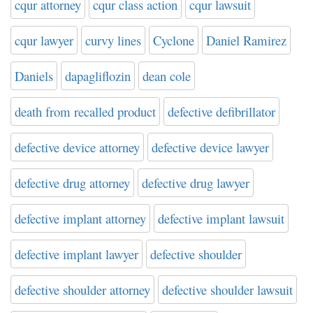
cqur attorney
cqur class action
cqur lawsuit
cqur lawyer
curvy lines
Cyclone
Daniel Ramirez
Daniels
dapagliflozin
dean cole
death from recalled product
defective defibrillator
defective device attorney
defective device lawyer
defective drug attorney
defective drug lawyer
defective implant attorney
defective implant lawsuit
defective implant lawyer
defective shoulder
defective shoulder attorney
defective shoulder lawsuit