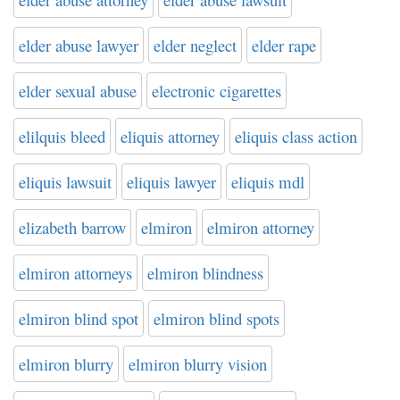
elder abuse lawyer
elder neglect
elder rape
elder sexual abuse
electronic cigarettes
elilquis bleed
eliquis attorney
eliquis class action
eliquis lawsuit
eliquis lawyer
eliquis mdl
elizabeth barrow
elmiron
elmiron attorney
elmiron attorneys
elmiron blindness
elmiron blind spot
elmiron blind spots
elmiron blurry
elmiron blurry vision