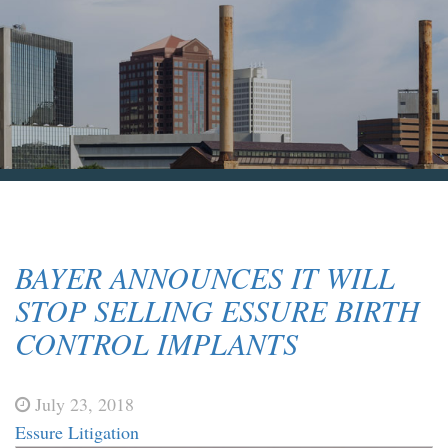
Blog & News
Contact Us
BAYER ANNOUNCES IT WILL
STOP SELLING ESSURE BIRTH
CONTROL IMPLANTS
July 23, 2018
Essure Litigation