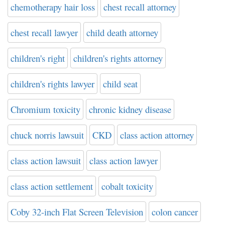
chemotherapy hair loss
chest recall attorney
chest recall lawyer
child death attorney
children's right
children's rights attorney
children's rights lawyer
child seat
Chromium toxicity
chronic kidney disease
chuck norris lawsuit
CKD
class action attorney
class action lawsuit
class action lawyer
class action settlement
cobalt toxicity
Coby 32-inch Flat Screen Television
colon cancer