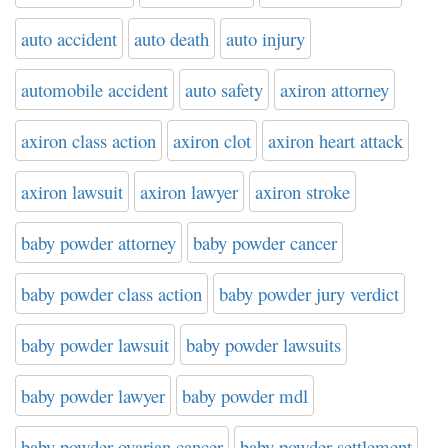
auto accident
auto death
auto injury
automobile accident
auto safety
axiron attorney
axiron class action
axiron clot
axiron heart attack
axiron lawsuit
axiron lawyer
axiron stroke
baby powder attorney
baby powder cancer
baby powder class action
baby powder jury verdict
baby powder lawsuit
baby powder lawsuits
baby powder lawyer
baby powder mdl
baby powder ovarian cancer
baby powder settlement