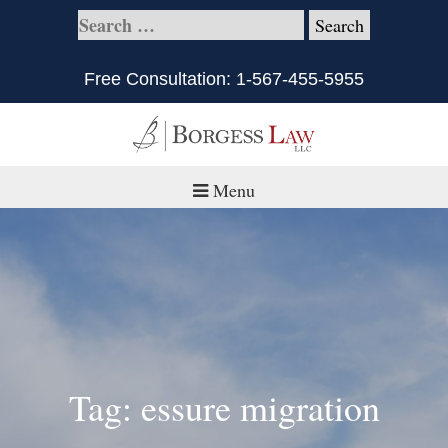
Free Consultation:
1-567-455-5955
Menu
Home
About
Practice Areas
Defective Products/Medical Drugs & Devices
Tag: essure migration
What is Civil Litigation?