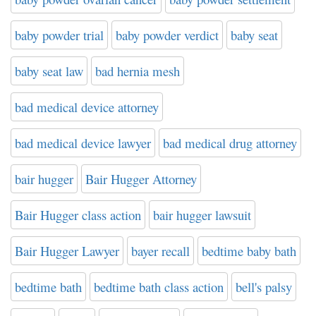
baby powder trial
baby powder verdict
baby seat
baby seat law
bad hernia mesh
bad medical device attorney
bad medical device lawyer
bad medical drug attorney
bair hugger
Bair Hugger Attorney
Bair Hugger class action
bair hugger lawsuit
Bair Hugger Lawyer
bayer recall
bedtime baby bath
bedtime bath
bedtime bath class action
bell's palsy