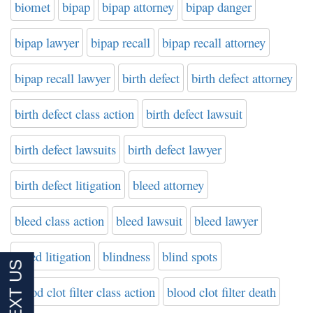
biomet
bipap
bipap attorney
bipap danger
bipap lawyer
bipap recall
bipap recall attorney
bipap recall lawyer
birth defect
birth defect attorney
birth defect class action
birth defect lawsuit
birth defect lawsuits
birth defect lawyer
birth defect litigation
bleed attorney
bleed class action
bleed lawsuit
bleed lawyer
bleed litigation
blindness
blind spots
blood clot filter class action
blood clot filter death