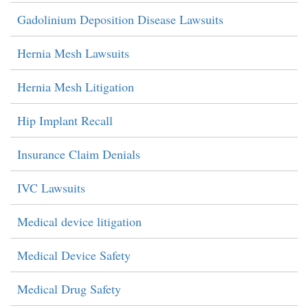
Gadolinium Deposition Disease Lawsuits
Hernia Mesh Lawsuits
Hernia Mesh Litigation
Hip Implant Recall
Insurance Claim Denials
IVC Lawsuits
Medical device litigation
Medical Device Safety
Medical Drug Safety