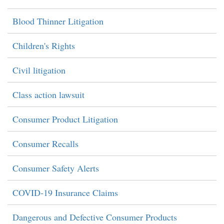
Blood Thinner Litigation
Children's Rights
Civil litigation
Class action lawsuit
Consumer Product Litigation
Consumer Recalls
Consumer Safety Alerts
COVID-19 Insurance Claims
Dangerous and Defective Consumer Products