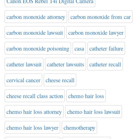
Canon EOS Rebel T4i Digital Camera
carbon monoxide attorney
carbon monoxide from car
carbon monoxide lawsuit
carbon monoxide lawyer
carbon monoxide poisoning
casa
catheter failure
catheter lawsuit
catheter lawsuits
catheter recall
cervical cancer
cheese recall
cheese recall class action
chemo hair loss
chemo hair loss attorney
chemo hair loss lawsuit
chemo hair loss lawyer
chemotherapy