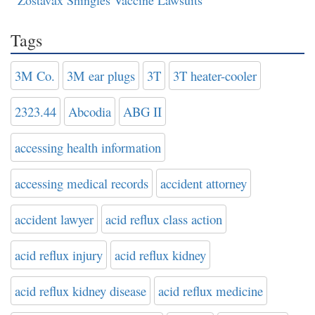
Tags
3M Co.
3M ear plugs
3T
3T heater-cooler
2323.44
Abcodia
ABG II
accessing health information
accessing medical records
accident attorney
accident lawyer
acid reflux class action
acid reflux injury
acid reflux kidney
acid reflux kidney disease
acid reflux medicine