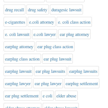
drug recall
drug safety
duragesic lawsuit
e-cigarettes
e.coli attorney
e. coli class action
e. coli lawsuit
e.coli lawyer
ear plug attorney
earplug attorney
ear plug class action
earplug class action
ear plug lawsuit
earplug lawsuit
ear plug lawsuits
earplug lawsuits
earplug lawyer
ear plug lawyer
earplug settlement
ear plug settlement
e coli
elder abuse
elder abuse attorney
elder abuse lawsuit