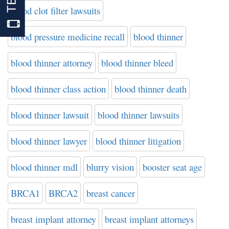
blood clot filter lawsuits
blood pressure medicine recall
blood thinner
blood thinner attorney
blood thinner bleed
blood thinner class action
blood thinner death
blood thinner lawsuit
blood thinner lawsuits
blood thinner lawyer
blood thinner litigation
blood thinner mdl
blurry vision
booster seat age
BRCA1
BRCA2
breast cancer
breast implant attorney
breast implant attorneys