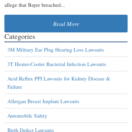
allege that Bayer breached...
Read More
Categories
3M Military Ear Plug Hearing Loss Lawsuits
3T Heater-Cooler Bacterial Infection Lawsuits
Acid Reflux PPI Lawsuits for Kidney Disease &
Failure
Allergan Breast Implant Lawsuits
Automobile Safety
Birth Defect Lawsuits