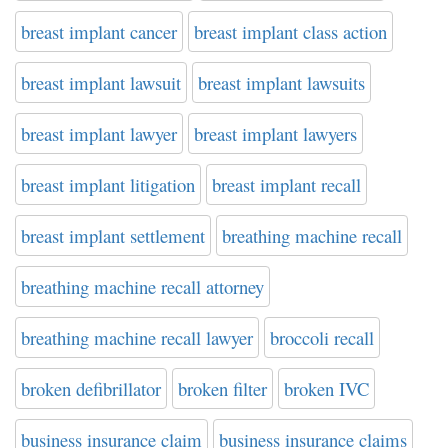
breast implant cancer
breast implant class action
breast implant lawsuit
breast implant lawsuits
breast implant lawyer
breast implant lawyers
breast implant litigation
breast implant recall
breast implant settlement
breathing machine recall
breathing machine recall attorney
breathing machine recall lawyer
broccoli recall
broken defibrillator
broken filter
broken IVC
business insurance claim
business insurance claims