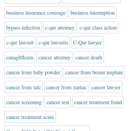
business insurance coverage
business interruption
bypass infection
c-qur attorney
c-qur class action
c-qur lawsuit
c-qur lawsuits
C-Qur lawyer
canagliflozin
cancer attorney
cancer death
cancer from baby powder
cancer from breast implant
cancer from talc
cancer from zantac
cancer lawyer
cancer screening
cancer test
cancer treatment fraud
cancer treatment scam