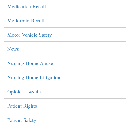
Medication Recall
Metformin Recall
Motor Vehicle Safety
News
Nursing Home Abuse
Nursing Home Litigation
Opioid Lawsuits
Patient Rights
Patient Safety