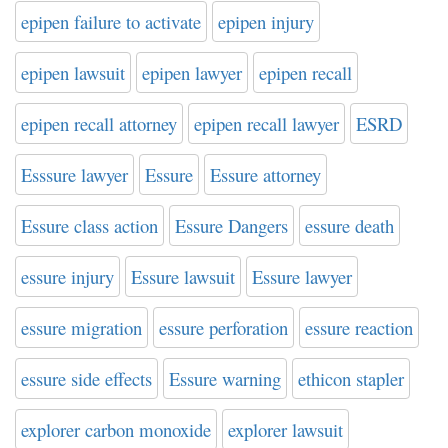
epipen failure to activate
epipen injury
epipen lawsuit
epipen lawyer
epipen recall
epipen recall attorney
epipen recall lawyer
ESRD
Esssure lawyer
Essure
Essure attorney
Essure class action
Essure Dangers
essure death
essure injury
Essure lawsuit
Essure lawyer
essure migration
essure perforation
essure reaction
essure side effects
Essure warning
ethicon stapler
explorer carbon monoxide
explorer lawsuit