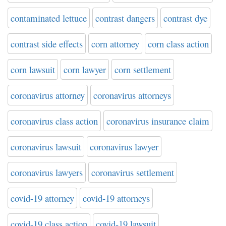
contaminated lettuce
contrast dangers
contrast dye
contrast side effects
corn attorney
corn class action
corn lawsuit
corn lawyer
corn settlement
coronavirus attorney
coronavirus attorneys
coronavirus class action
coronavirus insurance claim
coronavirus lawsuit
coronavirus lawyer
coronavirus lawyers
coronavirus settlement
covid-19 attorney
covid-19 attorneys
covid-19 class action
covid-19 lawsuit