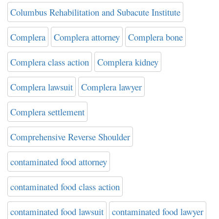
Columbus Rehabilitation and Subacute Institute
Complera
Complera attorney
Complera bone
Complera class action
Complera kidney
Complera lawsuit
Complera lawyer
Complera settlement
Comprehensive Reverse Shoulder
contaminated food attorney
contaminated food class action
contaminated food lawsuit
contaminated food lawyer