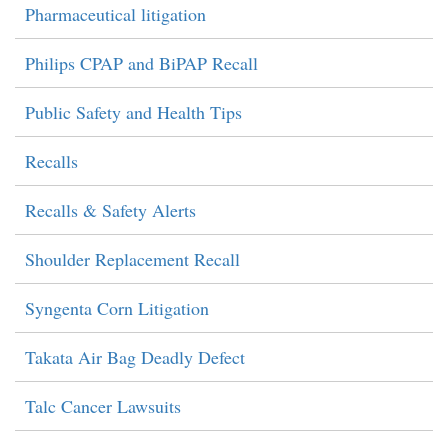
Pharmaceutical litigation
Philips CPAP and BiPAP Recall
Public Safety and Health Tips
Recalls
Recalls & Safety Alerts
Shoulder Replacement Recall
Syngenta Corn Litigation
Takata Air Bag Deadly Defect
Talc Cancer Lawsuits