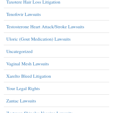
Taxotere Hair Loss Litigation
Tenofovir Lawsuits
Testosterone Heart Attack/Stroke Lawsuits
Uloric (Gout Medication) Lawsuits
Uncategorized
Vaginal Mesh Lawsuits
Xarelto Bleed Litigation
Your Legal Rights
Zantac Lawsuits
Zostavax Shingles Vaccine Lawsuits