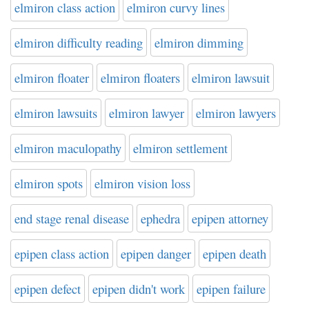
elmiron class action
elmiron curvy lines
elmiron difficulty reading
elmiron dimming
elmiron floater
elmiron floaters
elmiron lawsuit
elmiron lawsuits
elmiron lawyer
elmiron lawyers
elmiron maculopathy
elmiron settlement
elmiron spots
elmiron vision loss
end stage renal disease
ephedra
epipen attorney
epipen class action
epipen danger
epipen death
epipen defect
epipen didn't work
epipen failure