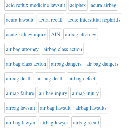
acid reflux medicine lawsuit
aciphex
acura airbag
acura lawsuit
acura recall
acute interstitial nephritis
acute kidney injury
AIN
airbag attorney
air bag attorney
airbag class action
air bag class action
airbag dangers
air bag dangers
airbag death
air bag death
airbag defect
airbag failure
air bag injury
airbag injury
airbag lawsuit
air bag lawsuit
airbag lawsuits
air bag lawyer
airbag lawyer
airbag recall