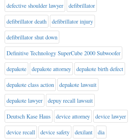
defective shoulder lawyer
defibrillator
defibrillator death
defibrillator injury
defibrillator shut down
Definitive Technology SuperCube 2000 Subwoofer
depakote
depakote attorney
depakote birth defect
depakote class action
depakote lawsuit
depakote lawyer
depuy recall lawsuit
Deutsch Kase Haus
device attorney
device lawyer
device recall
device safety
dexilant
dia