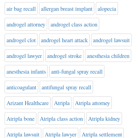
air bag recall
allergan breast implant
alopecia
androgel attorney
androgel class action
androgel clot
androgel heart attack
androgel lawsuit
androgel lawyer
androgel stroke
anesthesia children
anesthesia infants
anti-fungal spray recall
anticoagulant
antifungal spray recall
Arizant Healthcare
Atripla
Atripla attorney
Atripla bone
Atripla class action
Atripla kidney
Atripla lawsuit
Atripla lawyer
Atripla settlement