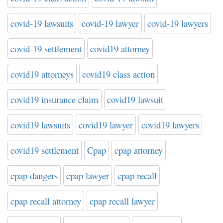
covid-19 lawsuits
covid-19 lawyer
covid-19 lawyers
covid-19 settlement
covid19 attorney
covid19 attorneys
covid19 class action
covid19 insurance claim
covid19 lawsuit
covid19 lawsuits
covid19 lawyer
covid19 lawyers
covid19 settlement
Cpap
cpap attorney
cpap dangers
cpap lawyer
cpap recall
cpap recall attorney
cpap recall lawyer