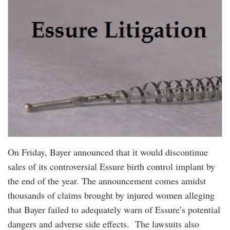
On Friday, Bayer announced that it would discontinue
sales of its controversial Essure birth control implant by
the end of the year. The announcement comes amidst
thousands of claims brought by injured women alleging
that Bayer failed to adequately warn of Essure’s potential
dangers and adverse side effects. The lawsuits also