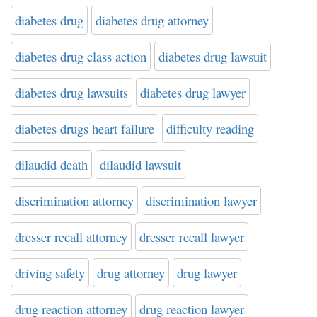
diabetes drug
diabetes drug attorney
diabetes drug class action
diabetes drug lawsuit
diabetes drug lawsuits
diabetes drug lawyer
diabetes drugs heart failure
difficulty reading
dilaudid death
dilaudid lawsuit
discrimination attorney
discrimination lawyer
dresser recall attorney
dresser recall lawyer
driving safety
drug attorney
drug lawyer
drug reaction attorney
drug reaction lawyer