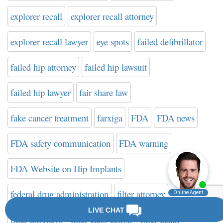
explorer recall
explorer recall attorney
explorer recall lawyer
eye spots
failed defibrillator
failed hip attorney
failed hip lawsuit
failed hip lawyer
fair share law
fake cancer treatment
farxiga
FDA
FDA news
FDA safety communication
FDA warning
FDA Website on Hip Implants
federal drug administration
filter attorney
filter attorneys
filter class action
filter death