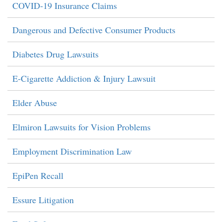
COVID-19 Insurance Claims
Dangerous and Defective Consumer Products
Diabetes Drug Lawsuits
E-Cigarette Addiction & Injury Lawsuit
Elder Abuse
Elmiron Lawsuits for Vision Problems
Employment Discrimination Law
EpiPen Recall
Essure Litigation