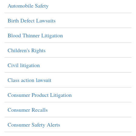
Automobile Safety
Birth Defect Lawsuits
Blood Thinner Litigation
Children's Rights
Civil litigation
Class action lawsuit
Consumer Product Litigation
Consumer Recalls
Consumer Safety Alerts