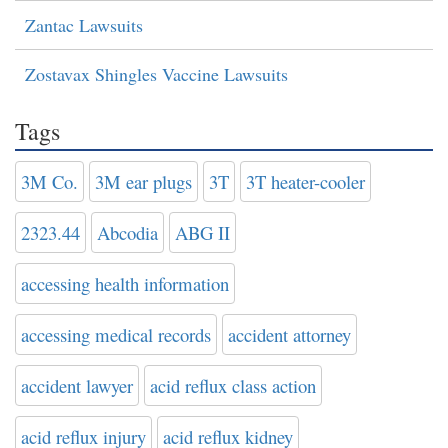
Zantac Lawsuits
Zostavax Shingles Vaccine Lawsuits
Tags
3M Co.
3M ear plugs
3T
3T heater-cooler
2323.44
Abcodia
ABG II
accessing health information
accessing medical records
accident attorney
accident lawyer
acid reflux class action
acid reflux injury
acid reflux kidney