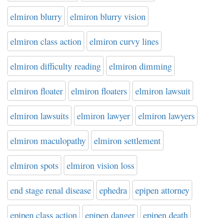
elmiron blurry
elmiron blurry vision
elmiron class action
elmiron curvy lines
elmiron difficulty reading
elmiron dimming
elmiron floater
elmiron floaters
elmiron lawsuit
elmiron lawsuits
elmiron lawyer
elmiron lawyers
elmiron maculopathy
elmiron settlement
elmiron spots
elmiron vision loss
end stage renal disease
ephedra
epipen attorney
epipen class action
epipen danger
epipen death