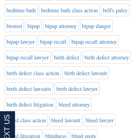
bedtime bath
bedtime bath class action
bell's palsy
biomet
bipap
bipap attorney
bipap danger
bipap lawyer
bipap recall
bipap recall attorney
bipap recall lawyer
birth defect
birth defect attorney
birth defect class action
birth defect lawsuit
birth defect lawsuits
birth defect lawyer
birth defect litigation
bleed attorney
bleed class action
bleed lawsuit
bleed lawyer
bleed litigation
blindness
blind spots