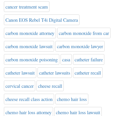
cancer treatment scam
Canon EOS Rebel T4i Digital Camera
carbon monoxide attorney
carbon monoxide from car
carbon monoxide lawsuit
carbon monoxide lawyer
carbon monoxide poisoning
casa
catheter failure
catheter lawsuit
catheter lawsuits
catheter recall
cervical cancer
cheese recall
cheese recall class action
chemo hair loss
chemo hair loss attorney
chemo hair loss lawsuit