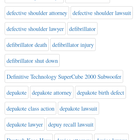
defective shoulder attorney
defective shoulder lawsuit
defective shoulder lawyer
defibrillator
defibrillator death
defibrillator injury
defibrillator shut down
Definitive Technology SuperCube 2000 Subwoofer
depakote
depakote attorney
depakote birth defect
depakote class action
depakote lawsuit
depakote lawyer
depuy recall lawsuit