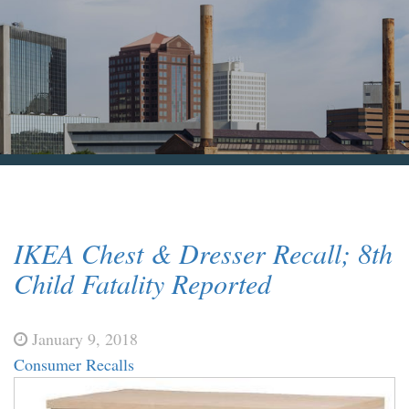
Blog & News
Contact Us
IKEA Chest & Dresser Recall; 8th
Child Fatality Reported
January 9, 2018
Consumer Recalls