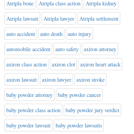
Atripla bone
Atripla class action
Atripla kidney
Atripla lawsuit
Atripla lawyer
Atripla settlement
auto accident
auto death
auto injury
automobile accident
auto safety
axiron attorney
axiron class action
axiron clot
axiron heart attack
axiron lawsuit
axiron lawyer
axiron stroke
baby powder attorney
baby powder cancer
baby powder class action
baby powder jury verdict
baby powder lawsuit
baby powder lawsuits