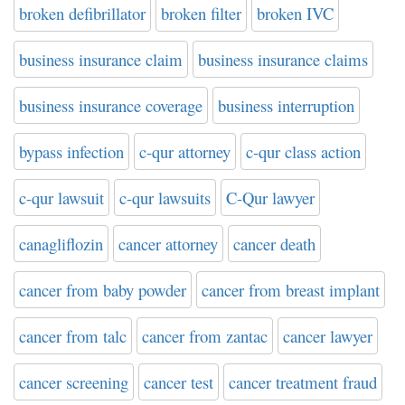
broken defibrillator
broken filter
broken IVC
business insurance claim
business insurance claims
business insurance coverage
business interruption
bypass infection
c-qur attorney
c-qur class action
c-qur lawsuit
c-qur lawsuits
C-Qur lawyer
canagliflozin
cancer attorney
cancer death
cancer from baby powder
cancer from breast implant
cancer from talc
cancer from zantac
cancer lawyer
cancer screening
cancer test
cancer treatment fraud