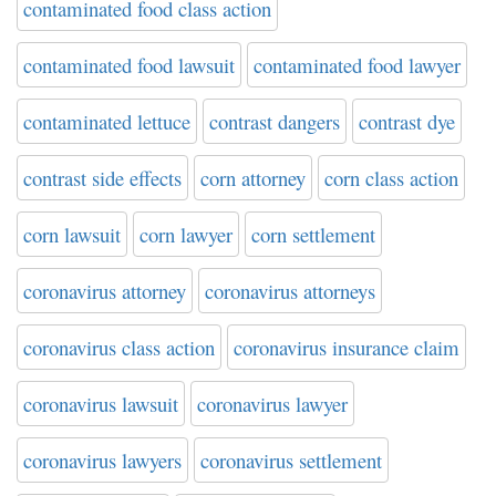
contaminated food class action
contaminated food lawsuit
contaminated food lawyer
contaminated lettuce
contrast dangers
contrast dye
contrast side effects
corn attorney
corn class action
corn lawsuit
corn lawyer
corn settlement
coronavirus attorney
coronavirus attorneys
coronavirus class action
coronavirus insurance claim
coronavirus lawsuit
coronavirus lawyer
coronavirus lawyers
coronavirus settlement