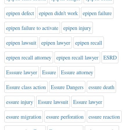
epipen defect
epipen didn't work
epipen failure
epipen failure to activate
epipen injury
epipen lawsuit
epipen lawyer
epipen recall
epipen recall attorney
epipen recall lawyer
ESRD
Esssure lawyer
Essure
Essure attorney
Essure class action
Essure Dangers
essure death
essure injury
Essure lawsuit
Essure lawyer
essure migration
essure perforation
essure reaction