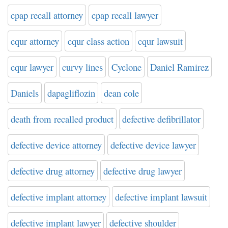
cpap recall attorney
cpap recall lawyer
cqur attorney
cqur class action
cqur lawsuit
cqur lawyer
curvy lines
Cyclone
Daniel Ramirez
Daniels
dapagliflozin
dean cole
death from recalled product
defective defibrillator
defective device attorney
defective device lawyer
defective drug attorney
defective drug lawyer
defective implant attorney
defective implant lawsuit
defective implant lawyer
defective shoulder