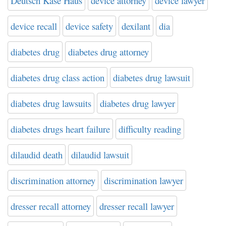
Deutsch Kase Haus
device attorney
device lawyer
device recall
device safety
dexilant
dia
diabetes drug
diabetes drug attorney
diabetes drug class action
diabetes drug lawsuit
diabetes drug lawsuits
diabetes drug lawyer
diabetes drugs heart failure
difficulty reading
dilaudid death
dilaudid lawsuit
discrimination attorney
discrimination lawyer
dresser recall attorney
dresser recall lawyer