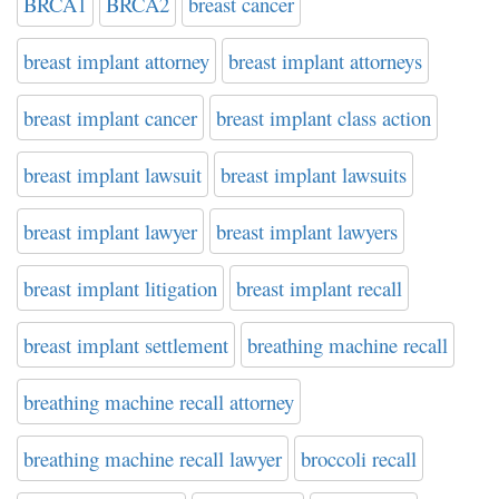
BRCA1
BRCA2
breast cancer
breast implant attorney
breast implant attorneys
breast implant cancer
breast implant class action
breast implant lawsuit
breast implant lawsuits
breast implant lawyer
breast implant lawyers
breast implant litigation
breast implant recall
breast implant settlement
breathing machine recall
breathing machine recall attorney
breathing machine recall lawyer
broccoli recall