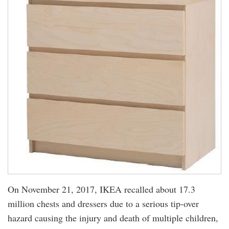
On November 21, 2017, IKEA recalled about 17.3
million chests and dressers due to a serious tip-over
hazard causing the injury and death of multiple children,