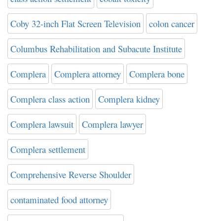
Coby 32-inch Flat Screen Television
colon cancer
Columbus Rehabilitation and Subacute Institute
Complera
Complera attorney
Complera bone
Complera class action
Complera kidney
Complera lawsuit
Complera lawyer
Complera settlement
Comprehensive Reverse Shoulder
contaminated food attorney