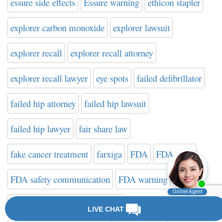
essure side effects
Essure warning
ethicon stapler
explorer carbon monoxide
explorer lawsuit
explorer recall
explorer recall attorney
explorer recall lawyer
eye spots
failed defibrillator
failed hip attorney
failed hip lawsuit
failed hip lawyer
fair share law
fake cancer treatment
farxiga
FDA
FDA news
FDA safety communication
FDA warning
FDA Website on Hip Implants