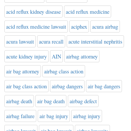
acid reflux kidney disease
acid reflux medicine
acid reflux medicine lawsuit
aciphex
acura airbag
acura lawsuit
acura recall
acute interstitial nephritis
acute kidney injury
AIN
airbag attorney
air bag attorney
airbag class action
air bag class action
airbag dangers
air bag dangers
airbag death
air bag death
airbag defect
airbag failure
air bag injury
airbag injury
airbag lawsuit
air bag lawsuit
airbag lawsuits