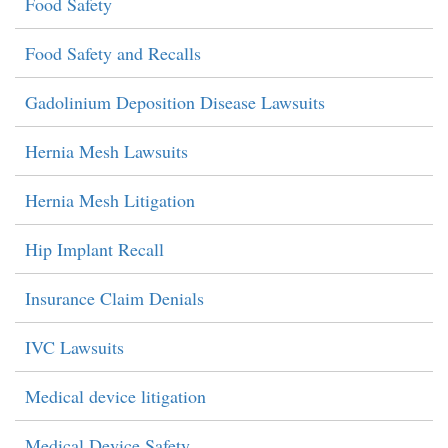
Food Safety
Food Safety and Recalls
Gadolinium Deposition Disease Lawsuits
Hernia Mesh Lawsuits
Hernia Mesh Litigation
Hip Implant Recall
Insurance Claim Denials
IVC Lawsuits
Medical device litigation
Medical Device Safety