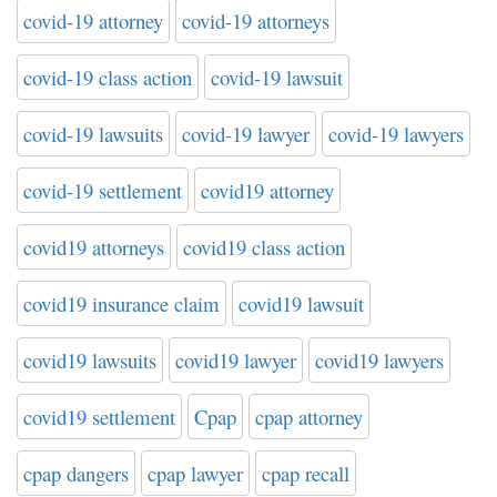
covid-19 attorney
covid-19 attorneys
covid-19 class action
covid-19 lawsuit
covid-19 lawsuits
covid-19 lawyer
covid-19 lawyers
covid-19 settlement
covid19 attorney
covid19 attorneys
covid19 class action
covid19 insurance claim
covid19 lawsuit
covid19 lawsuits
covid19 lawyer
covid19 lawyers
covid19 settlement
Cpap
cpap attorney
cpap dangers
cpap lawyer
cpap recall