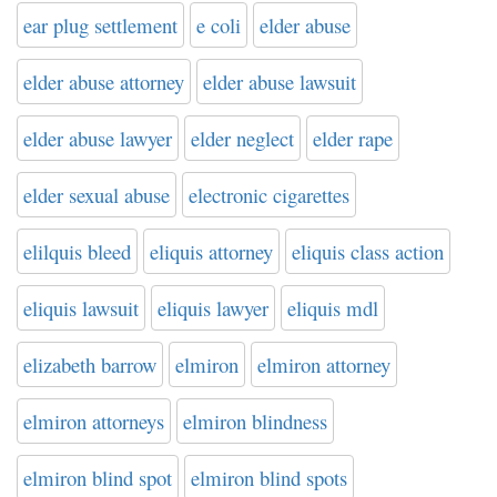
ear plug settlement
e coli
elder abuse
elder abuse attorney
elder abuse lawsuit
elder abuse lawyer
elder neglect
elder rape
elder sexual abuse
electronic cigarettes
elilquis bleed
eliquis attorney
eliquis class action
eliquis lawsuit
eliquis lawyer
eliquis mdl
elizabeth barrow
elmiron
elmiron attorney
elmiron attorneys
elmiron blindness
elmiron blind spot
elmiron blind spots