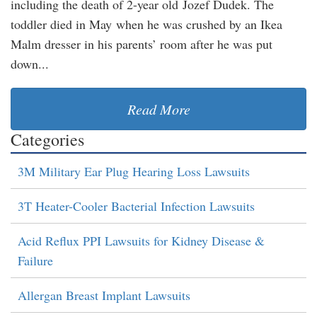
including the death of 2-year old Jozef Dudek. The
toddler died in May when he was crushed by an Ikea
Malm dresser in his parents’ room after he was put
down...
Read More
Categories
3M Military Ear Plug Hearing Loss Lawsuits
3T Heater-Cooler Bacterial Infection Lawsuits
Acid Reflux PPI Lawsuits for Kidney Disease &
Failure
Allergan Breast Implant Lawsuits