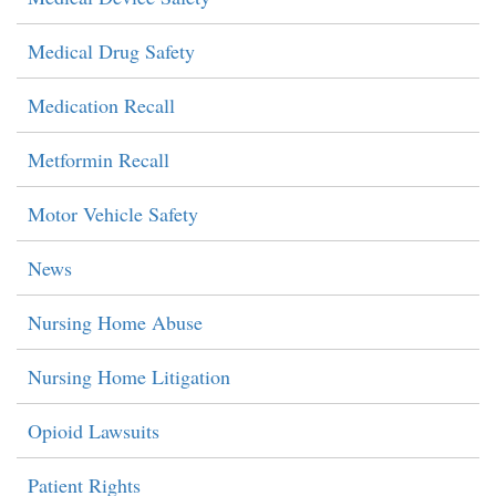
Medical Drug Safety
Medication Recall
Metformin Recall
Motor Vehicle Safety
News
Nursing Home Abuse
Nursing Home Litigation
Opioid Lawsuits
Patient Rights