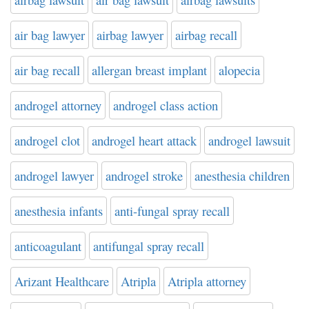
air bag lawyer
airbag lawyer
airbag recall
air bag recall
allergan breast implant
alopecia
androgel attorney
androgel class action
androgel clot
androgel heart attack
androgel lawsuit
androgel lawyer
androgel stroke
anesthesia children
anesthesia infants
anti-fungal spray recall
anticoagulant
antifungal spray recall
Arizant Healthcare
Atripla
Atripla attorney