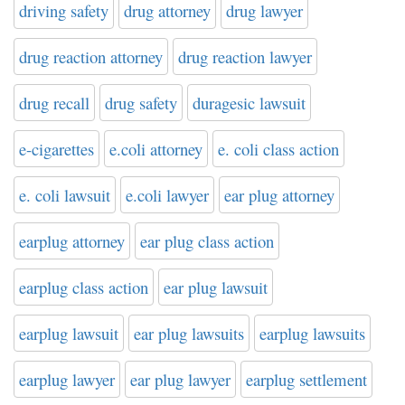
driving safety
drug attorney
drug lawyer
drug reaction attorney
drug reaction lawyer
drug recall
drug safety
duragesic lawsuit
e-cigarettes
e.coli attorney
e. coli class action
e. coli lawsuit
e.coli lawyer
ear plug attorney
earplug attorney
ear plug class action
earplug class action
ear plug lawsuit
earplug lawsuit
ear plug lawsuits
earplug lawsuits
earplug lawyer
ear plug lawyer
earplug settlement