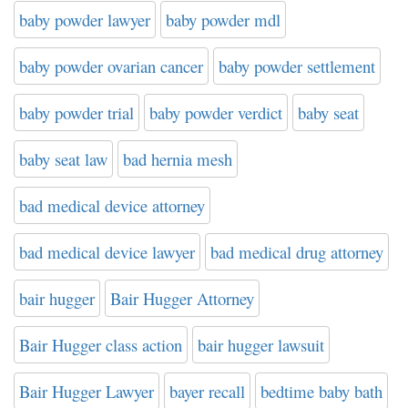
baby powder lawyer
baby powder mdl
baby powder ovarian cancer
baby powder settlement
baby powder trial
baby powder verdict
baby seat
baby seat law
bad hernia mesh
bad medical device attorney
bad medical device lawyer
bad medical drug attorney
bair hugger
Bair Hugger Attorney
Bair Hugger class action
bair hugger lawsuit
Bair Hugger Lawyer
bayer recall
bedtime baby bath