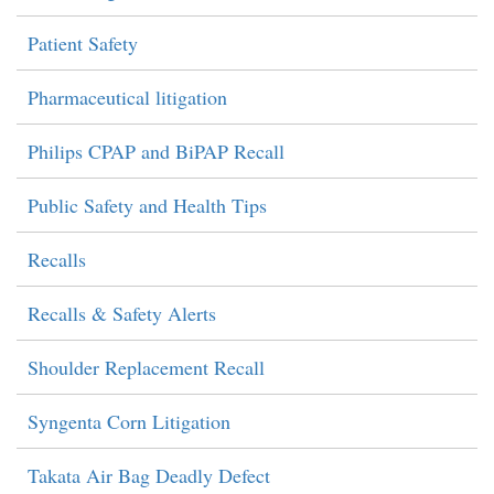
Patient Safety
Pharmaceutical litigation
Philips CPAP and BiPAP Recall
Public Safety and Health Tips
Recalls
Recalls & Safety Alerts
Shoulder Replacement Recall
Syngenta Corn Litigation
Takata Air Bag Deadly Defect