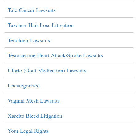
Talc Cancer Lawsuits
Taxotere Hair Loss Litigation
Tenofovir Lawsuits
Testosterone Heart Attack/Stroke Lawsuits
Uloric (Gout Medication) Lawsuits
Uncategorized
Vaginal Mesh Lawsuits
Xarelto Bleed Litigation
Your Legal Rights