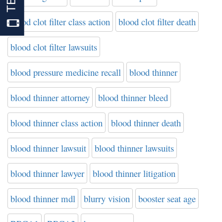
blood clot filter class action
blood clot filter death
blood clot filter lawsuits
blood pressure medicine recall
blood thinner
blood thinner attorney
blood thinner bleed
blood thinner class action
blood thinner death
blood thinner lawsuit
blood thinner lawsuits
blood thinner lawyer
blood thinner litigation
blood thinner mdl
blurry vision
booster seat age