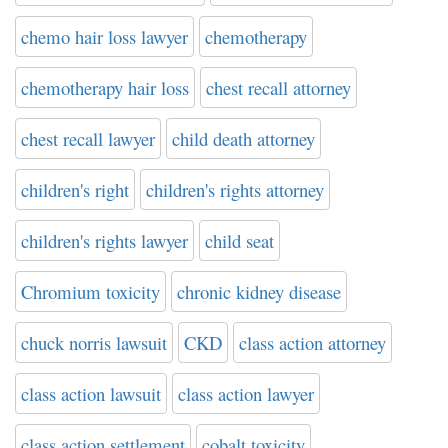
chemo hair loss lawyer
chemotherapy
chemotherapy hair loss
chest recall attorney
chest recall lawyer
child death attorney
children's right
children's rights attorney
children's rights lawyer
child seat
Chromium toxicity
chronic kidney disease
chuck norris lawsuit
CKD
class action attorney
class action lawsuit
class action lawyer
class action settlement
cobalt toxicity