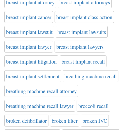
breast implant attorney
breast implant attorneys
breast implant cancer
breast implant class action
breast implant lawsuit
breast implant lawsuits
breast implant lawyer
breast implant lawyers
breast implant litigation
breast implant recall
breast implant settlement
breathing machine recall
breathing machine recall attorney
breathing machine recall lawyer
broccoli recall
broken defibrillator
broken filter
broken IVC