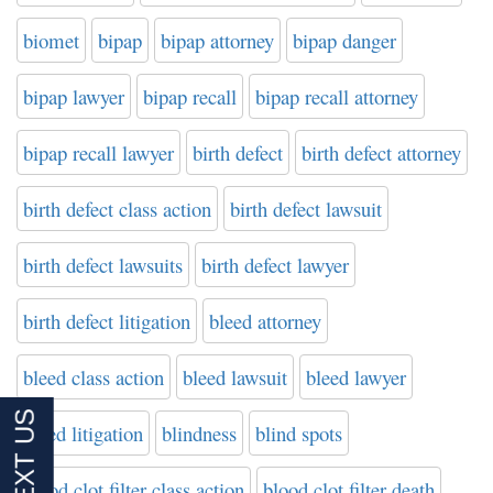
biomet
bipap
bipap attorney
bipap danger
bipap lawyer
bipap recall
bipap recall attorney
bipap recall lawyer
birth defect
birth defect attorney
birth defect class action
birth defect lawsuit
birth defect lawsuits
birth defect lawyer
birth defect litigation
bleed attorney
bleed class action
bleed lawsuit
bleed lawyer
bleed litigation
blindness
blind spots
blood clot filter class action
blood clot filter death