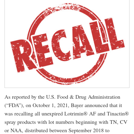
As reported by the U.S. Food & Drug Administration
(“FDA”), on October 1, 2021, Bayer announced that it
was recalling all unexpired Lotrimin® AF and Tinactin®
spray products with lot numbers beginning with TN, CV
or NAA, distributed between September 2018 to