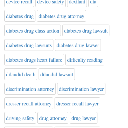
device recall
device safety
dexilant
dia
diabetes drug
diabetes drug attorney
diabetes drug class action
diabetes drug lawsuit
diabetes drug lawsuits
diabetes drug lawyer
diabetes drugs heart failure
difficulty reading
dilaudid death
dilaudid lawsuit
discrimination attorney
discrimination lawyer
dresser recall attorney
dresser recall lawyer
driving safety
drug attorney
drug lawyer