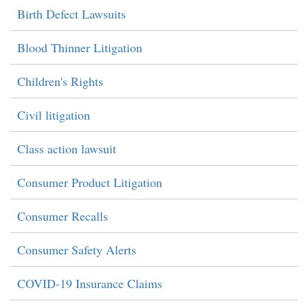
Birth Defect Lawsuits
Blood Thinner Litigation
Children's Rights
Civil litigation
Class action lawsuit
Consumer Product Litigation
Consumer Recalls
Consumer Safety Alerts
COVID-19 Insurance Claims