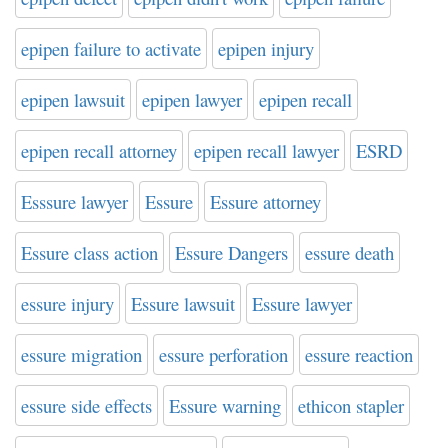
epipen failure to activate
epipen injury
epipen lawsuit
epipen lawyer
epipen recall
epipen recall attorney
epipen recall lawyer
ESRD
Esssure lawyer
Essure
Essure attorney
Essure class action
Essure Dangers
essure death
essure injury
Essure lawsuit
Essure lawyer
essure migration
essure perforation
essure reaction
essure side effects
Essure warning
ethicon stapler