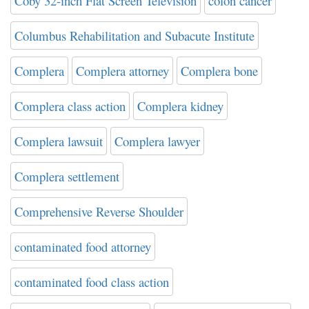
Coby 32-inch Flat Screen Television
colon cancer
Columbus Rehabilitation and Subacute Institute
Complera
Complera attorney
Complera bone
Complera class action
Complera kidney
Complera lawsuit
Complera lawyer
Complera settlement
Comprehensive Reverse Shoulder
contaminated food attorney
contaminated food class action