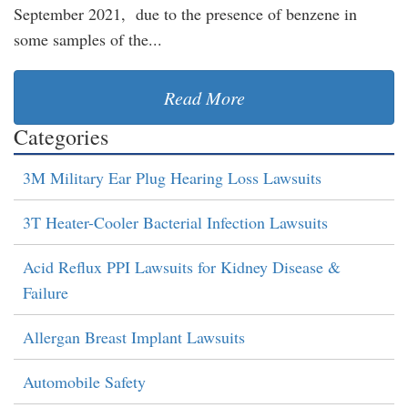
September 2021, due to the presence of benzene in
some samples of the...
Read More
Categories
3M Military Ear Plug Hearing Loss Lawsuits
3T Heater-Cooler Bacterial Infection Lawsuits
Acid Reflux PPI Lawsuits for Kidney Disease &
Failure
Allergan Breast Implant Lawsuits
Automobile Safety