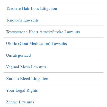
Taxotere Hair Loss Litigation
Tenofovir Lawsuits
Testosterone Heart Attack/Stroke Lawsuits
Uloric (Gout Medication) Lawsuits
Uncategorized
Vaginal Mesh Lawsuits
Xarelto Bleed Litigation
Your Legal Rights
Zantac Lawsuits