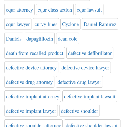
cqur attorney
cqur class action
cqur lawsuit
cqur lawyer
curvy lines
Cyclone
Daniel Ramirez
Daniels
dapagliflozin
dean cole
death from recalled product
defective defibrillator
defective device attorney
defective device lawyer
defective drug attorney
defective drug lawyer
defective implant attorney
defective implant lawsuit
defective implant lawyer
defective shoulder
defective shoulder attorney
defective shoulder lawsuit