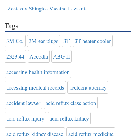
Zostavax Shingles Vaccine Lawsuits
Tags
3M Co.
3M ear plugs
3T
3T heater-cooler
2323.44
Abcodia
ABG II
accessing health information
accessing medical records
accident attorney
accident lawyer
acid reflux class action
acid reflux injury
acid reflux kidney
acid reflux kidney disease
acid reflux medicine