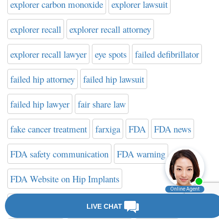
explorer carbon monoxide
explorer lawsuit
explorer recall
explorer recall attorney
explorer recall lawyer
eye spots
failed defibrillator
failed hip attorney
failed hip lawsuit
failed hip lawyer
fair share law
fake cancer treatment
farxiga
FDA
FDA news
FDA safety communication
FDA warning
FDA Website on Hip Implants
federal drug administration
filter attorney