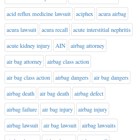
acid reflux medicine lawsuit
aciphex
acura airbag
acura lawsuit
acura recall
acute interstitial nephritis
acute kidney injury
AIN
airbag attorney
air bag attorney
airbag class action
air bag class action
airbag dangers
air bag dangers
airbag death
air bag death
airbag defect
airbag failure
air bag injury
airbag injury
airbag lawsuit
air bag lawsuit
airbag lawsuits