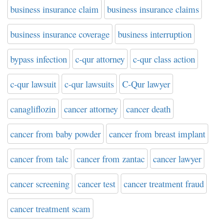
business insurance claim
business insurance claims
business insurance coverage
business interruption
bypass infection
c-qur attorney
c-qur class action
c-qur lawsuit
c-qur lawsuits
C-Qur lawyer
canagliflozin
cancer attorney
cancer death
cancer from baby powder
cancer from breast implant
cancer from talc
cancer from zantac
cancer lawyer
cancer screening
cancer test
cancer treatment fraud
cancer treatment scam