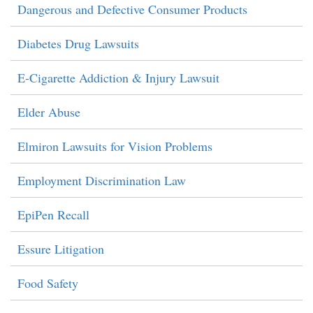
Dangerous and Defective Consumer Products
Diabetes Drug Lawsuits
E-Cigarette Addiction & Injury Lawsuit
Elder Abuse
Elmiron Lawsuits for Vision Problems
Employment Discrimination Law
EpiPen Recall
Essure Litigation
Food Safety