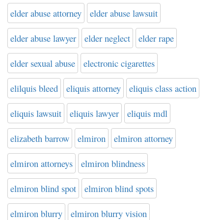
elder abuse attorney
elder abuse lawsuit
elder abuse lawyer
elder neglect
elder rape
elder sexual abuse
electronic cigarettes
elilquis bleed
eliquis attorney
eliquis class action
eliquis lawsuit
eliquis lawyer
eliquis mdl
elizabeth barrow
elmiron
elmiron attorney
elmiron attorneys
elmiron blindness
elmiron blind spot
elmiron blind spots
elmiron blurry
elmiron blurry vision