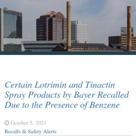
Blog & News
Contact Us
Certain Lotrimin and Tinactin
Spray Products by Bayer Recalled
Due to the Presence of Benzene
October 5, 2021
Recalls & Safety Alerts