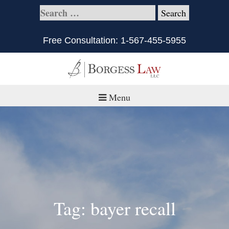
Free Consultation:
1-567-455-5955
Menu
Home
About
Practice Areas
Defective Products/Medical Drugs & Devices
Tag: bayer recall
What is Civil Litigation?