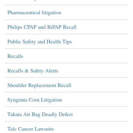
Pharmaceutical litigation
Philips CPAP and BiPAP Recall
Public Safety and Health Tips
Recalls
Recalls & Safety Alerts
Shoulder Replacement Recall
Syngenta Corn Litigation
Takata Air Bag Deadly Defect
Talc Cancer Lawsuits