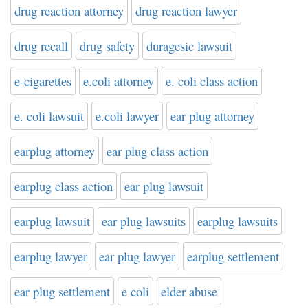
drug reaction attorney
drug reaction lawyer
drug recall
drug safety
duragesic lawsuit
e-cigarettes
e.coli attorney
e. coli class action
e. coli lawsuit
e.coli lawyer
ear plug attorney
earplug attorney
ear plug class action
earplug class action
ear plug lawsuit
earplug lawsuit
ear plug lawsuits
earplug lawsuits
earplug lawyer
ear plug lawyer
earplug settlement
ear plug settlement
e coli
elder abuse