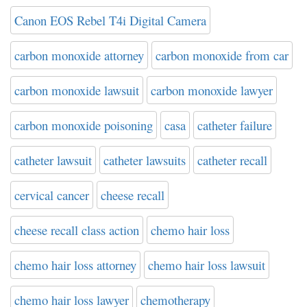
Canon EOS Rebel T4i Digital Camera
carbon monoxide attorney
carbon monoxide from car
carbon monoxide lawsuit
carbon monoxide lawyer
carbon monoxide poisoning
casa
catheter failure
catheter lawsuit
catheter lawsuits
catheter recall
cervical cancer
cheese recall
cheese recall class action
chemo hair loss
chemo hair loss attorney
chemo hair loss lawsuit
chemo hair loss lawyer
chemotherapy