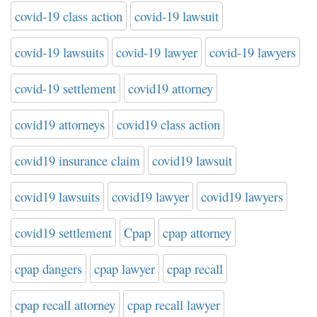
covid-19 class action
covid-19 lawsuit
covid-19 lawsuits
covid-19 lawyer
covid-19 lawyers
covid-19 settlement
covid19 attorney
covid19 attorneys
covid19 class action
covid19 insurance claim
covid19 lawsuit
covid19 lawsuits
covid19 lawyer
covid19 lawyers
covid19 settlement
Cpap
cpap attorney
cpap dangers
cpap lawyer
cpap recall
cpap recall attorney
cpap recall lawyer