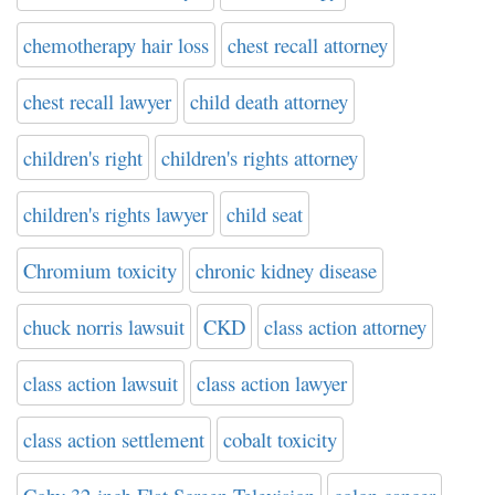
chemotherapy hair loss
chest recall attorney
chest recall lawyer
child death attorney
children's right
children's rights attorney
children's rights lawyer
child seat
Chromium toxicity
chronic kidney disease
chuck norris lawsuit
CKD
class action attorney
class action lawsuit
class action lawyer
class action settlement
cobalt toxicity