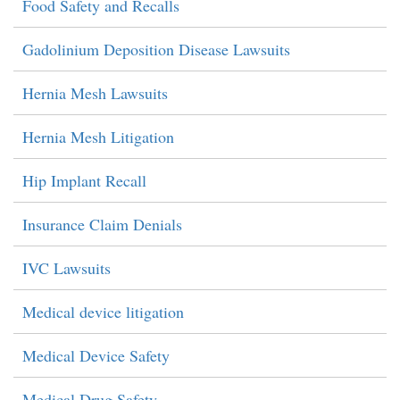
Food Safety and Recalls
Gadolinium Deposition Disease Lawsuits
Hernia Mesh Lawsuits
Hernia Mesh Litigation
Hip Implant Recall
Insurance Claim Denials
IVC Lawsuits
Medical device litigation
Medical Device Safety
Medical Drug Safety