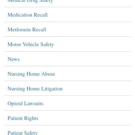
Medication Recall
Metformin Recall
Motor Vehicle Safety
News
Nursing Home Abuse
Nursing Home Litigation
Opioid Lawsuits
Patient Rights
Patient Safety