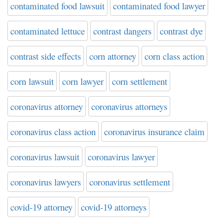
contaminated food lawsuit
contaminated food lawyer
contaminated lettuce
contrast dangers
contrast dye
contrast side effects
corn attorney
corn class action
corn lawsuit
corn lawyer
corn settlement
coronavirus attorney
coronavirus attorneys
coronavirus class action
coronavirus insurance claim
coronavirus lawsuit
coronavirus lawyer
coronavirus lawyers
coronavirus settlement
covid-19 attorney
covid-19 attorneys