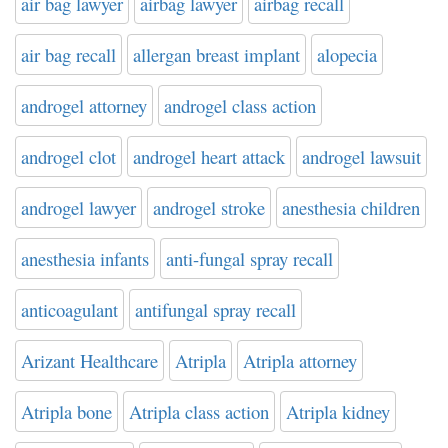
air bag lawyer
airbag lawyer
airbag recall
air bag recall
allergan breast implant
alopecia
androgel attorney
androgel class action
androgel clot
androgel heart attack
androgel lawsuit
androgel lawyer
androgel stroke
anesthesia children
anesthesia infants
anti-fungal spray recall
anticoagulant
antifungal spray recall
Arizant Healthcare
Atripla
Atripla attorney
Atripla bone
Atripla class action
Atripla kidney