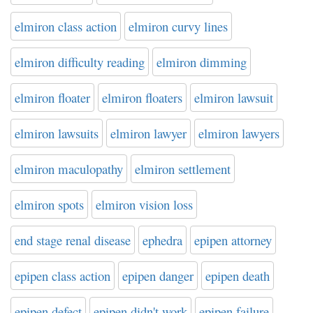
elmiron class action
elmiron curvy lines
elmiron difficulty reading
elmiron dimming
elmiron floater
elmiron floaters
elmiron lawsuit
elmiron lawsuits
elmiron lawyer
elmiron lawyers
elmiron maculopathy
elmiron settlement
elmiron spots
elmiron vision loss
end stage renal disease
ephedra
epipen attorney
epipen class action
epipen danger
epipen death
epipen defect
epipen didn't work
epipen failure