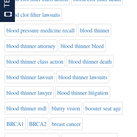
blood clot filter lawsuits
blood pressure medicine recall
blood thinner
blood thinner attorney
blood thinner bleed
blood thinner class action
blood thinner death
blood thinner lawsuit
blood thinner lawsuits
blood thinner lawyer
blood thinner litigation
blood thinner mdl
blurry vision
booster seat age
BRCA1
BRCA2
breast cancer