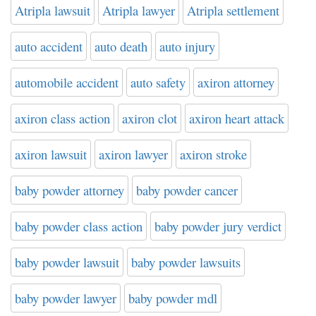
Atripla lawsuit
Atripla lawyer
Atripla settlement
auto accident
auto death
auto injury
automobile accident
auto safety
axiron attorney
axiron class action
axiron clot
axiron heart attack
axiron lawsuit
axiron lawyer
axiron stroke
baby powder attorney
baby powder cancer
baby powder class action
baby powder jury verdict
baby powder lawsuit
baby powder lawsuits
baby powder lawyer
baby powder mdl