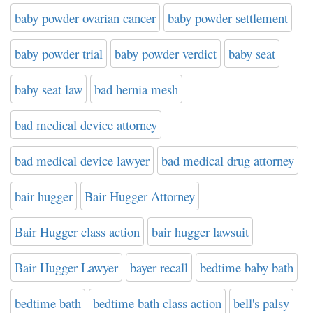
baby powder ovarian cancer
baby powder settlement
baby powder trial
baby powder verdict
baby seat
baby seat law
bad hernia mesh
bad medical device attorney
bad medical device lawyer
bad medical drug attorney
bair hugger
Bair Hugger Attorney
Bair Hugger class action
bair hugger lawsuit
Bair Hugger Lawyer
bayer recall
bedtime baby bath
bedtime bath
bedtime bath class action
bell's palsy