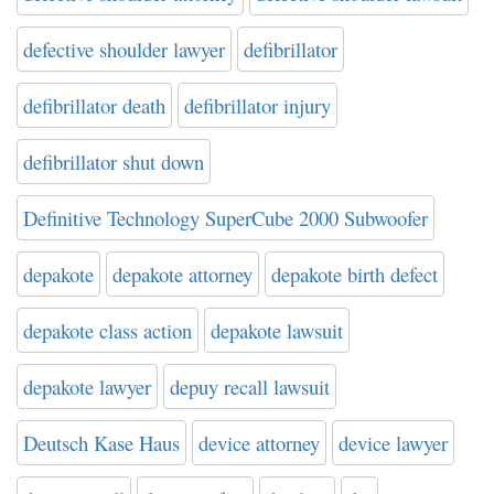
defective shoulder lawyer
defibrillator
defibrillator death
defibrillator injury
defibrillator shut down
Definitive Technology SuperCube 2000 Subwoofer
depakote
depakote attorney
depakote birth defect
depakote class action
depakote lawsuit
depakote lawyer
depuy recall lawsuit
Deutsch Kase Haus
device attorney
device lawyer