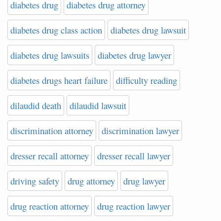
diabetes drug
diabetes drug attorney
diabetes drug class action
diabetes drug lawsuit
diabetes drug lawsuits
diabetes drug lawyer
diabetes drugs heart failure
difficulty reading
dilaudid death
dilaudid lawsuit
discrimination attorney
discrimination lawyer
dresser recall attorney
dresser recall lawyer
driving safety
drug attorney
drug lawyer
drug reaction attorney
drug reaction lawyer