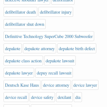
defibrillator death
defibrillator injury
defibrillator shut down
Definitive Technology SuperCube 2000 Subwoofer
depakote
depakote attorney
depakote birth defect
depakote class action
depakote lawsuit
depakote lawyer
depuy recall lawsuit
Deutsch Kase Haus
device attorney
device lawyer
device recall
device safety
dexilant
dia