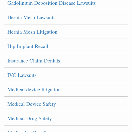
Gadolinium Deposition Disease Lawsuits
Hernia Mesh Lawsuits
Hernia Mesh Litigation
Hip Implant Recall
Insurance Claim Denials
IVC Lawsuits
Medical device litigation
Medical Device Safety
Medical Drug Safety