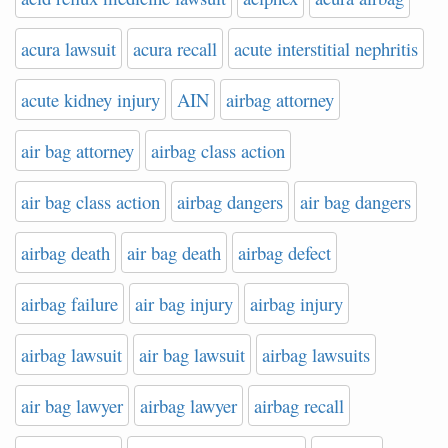
acura lawsuit
acura recall
acute interstitial nephritis
acute kidney injury
AIN
airbag attorney
air bag attorney
airbag class action
air bag class action
airbag dangers
air bag dangers
airbag death
air bag death
airbag defect
airbag failure
air bag injury
airbag injury
airbag lawsuit
air bag lawsuit
airbag lawsuits
air bag lawyer
airbag lawyer
airbag recall