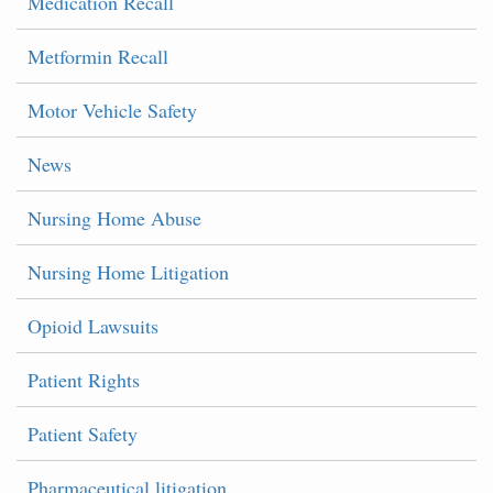
Medication Recall
Metformin Recall
Motor Vehicle Safety
News
Nursing Home Abuse
Nursing Home Litigation
Opioid Lawsuits
Patient Rights
Patient Safety
Pharmaceutical litigation