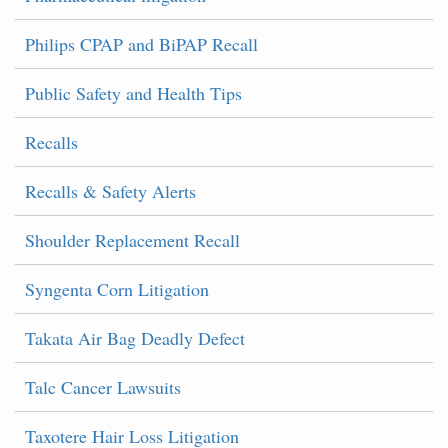
Philips CPAP and BiPAP Recall
Public Safety and Health Tips
Recalls
Recalls & Safety Alerts
Shoulder Replacement Recall
Syngenta Corn Litigation
Takata Air Bag Deadly Defect
Talc Cancer Lawsuits
Taxotere Hair Loss Litigation