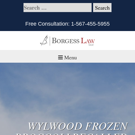
Free Consultation:
1-567-455-5955
Menu
Home
About
Practice Areas
Defective Products/Medical Drugs & Devices
WYLWOOD FROZEN
What is Civil Litigation?