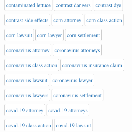
contaminated lettuce
contrast dangers
contrast dye
contrast side effects
corn attorney
corn class action
corn lawsuit
corn lawyer
corn settlement
coronavirus attorney
coronavirus attorneys
coronavirus class action
coronavirus insurance claim
coronavirus lawsuit
coronavirus lawyer
coronavirus lawyers
coronavirus settlement
covid-19 attorney
covid-19 attorneys
covid-19 class action
covid-19 lawsuit