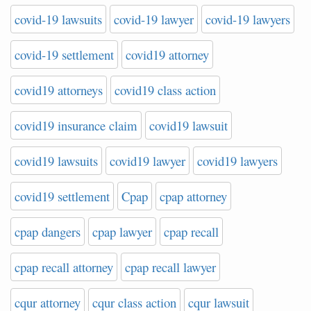
covid-19 lawsuits
covid-19 lawyer
covid-19 lawyers
covid-19 settlement
covid19 attorney
covid19 attorneys
covid19 class action
covid19 insurance claim
covid19 lawsuit
covid19 lawsuits
covid19 lawyer
covid19 lawyers
covid19 settlement
Cpap
cpap attorney
cpap dangers
cpap lawyer
cpap recall
cpap recall attorney
cpap recall lawyer
cqur attorney
cqur class action
cqur lawsuit