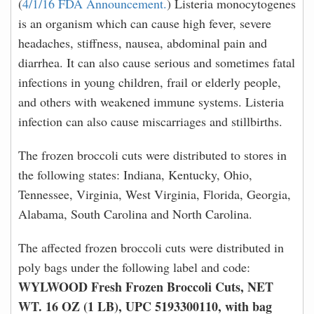
(
4/1/16 FDA Announcement.
) Listeria monocytogenes
is an organism which can cause high fever, severe
headaches, stiffness, nausea, abdominal pain and
diarrhea. It can also cause serious and sometimes fatal
infections in young children, frail or elderly people,
and others with weakened immune systems. Listeria
infection can also cause miscarriages and stillbirths.
The frozen broccoli cuts were distributed to stores in
the following states: Indiana, Kentucky, Ohio,
Tennessee, Virginia, West Virginia, Florida, Georgia,
Alabama, South Carolina and North Carolina.
The affected frozen broccoli cuts were distributed in
poly bags under the following label and code:
WYLWOOD Fresh Frozen Broccoli Cuts, NET
WT. 16 OZ (1 LB), UPC 5193300110, with bag