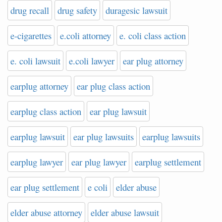
drug recall
drug safety
duragesic lawsuit
e-cigarettes
e.coli attorney
e. coli class action
e. coli lawsuit
e.coli lawyer
ear plug attorney
earplug attorney
ear plug class action
earplug class action
ear plug lawsuit
earplug lawsuit
ear plug lawsuits
earplug lawsuits
earplug lawyer
ear plug lawyer
earplug settlement
ear plug settlement
e coli
elder abuse
elder abuse attorney
elder abuse lawsuit