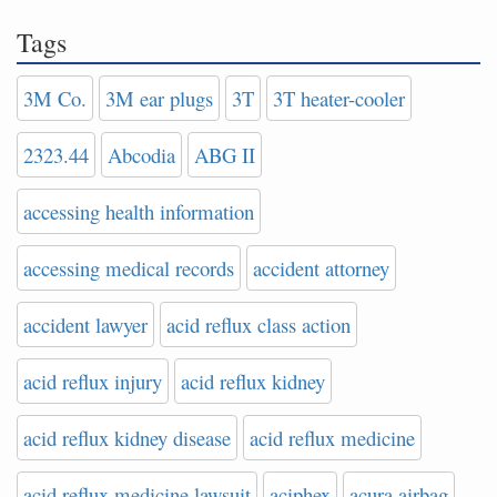
Tags
3M Co.
3M ear plugs
3T
3T heater-cooler
2323.44
Abcodia
ABG II
accessing health information
accessing medical records
accident attorney
accident lawyer
acid reflux class action
acid reflux injury
acid reflux kidney
acid reflux kidney disease
acid reflux medicine
acid reflux medicine lawsuit
aciphex
acura airbag