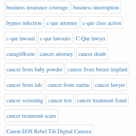
business insurance coverage
business interruption
bypass infection
c-qur attorney
c-qur class action
c-qur lawsuit
c-qur lawsuits
C-Qur lawyer
canagliflozin
cancer attorney
cancer death
cancer from baby powder
cancer from breast implant
cancer from talc
cancer from zantac
cancer lawyer
cancer screening
cancer test
cancer treatment fraud
cancer treatment scam
Canon EOS Rebel T4i Digital Camera