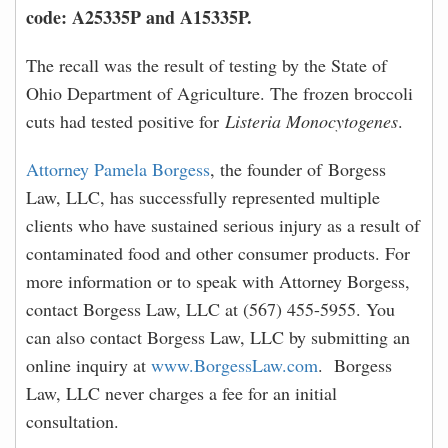
code: A25335P and A15335P.
The recall was the result of testing by the State of
Ohio Department of Agriculture. The frozen broccoli
cuts had tested positive for
Listeria Monocytogenes
.
Attorney Pamela Borgess
, the founder of Borgess
Law, LLC, has successfully represented multiple
clients who have sustained serious injury as a result of
contaminated food and other consumer products. For
more information or to speak with Attorney Borgess,
contact Borgess Law, LLC at (567) 455-5955. You
can also contact Borgess Law, LLC by submitting an
online inquiry at
www.BorgessLaw.com
. Borgess
Law, LLC never charges a fee for an initial
consultation.