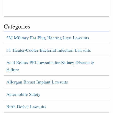
Categories
3M Military Ear Plug Hearing Loss Lawsuits
3T Heater-Cooler Bacterial Infection Lawsuits
Acid Reflux PPI Lawsuits for Kidney Disease &
Failure
Allergan Breast Implant Lawsuits
Automobile Safety
Birth Defect Lawsuits