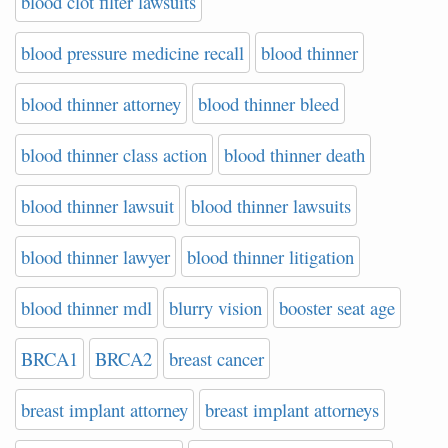
blood clot filter lawsuits
blood pressure medicine recall
blood thinner
blood thinner attorney
blood thinner bleed
blood thinner class action
blood thinner death
blood thinner lawsuit
blood thinner lawsuits
blood thinner lawyer
blood thinner litigation
blood thinner mdl
blurry vision
booster seat age
BRCA1
BRCA2
breast cancer
breast implant attorney
breast implant attorneys