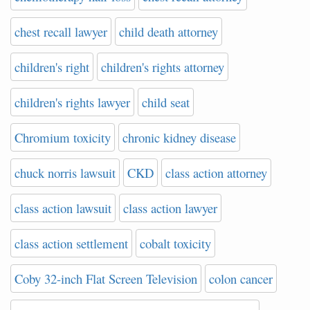
chest recall lawyer
child death attorney
children's right
children's rights attorney
children's rights lawyer
child seat
Chromium toxicity
chronic kidney disease
chuck norris lawsuit
CKD
class action attorney
class action lawsuit
class action lawyer
class action settlement
cobalt toxicity
Coby 32-inch Flat Screen Television
colon cancer