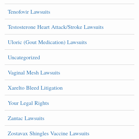
Tenofovir Lawsuits
Testosterone Heart Attack/Stroke Lawsuits
Uloric (Gout Medication) Lawsuits
Uncategorized
Vaginal Mesh Lawsuits
Xarelto Bleed Litigation
Your Legal Rights
Zantac Lawsuits
Zostavax Shingles Vaccine Lawsuits