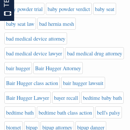
baby powder trial
baby powder verdict
baby seat
baby seat law
bad hernia mesh
bad medical device attorney
bad medical device lawyer
bad medical drug attorney
bair hugger
Bair Hugger Attorney
Bair Hugger class action
bair hugger lawsuit
Bair Hugger Lawyer
bayer recall
bedtime baby bath
bedtime bath
bedtime bath class action
bell's palsy
biomet
bipap
bipap attorney
bipap danger