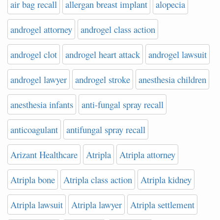
air bag recall
allergan breast implant
alopecia
androgel attorney
androgel class action
androgel clot
androgel heart attack
androgel lawsuit
androgel lawyer
androgel stroke
anesthesia children
anesthesia infants
anti-fungal spray recall
anticoagulant
antifungal spray recall
Arizant Healthcare
Atripla
Atripla attorney
Atripla bone
Atripla class action
Atripla kidney
Atripla lawsuit
Atripla lawyer
Atripla settlement