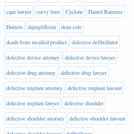
cqur lawyer
curvy lines
Cyclone
Daniel Ramirez
Daniels
dapagliflozin
dean cole
death from recalled product
defective defibrillator
defective device attorney
defective device lawyer
defective drug attorney
defective drug lawyer
defective implant attorney
defective implant lawsuit
defective implant lawyer
defective shoulder
defective shoulder attorney
defective shoulder lawsuit
defective shoulder lawyer
defibrillator