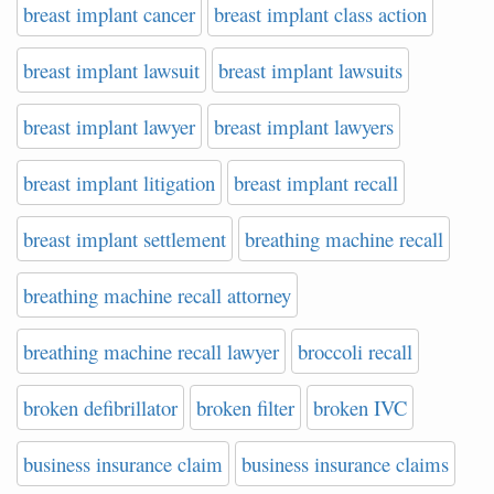
breast implant cancer
breast implant class action
breast implant lawsuit
breast implant lawsuits
breast implant lawyer
breast implant lawyers
breast implant litigation
breast implant recall
breast implant settlement
breathing machine recall
breathing machine recall attorney
breathing machine recall lawyer
broccoli recall
broken defibrillator
broken filter
broken IVC
business insurance claim
business insurance claims