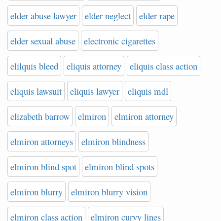
elder abuse lawyer
elder neglect
elder rape
elder sexual abuse
electronic cigarettes
elilquis bleed
eliquis attorney
eliquis class action
eliquis lawsuit
eliquis lawyer
eliquis mdl
elizabeth barrow
elmiron
elmiron attorney
elmiron attorneys
elmiron blindness
elmiron blind spot
elmiron blind spots
elmiron blurry
elmiron blurry vision
elmiron class action
elmiron curvy lines