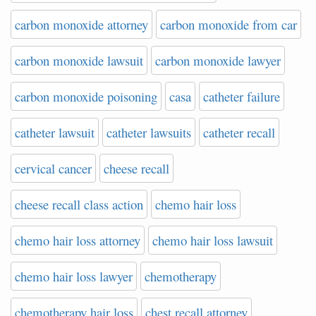
carbon monoxide attorney
carbon monoxide from car
carbon monoxide lawsuit
carbon monoxide lawyer
carbon monoxide poisoning
casa
catheter failure
catheter lawsuit
catheter lawsuits
catheter recall
cervical cancer
cheese recall
cheese recall class action
chemo hair loss
chemo hair loss attorney
chemo hair loss lawsuit
chemo hair loss lawyer
chemotherapy
chemotherapy hair loss
chest recall attorney