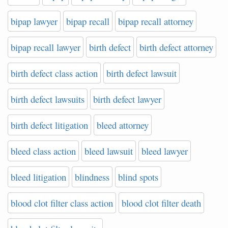
bipap lawyer
bipap recall
bipap recall attorney
bipap recall lawyer
birth defect
birth defect attorney
birth defect class action
birth defect lawsuit
birth defect lawsuits
birth defect lawyer
birth defect litigation
bleed attorney
bleed class action
bleed lawsuit
bleed lawyer
bleed litigation
blindness
blind spots
blood clot filter class action
blood clot filter death