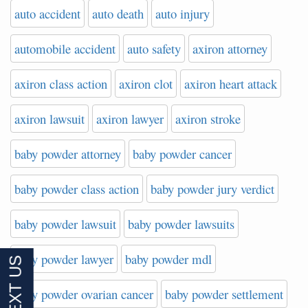
auto accident
auto death
auto injury
automobile accident
auto safety
axiron attorney
axiron class action
axiron clot
axiron heart attack
axiron lawsuit
axiron lawyer
axiron stroke
baby powder attorney
baby powder cancer
baby powder class action
baby powder jury verdict
baby powder lawsuit
baby powder lawsuits
baby powder lawyer
baby powder mdl
baby powder ovarian cancer
baby powder settlement