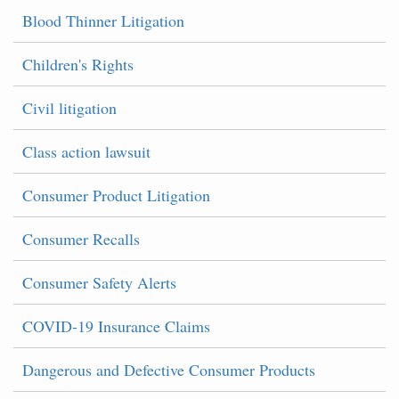
Blood Thinner Litigation
Children's Rights
Civil litigation
Class action lawsuit
Consumer Product Litigation
Consumer Recalls
Consumer Safety Alerts
COVID-19 Insurance Claims
Dangerous and Defective Consumer Products