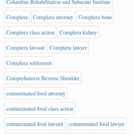
Columbus Rehabilitation and Subacute Institute
Complera
Complera attorney
Complera bone
Complera class action
Complera kidney
Complera lawsuit
Complera lawyer
Complera settlement
Comprehensive Reverse Shoulder
contaminated food attorney
contaminated food class action
contaminated food lawsuit
contaminated food lawyer