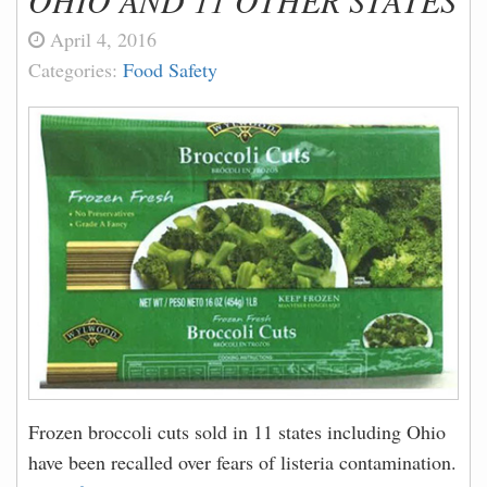
OHIO AND 11 OTHER STATES
April 4, 2016
Categories:
Food Safety
Frozen broccoli cuts sold in 11 states including Ohio
have been recalled over fears of listeria contamination.