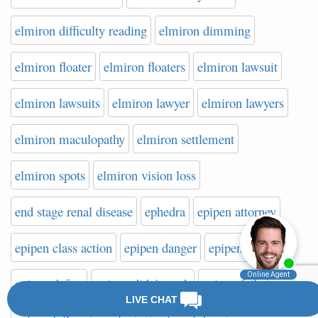
elmiron difficulty reading
elmiron dimming
elmiron floater
elmiron floaters
elmiron lawsuit
elmiron lawsuits
elmiron lawyer
elmiron lawyers
elmiron maculopathy
elmiron settlement
elmiron spots
elmiron vision loss
end stage renal disease
ephedra
epipen attorney
epipen class action
epipen danger
epipen death
epipen defect
epipen didn't work
epipen failure