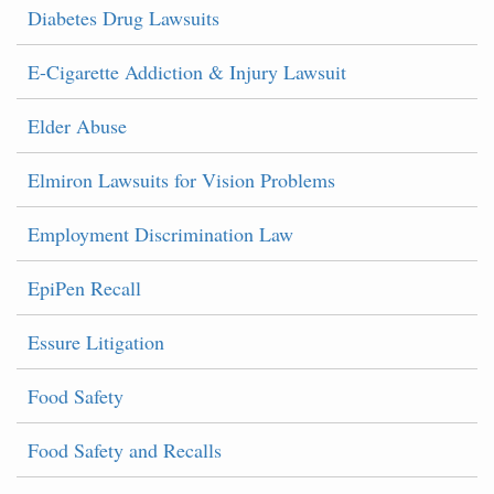
Diabetes Drug Lawsuits
E-Cigarette Addiction & Injury Lawsuit
Elder Abuse
Elmiron Lawsuits for Vision Problems
Employment Discrimination Law
EpiPen Recall
Essure Litigation
Food Safety
Food Safety and Recalls