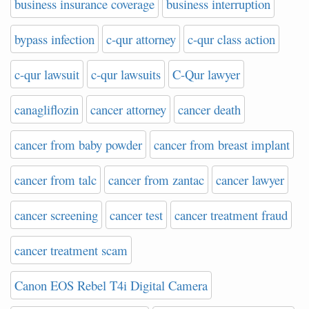
business insurance coverage
business interruption
bypass infection
c-qur attorney
c-qur class action
c-qur lawsuit
c-qur lawsuits
C-Qur lawyer
canagliflozin
cancer attorney
cancer death
cancer from baby powder
cancer from breast implant
cancer from talc
cancer from zantac
cancer lawyer
cancer screening
cancer test
cancer treatment fraud
cancer treatment scam
Canon EOS Rebel T4i Digital Camera