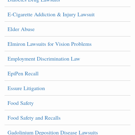
E-Cigarette Addiction & Injury Lawsuit
Elder Abuse
Elmiron Lawsuits for Vision Problems
Employment Discrimination Law
EpiPen Recall
Essure Litigation
Food Safety
Food Safety and Recalls
Gadolinium Deposition Disease Lawsuits