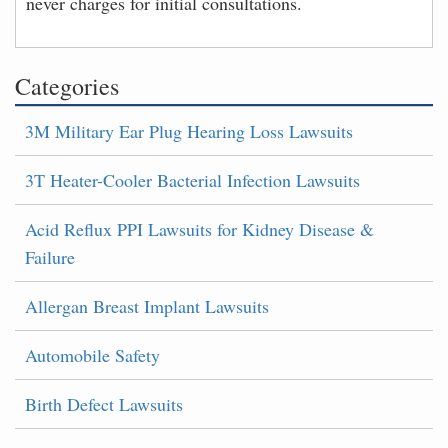
never charges for initial consultations.
Categories
3M Military Ear Plug Hearing Loss Lawsuits
3T Heater-Cooler Bacterial Infection Lawsuits
Acid Reflux PPI Lawsuits for Kidney Disease &
Failure
Allergan Breast Implant Lawsuits
Automobile Safety
Birth Defect Lawsuits