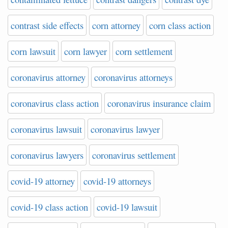
contrast side effects
corn attorney
corn class action
corn lawsuit
corn lawyer
corn settlement
coronavirus attorney
coronavirus attorneys
coronavirus class action
coronavirus insurance claim
coronavirus lawsuit
coronavirus lawyer
coronavirus lawyers
coronavirus settlement
covid-19 attorney
covid-19 attorneys
covid-19 class action
covid-19 lawsuit