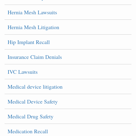
Hernia Mesh Lawsuits
Hernia Mesh Litigation
Hip Implant Recall
Insurance Claim Denials
IVC Lawsuits
Medical device litigation
Medical Device Safety
Medical Drug Safety
Medication Recall