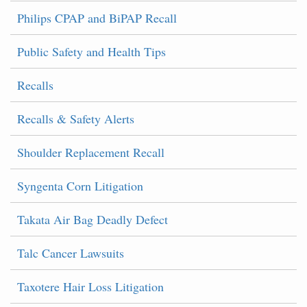
Philips CPAP and BiPAP Recall
Public Safety and Health Tips
Recalls
Recalls & Safety Alerts
Shoulder Replacement Recall
Syngenta Corn Litigation
Takata Air Bag Deadly Defect
Talc Cancer Lawsuits
Taxotere Hair Loss Litigation