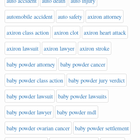
auto accident
auto death
auto injury
automobile accident
auto safety
axiron attorney
axiron class action
axiron clot
axiron heart attack
axiron lawsuit
axiron lawyer
axiron stroke
baby powder attorney
baby powder cancer
baby powder class action
baby powder jury verdict
baby powder lawsuit
baby powder lawsuits
baby powder lawyer
baby powder mdl
baby powder ovarian cancer
baby powder settlement