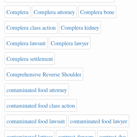
Complera
Complera attorney
Complera bone
Complera class action
Complera kidney
Complera lawsuit
Complera lawyer
Complera settlement
Comprehensive Reverse Shoulder
contaminated food attorney
contaminated food class action
contaminated food lawsuit
contaminated food lawyer
contaminated lettuce
contrast dangers
contrast dye