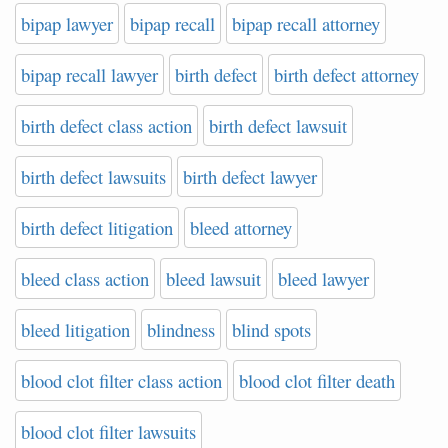
bipap lawyer
bipap recall
bipap recall attorney
bipap recall lawyer
birth defect
birth defect attorney
birth defect class action
birth defect lawsuit
birth defect lawsuits
birth defect lawyer
birth defect litigation
bleed attorney
bleed class action
bleed lawsuit
bleed lawyer
bleed litigation
blindness
blind spots
blood clot filter class action
blood clot filter death
blood clot filter lawsuits