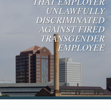
THAT EMPLOYER
Blog & News
UNLAWFULLY
Contact Us
DISCRIMINATED
AGAINST FIRED
TRANSGENDER
EMPLOYEE