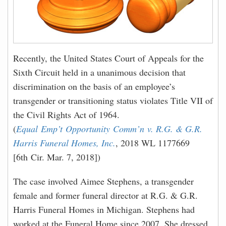
Recently, the United States Court of Appeals for the
Sixth Circuit held in a unanimous decision that
discrimination on the basis of an employee’s
transgender or transitioning status violates Title VII of
the Civil Rights Act of 1964.
(
Equal Emp’t Opportunity Comm’n v. R.G. & G.R.
Harris Funeral Homes, Inc.
, 2018 WL 1177669
[6th Cir. Mar. 7, 2018])
The case involved Aimee Stephens, a transgender
female and former funeral director at R.G. & G.R.
Harris Funeral Homes in Michigan. Stephens had
worked at the Funeral Home since 2007. She dressed