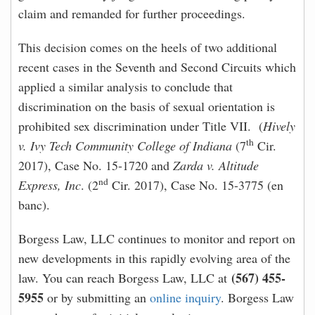
claim and remanded for further proceedings.
This decision comes on the heels of two additional
recent cases in the Seventh and Second Circuits which
applied a similar analysis to conclude that
discrimination on the basis of sexual orientation is
prohibited sex discrimination under Title VII. (
Hively
th
v. Ivy Tech Community College of Indiana
(7
Cir.
2017), Case No. 15-1720 and
Zarda v. Altitude
nd
Express, Inc
. (2
Cir. 2017), Case No. 15-3775 (en
banc).
Borgess Law, LLC continues to monitor and report on
new developments in this rapidly evolving area of the
(567) 455-
law. You can reach Borgess Law, LLC at
5955
or by submitting an
online inquiry
. Borgess Law