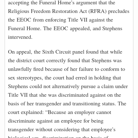
accepting the Funeral Home’s argument that the
Religious Freedom Restoration Act (RFRA) precludes
the EEOC from enforcing Title VII against the
Funeral Home. The EEOC appealed, and Stephens
intervened.
On appeal, the Sixth Circuit panel found that while
the district court correctly found that Stephens was
unlawfully fired because of her failure to conform to
sex stereotypes, the court had erred in holding that
Stephens could not alternatively pursue a claim under
Title VII that she was discriminated against on the
basis of her transgender and transitioning status. The
court explained: “Because an employer cannot
discriminate against an employee for being
transgender without considering that employee’s
biological sex, discrimination on the basis of