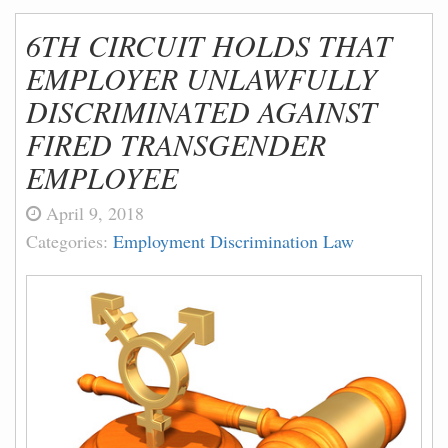
6TH CIRCUIT HOLDS THAT
EMPLOYER UNLAWFULLY
DISCRIMINATED AGAINST
FIRED TRANSGENDER
EMPLOYEE
April 9, 2018
Categories:
Employment Discrimination Law