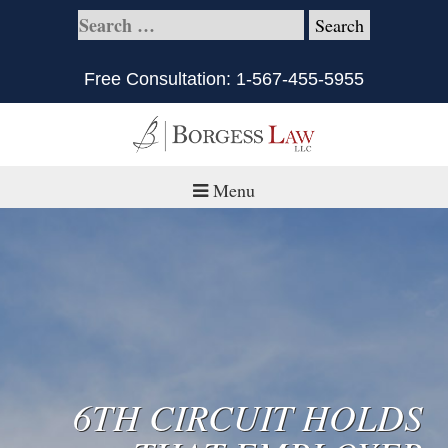
Free Consultation:
1-567-455-5955
Menu
Home
About
Practice Areas
Defective Products/Medical Drugs & Devices
6TH CIRCUIT HOLDS
What is Civil Litigation?