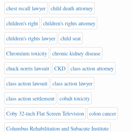
chest recall lawyer
child death attorney
children's right
children's rights attorney
children's rights lawyer
child seat
Chromium toxicity
chronic kidney disease
chuck norris lawsuit
CKD
class action attorney
class action lawsuit
class action lawyer
class action settlement
cobalt toxicity
Coby 32-inch Flat Screen Television
colon cancer
Columbus Rehabilitation and Subacute Institute