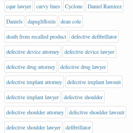
cqur lawyer
curvy lines
Cyclone
Daniel Ramirez
Daniels
dapagliflozin
dean cole
death from recalled product
defective defibrillator
defective device attorney
defective device lawyer
defective drug attorney
defective drug lawyer
defective implant attorney
defective implant lawsuit
defective implant lawyer
defective shoulder
defective shoulder attorney
defective shoulder lawsuit
defective shoulder lawyer
defibrillator