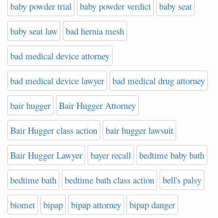
baby powder trial
baby powder verdict
baby seat
baby seat law
bad hernia mesh
bad medical device attorney
bad medical device lawyer
bad medical drug attorney
bair hugger
Bair Hugger Attorney
Bair Hugger class action
bair hugger lawsuit
Bair Hugger Lawyer
bayer recall
bedtime baby bath
bedtime bath
bedtime bath class action
bell's palsy
biomet
bipap
bipap attorney
bipap danger