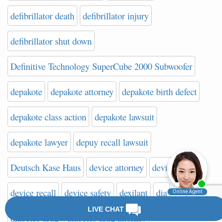
defibrillator death
defibrillator injury
defibrillator shut down
Definitive Technology SuperCube 2000 Subwoofer
depakote
depakote attorney
depakote birth defect
depakote class action
depakote lawsuit
depakote lawyer
depuy recall lawsuit
Deutsch Kase Haus
device attorney
device lawyer
device recall
device safety
dexilant
dia
diabetes drug
diabetes drug attorney