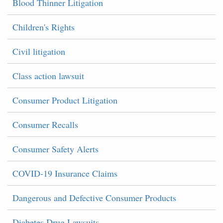
Blood Thinner Litigation
Children's Rights
Civil litigation
Class action lawsuit
Consumer Product Litigation
Consumer Recalls
Consumer Safety Alerts
COVID-19 Insurance Claims
Dangerous and Defective Consumer Products
Diabetes Drug Lawsuits