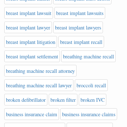
breast implant lawsuit
breast implant lawsuits
breast implant lawyer
breast implant lawyers
breast implant litigation
breast implant recall
breast implant settlement
breathing machine recall
breathing machine recall attorney
breathing machine recall lawyer
broccoli recall
broken defibrillator
broken filter
broken IVC
business insurance claim
business insurance claims