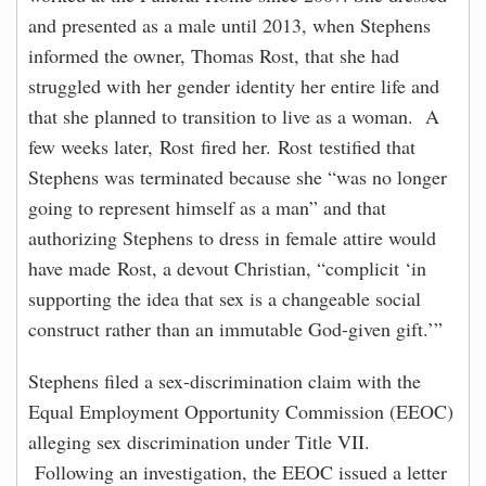
and presented as a male until 2013, when Stephens
informed the owner, Thomas Rost, that she had
struggled with her gender identity her entire life and
that she planned to transition to live as a woman. A
few weeks later, Rost fired her. Rost testified that
Stephens was terminated because she “was no longer
going to represent himself as a man” and that
authorizing Stephens to dress in female attire would
have made Rost, a devout Christian, “complicit ‘in
supporting the idea that sex is a changeable social
construct rather than an immutable God-given gift.’”
Stephens filed a sex-discrimination claim with the
Equal Employment Opportunity Commission (EEOC)
alleging sex discrimination under Title VII.
Following an investigation, the EEOC issued a letter