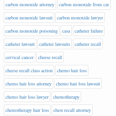
carbon monoxide attorney
carbon monoxide from car
carbon monoxide lawsuit
carbon monoxide lawyer
carbon monoxide poisoning
casa
catheter failure
catheter lawsuit
catheter lawsuits
catheter recall
cervical cancer
cheese recall
cheese recall class action
chemo hair loss
chemo hair loss attorney
chemo hair loss lawsuit
chemo hair loss lawyer
chemotherapy
chemotherapy hair loss
chest recall attorney