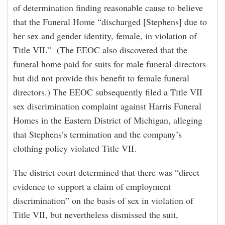
of determination finding reasonable cause to believe
that the Funeral Home “discharged [Stephens] due to
her sex and gender identity, female, in violation of
Title VII.” (The EEOC also discovered that the
funeral home paid for suits for male funeral directors
but did not provide this benefit to female funeral
directors.) The EEOC subsequently filed a Title VII
sex discrimination complaint against Harris Funeral
Homes in the Eastern District of Michigan, alleging
that Stephens’s termination and the company’s
clothing policy violated Title VII.
The district court determined that there was “direct
evidence to support a claim of employment
discrimination” on the basis of sex in violation of
Title VII, but nevertheless dismissed the suit,