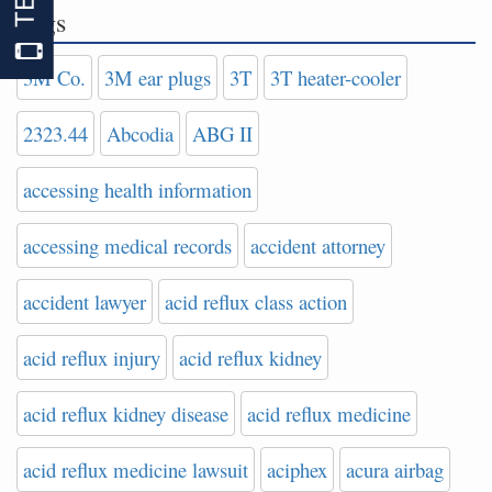
Tags
3M Co.
3M ear plugs
3T
3T heater-cooler
2323.44
Abcodia
ABG II
accessing health information
accessing medical records
accident attorney
accident lawyer
acid reflux class action
acid reflux injury
acid reflux kidney
acid reflux kidney disease
acid reflux medicine
acid reflux medicine lawsuit
aciphex
acura airbag