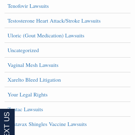
Tenofovir Lawsuits
Testosterone Heart Attack/Stroke Lawsuits
Uloric (Gout Medication) Lawsuits
Uncategorized
Vaginal Mesh Lawsuits
Xarelto Bleed Litigation
Your Legal Rights
Zantac Lawsuits
Zostavax Shingles Vaccine Lawsuits