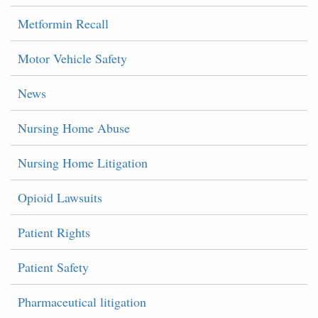
Metformin Recall
Motor Vehicle Safety
News
Nursing Home Abuse
Nursing Home Litigation
Opioid Lawsuits
Patient Rights
Patient Safety
Pharmaceutical litigation