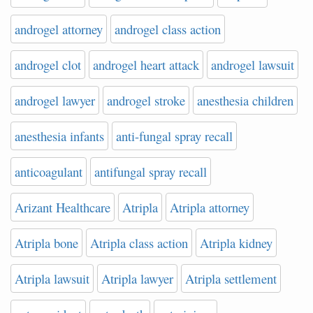
androgel attorney
androgel class action
androgel clot
androgel heart attack
androgel lawsuit
androgel lawyer
androgel stroke
anesthesia children
anesthesia infants
anti-fungal spray recall
anticoagulant
antifungal spray recall
Arizant Healthcare
Atripla
Atripla attorney
Atripla bone
Atripla class action
Atripla kidney
Atripla lawsuit
Atripla lawyer
Atripla settlement