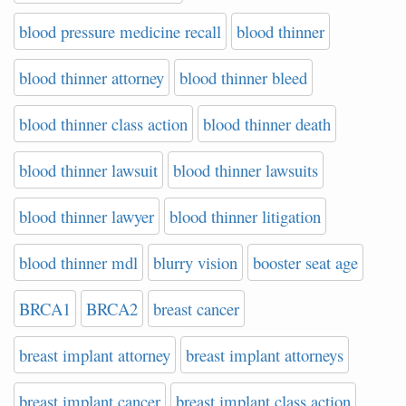
blood pressure medicine recall
blood thinner
blood thinner attorney
blood thinner bleed
blood thinner class action
blood thinner death
blood thinner lawsuit
blood thinner lawsuits
blood thinner lawyer
blood thinner litigation
blood thinner mdl
blurry vision
booster seat age
BRCA1
BRCA2
breast cancer
breast implant attorney
breast implant attorneys
breast implant cancer
breast implant class action