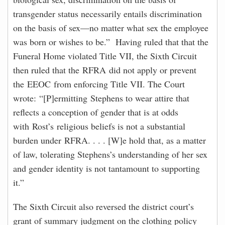
transgender status necessarily entails discrimination
on the basis of sex—no matter what sex the employee
was born or wishes to be.” Having ruled that that the
Funeral Home violated Title VII, the Sixth Circuit
then ruled that the RFRA did not apply or prevent
the EEOC from enforcing Title VII. The Court
wrote: “[P]ermitting Stephens to wear attire that
reflects a conception of gender that is at odds
with Rost’s religious beliefs is not a substantial
burden under RFRA. . . . [W]e hold that, as a matter
of law, tolerating Stephens’s understanding of her sex
and gender identity is not tantamount to supporting
it.”
The Sixth Circuit also reversed the district court’s
grant of summary judgment on the clothing policy