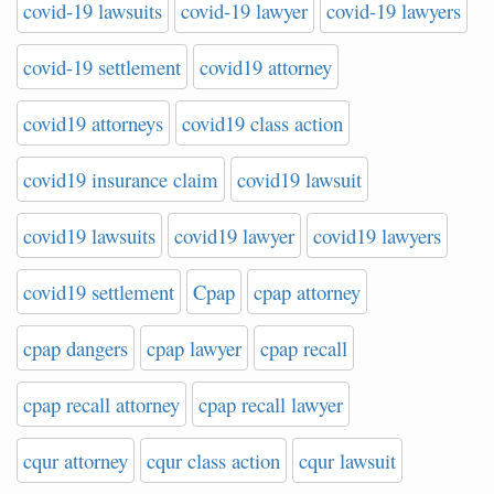
covid-19 lawsuits
covid-19 lawyer
covid-19 lawyers
covid-19 settlement
covid19 attorney
covid19 attorneys
covid19 class action
covid19 insurance claim
covid19 lawsuit
covid19 lawsuits
covid19 lawyer
covid19 lawyers
covid19 settlement
Cpap
cpap attorney
cpap dangers
cpap lawyer
cpap recall
cpap recall attorney
cpap recall lawyer
cqur attorney
cqur class action
cqur lawsuit