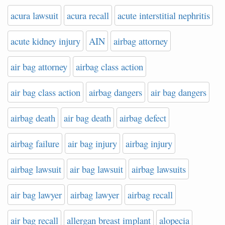
acura lawsuit
acura recall
acute interstitial nephritis
acute kidney injury
AIN
airbag attorney
air bag attorney
airbag class action
air bag class action
airbag dangers
air bag dangers
airbag death
air bag death
airbag defect
airbag failure
air bag injury
airbag injury
airbag lawsuit
air bag lawsuit
airbag lawsuits
air bag lawyer
airbag lawyer
airbag recall
air bag recall
allergan breast implant
alopecia