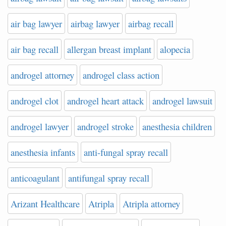
air bag lawyer
airbag lawyer
airbag recall
air bag recall
allergan breast implant
alopecia
androgel attorney
androgel class action
androgel clot
androgel heart attack
androgel lawsuit
androgel lawyer
androgel stroke
anesthesia children
anesthesia infants
anti-fungal spray recall
anticoagulant
antifungal spray recall
Arizant Healthcare
Atripla
Atripla attorney