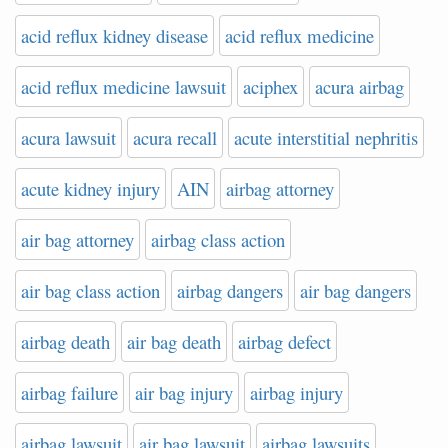
acid reflux kidney disease
acid reflux medicine
acid reflux medicine lawsuit
aciphex
acura airbag
acura lawsuit
acura recall
acute interstitial nephritis
acute kidney injury
AIN
airbag attorney
air bag attorney
airbag class action
air bag class action
airbag dangers
air bag dangers
airbag death
air bag death
airbag defect
airbag failure
air bag injury
airbag injury
airbag lawsuit
air bag lawsuit
airbag lawsuits