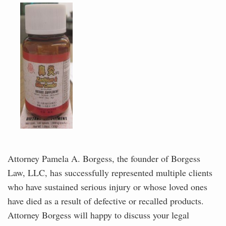
Attorney Pamela A. Borgess, the founder of Borgess
Law, LLC, has successfully represented multiple clients
who have sustained serious injury or whose loved ones
have died as a result of defective or recalled products.
Attorney Borgess will happy to discuss your legal