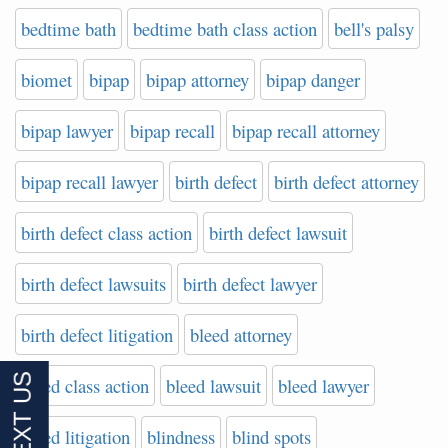
bedtime bath
bedtime bath class action
bell's palsy
biomet
bipap
bipap attorney
bipap danger
bipap lawyer
bipap recall
bipap recall attorney
bipap recall lawyer
birth defect
birth defect attorney
birth defect class action
birth defect lawsuit
birth defect lawsuits
birth defect lawyer
birth defect litigation
bleed attorney
bleed class action
bleed lawsuit
bleed lawyer
bleed litigation
blindness
blind spots