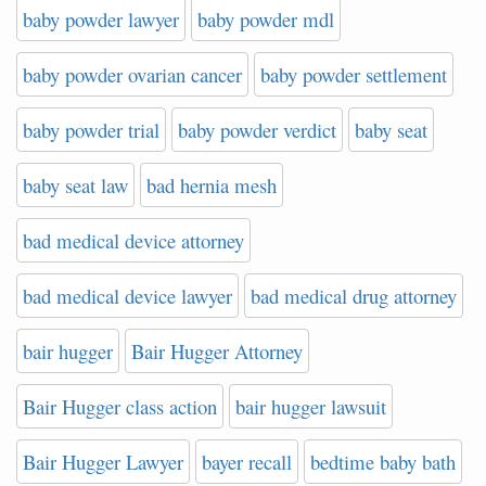
baby powder lawyer
baby powder mdl
baby powder ovarian cancer
baby powder settlement
baby powder trial
baby powder verdict
baby seat
baby seat law
bad hernia mesh
bad medical device attorney
bad medical device lawyer
bad medical drug attorney
bair hugger
Bair Hugger Attorney
Bair Hugger class action
bair hugger lawsuit
Bair Hugger Lawyer
bayer recall
bedtime baby bath