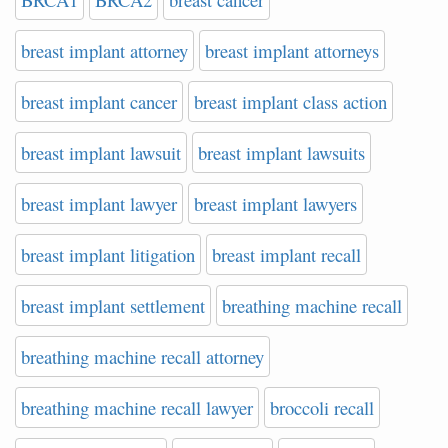
breast implant attorney
breast implant attorneys
breast implant cancer
breast implant class action
breast implant lawsuit
breast implant lawsuits
breast implant lawyer
breast implant lawyers
breast implant litigation
breast implant recall
breast implant settlement
breathing machine recall
breathing machine recall attorney
breathing machine recall lawyer
broccoli recall