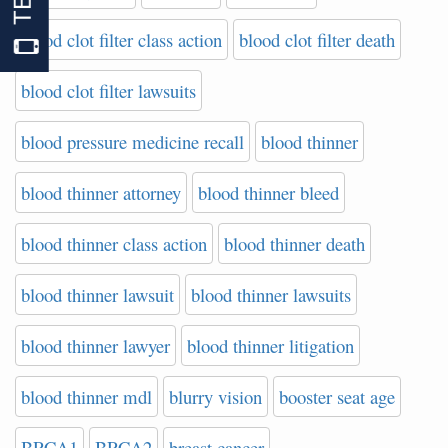
blood clot filter class action
blood clot filter death
blood clot filter lawsuits
blood pressure medicine recall
blood thinner
blood thinner attorney
blood thinner bleed
blood thinner class action
blood thinner death
blood thinner lawsuit
blood thinner lawsuits
blood thinner lawyer
blood thinner litigation
blood thinner mdl
blurry vision
booster seat age
BRCA1
BRCA2
breast cancer