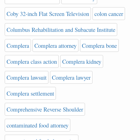
Coby 32-inch Flat Screen Television
colon cancer
Columbus Rehabilitation and Subacute Institute
Complera
Complera attorney
Complera bone
Complera class action
Complera kidney
Complera lawsuit
Complera lawyer
Complera settlement
Comprehensive Reverse Shoulder
contaminated food attorney