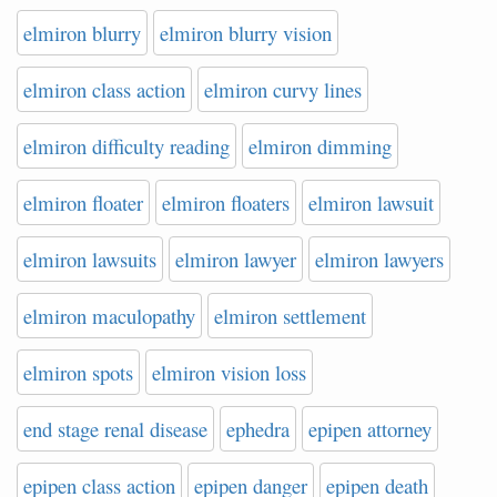
elmiron blurry
elmiron blurry vision
elmiron class action
elmiron curvy lines
elmiron difficulty reading
elmiron dimming
elmiron floater
elmiron floaters
elmiron lawsuit
elmiron lawsuits
elmiron lawyer
elmiron lawyers
elmiron maculopathy
elmiron settlement
elmiron spots
elmiron vision loss
end stage renal disease
ephedra
epipen attorney
epipen class action
epipen danger
epipen death