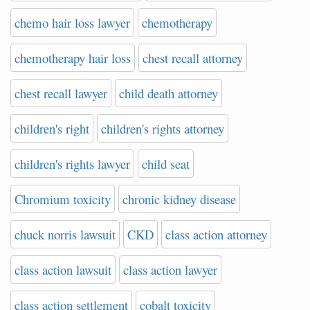
chemo hair loss lawyer
chemotherapy
chemotherapy hair loss
chest recall attorney
chest recall lawyer
child death attorney
children's right
children's rights attorney
children's rights lawyer
child seat
Chromium toxicity
chronic kidney disease
chuck norris lawsuit
CKD
class action attorney
class action lawsuit
class action lawyer
class action settlement
cobalt toxicity