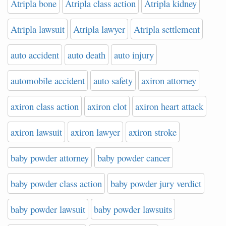
Atripla bone
Atripla class action
Atripla kidney
Atripla lawsuit
Atripla lawyer
Atripla settlement
auto accident
auto death
auto injury
automobile accident
auto safety
axiron attorney
axiron class action
axiron clot
axiron heart attack
axiron lawsuit
axiron lawyer
axiron stroke
baby powder attorney
baby powder cancer
baby powder class action
baby powder jury verdict
baby powder lawsuit
baby powder lawsuits