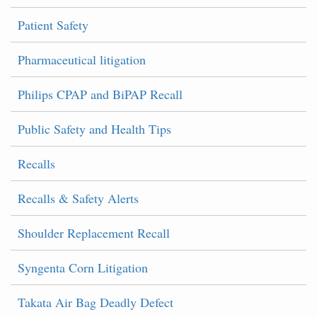
Patient Safety
Pharmaceutical litigation
Philips CPAP and BiPAP Recall
Public Safety and Health Tips
Recalls
Recalls & Safety Alerts
Shoulder Replacement Recall
Syngenta Corn Litigation
Takata Air Bag Deadly Defect