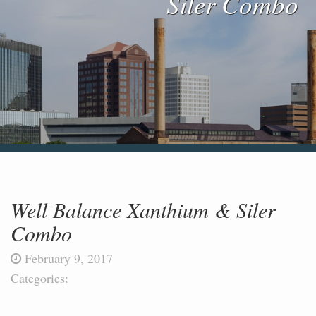
Siler Combo
Blog & News
Contact Us
Well Balance Xanthium & Siler
Combo
February 9, 2017
Categories: