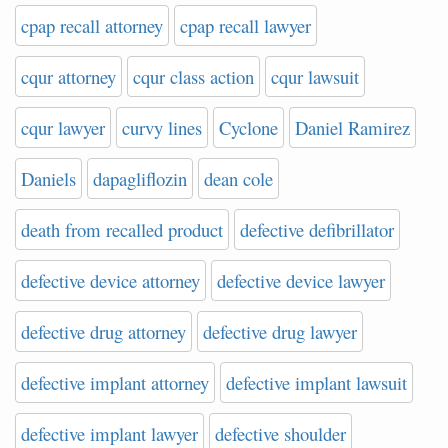
cpap recall attorney
cpap recall lawyer
cqur attorney
cqur class action
cqur lawsuit
cqur lawyer
curvy lines
Cyclone
Daniel Ramirez
Daniels
dapagliflozin
dean cole
death from recalled product
defective defibrillator
defective device attorney
defective device lawyer
defective drug attorney
defective drug lawyer
defective implant attorney
defective implant lawsuit
defective implant lawyer
defective shoulder