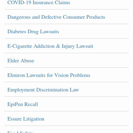
COVID-19 Insurance Claims
Dangerous and Defective Consumer Products
Diabetes Drug Lawsuits
E-Cigarette Addiction & Injury Lawsuit
Elder Abuse
Elmiron Lawsuits for Vision Problems
Employment Discrimination Law
EpiPen Recall
Essure Litigation