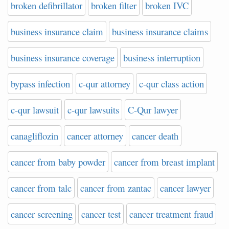
broken defibrillator
broken filter
broken IVC
business insurance claim
business insurance claims
business insurance coverage
business interruption
bypass infection
c-qur attorney
c-qur class action
c-qur lawsuit
c-qur lawsuits
C-Qur lawyer
canagliflozin
cancer attorney
cancer death
cancer from baby powder
cancer from breast implant
cancer from talc
cancer from zantac
cancer lawyer
cancer screening
cancer test
cancer treatment fraud