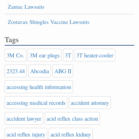
Zantac Lawsuits
Zostavax Shingles Vaccine Lawsuits
Tags
3M Co.
3M ear plugs
3T
3T heater-cooler
2323.44
Abcodia
ABG II
accessing health information
accessing medical records
accident attorney
accident lawyer
acid reflux class action
acid reflux injury
acid reflux kidney