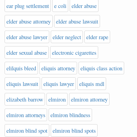
ear plug settlement
e coli
elder abuse
elder abuse attorney
elder abuse lawsuit
elder abuse lawyer
elder neglect
elder rape
elder sexual abuse
electronic cigarettes
elilquis bleed
eliquis attorney
eliquis class action
eliquis lawsuit
eliquis lawyer
eliquis mdl
elizabeth barrow
elmiron
elmiron attorney
elmiron attorneys
elmiron blindness
elmiron blind spot
elmiron blind spots