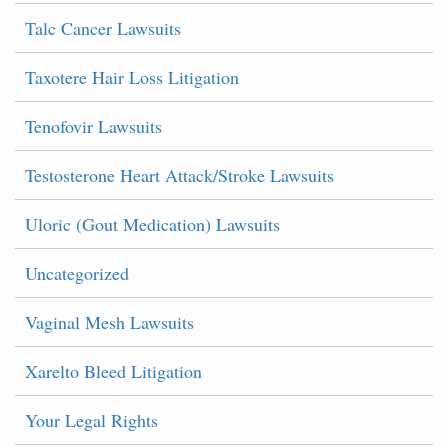
Talc Cancer Lawsuits
Taxotere Hair Loss Litigation
Tenofovir Lawsuits
Testosterone Heart Attack/Stroke Lawsuits
Uloric (Gout Medication) Lawsuits
Uncategorized
Vaginal Mesh Lawsuits
Xarelto Bleed Litigation
Your Legal Rights