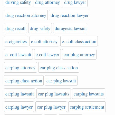
driving safety
drug attorney
drug lawyer
drug reaction attorney
drug reaction lawyer
drug recall
drug safety
duragesic lawsuit
e-cigarettes
e.coli attorney
e. coli class action
e. coli lawsuit
e.coli lawyer
ear plug attorney
earplug attorney
ear plug class action
earplug class action
ear plug lawsuit
earplug lawsuit
ear plug lawsuits
earplug lawsuits
earplug lawyer
ear plug lawyer
earplug settlement