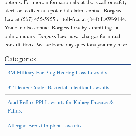
options. For more information about the recall or safety
alert, or to discuss a potential claim, contact Borgess
Law at (567) 455-5955 or toll-free at (844) LAW-9144.
You can also contact Borgess Law by submitting an
online inquiry. Borgess Law never charges for initial
consultations. We welcome any questions you may have.
Categories
3M Military Ear Plug Hearing Loss Lawsuits
3T Heater-Cooler Bacterial Infection Lawsuits
Acid Reflux PPI Lawsuits for Kidney Disease &
Failure
Allergan Breast Implant Lawsuits