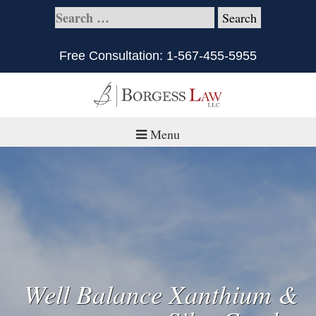
Free Consultation:
1-567-455-5955
Menu
Home
About
Practice Areas
Defective Products/Medical Drugs & Devices
Well Balance Xanthium &
What is Civil Litigation?