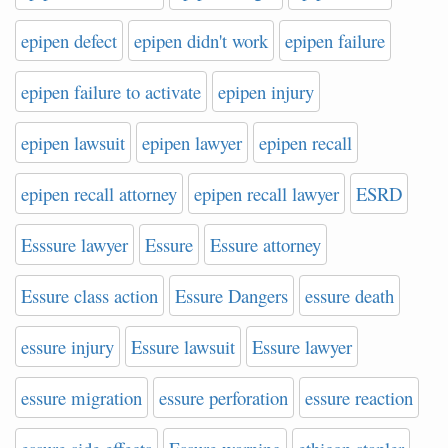
epipen defect
epipen didn't work
epipen failure
epipen failure to activate
epipen injury
epipen lawsuit
epipen lawyer
epipen recall
epipen recall attorney
epipen recall lawyer
ESRD
Esssure lawyer
Essure
Essure attorney
Essure class action
Essure Dangers
essure death
essure injury
Essure lawsuit
Essure lawyer
essure migration
essure perforation
essure reaction