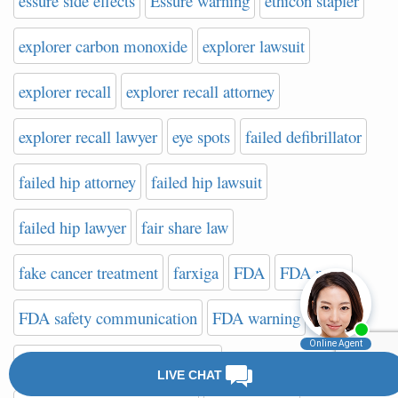
essure side effects
Essure warning
ethicon stapler
explorer carbon monoxide
explorer lawsuit
explorer recall
explorer recall attorney
explorer recall lawyer
eye spots
failed defibrillator
failed hip attorney
failed hip lawsuit
failed hip lawyer
fair share law
fake cancer treatment
farxiga
FDA
FDA news
FDA safety communication
FDA warning
FDA Website on Hip Implants