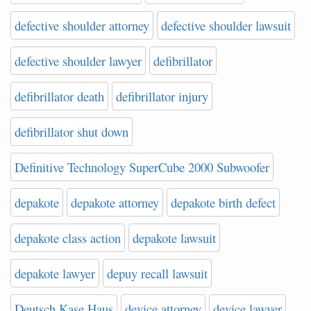
defective shoulder attorney
defective shoulder lawsuit
defective shoulder lawyer
defibrillator
defibrillator death
defibrillator injury
defibrillator shut down
Definitive Technology SuperCube 2000 Subwoofer
depakote
depakote attorney
depakote birth defect
depakote class action
depakote lawsuit
depakote lawyer
depuy recall lawsuit
Deutsch Kase Haus
device attorney
device lawyer