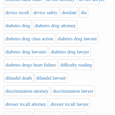
device recall
device safety
dexilant
dia
diabetes drug
diabetes drug attorney
diabetes drug class action
diabetes drug lawsuit
diabetes drug lawsuits
diabetes drug lawyer
diabetes drugs heart failure
difficulty reading
dilaudid death
dilaudid lawsuit
discrimination attorney
discrimination lawyer
dresser recall attorney
dresser recall lawyer