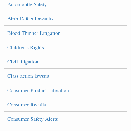
Automobile Safety
Birth Defect Lawsuits
Blood Thinner Litigation
Children's Rights
Civil litigation
Class action lawsuit
Consumer Product Litigation
Consumer Recalls
Consumer Safety Alerts