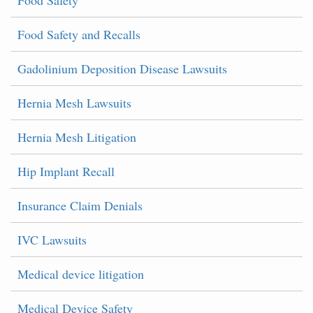
Food Safety
Food Safety and Recalls
Gadolinium Deposition Disease Lawsuits
Hernia Mesh Lawsuits
Hernia Mesh Litigation
Hip Implant Recall
Insurance Claim Denials
IVC Lawsuits
Medical device litigation
Medical Device Safety