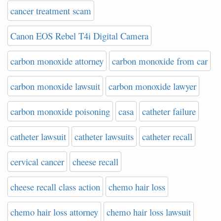
cancer treatment scam
Canon EOS Rebel T4i Digital Camera
carbon monoxide attorney
carbon monoxide from car
carbon monoxide lawsuit
carbon monoxide lawyer
carbon monoxide poisoning
casa
catheter failure
catheter lawsuit
catheter lawsuits
catheter recall
cervical cancer
cheese recall
cheese recall class action
chemo hair loss
chemo hair loss attorney
chemo hair loss lawsuit