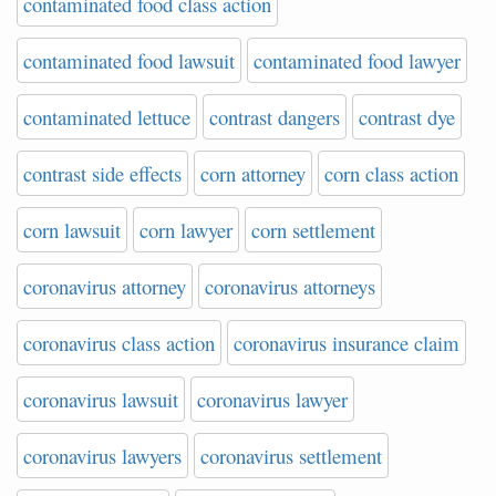
contaminated food class action
contaminated food lawsuit
contaminated food lawyer
contaminated lettuce
contrast dangers
contrast dye
contrast side effects
corn attorney
corn class action
corn lawsuit
corn lawyer
corn settlement
coronavirus attorney
coronavirus attorneys
coronavirus class action
coronavirus insurance claim
coronavirus lawsuit
coronavirus lawyer
coronavirus lawyers
coronavirus settlement