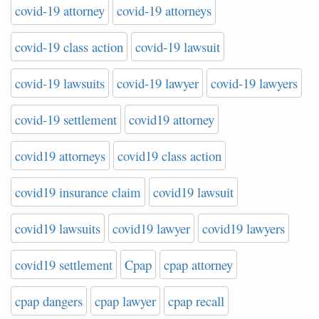
covid-19 attorney
covid-19 attorneys
covid-19 class action
covid-19 lawsuit
covid-19 lawsuits
covid-19 lawyer
covid-19 lawyers
covid-19 settlement
covid19 attorney
covid19 attorneys
covid19 class action
covid19 insurance claim
covid19 lawsuit
covid19 lawsuits
covid19 lawyer
covid19 lawyers
covid19 settlement
Cpap
cpap attorney
cpap dangers
cpap lawyer
cpap recall