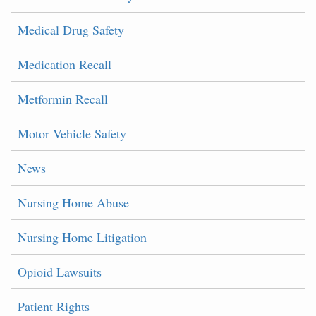
Medical Drug Safety
Medication Recall
Metformin Recall
Motor Vehicle Safety
News
Nursing Home Abuse
Nursing Home Litigation
Opioid Lawsuits
Patient Rights