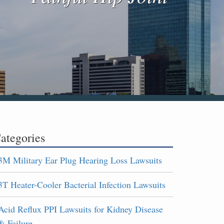
ategories
3M Military Ear Plug Hearing Loss Lawsuits
3T Heater-Cooler Bacterial Infection Lawsuits
Acid Reflux PPI Lawsuits for Kidney Disease
& Failure