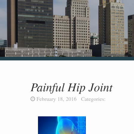
Painful Hip Joint
February 18, 2016
Categories: