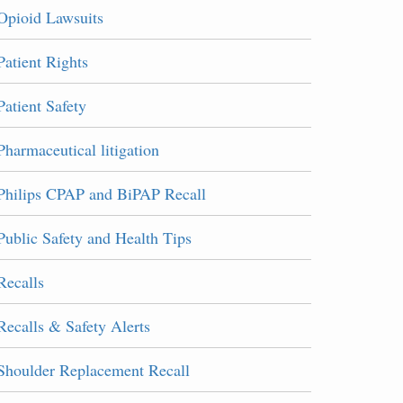
Opioid Lawsuits
Patient Rights
Patient Safety
Pharmaceutical litigation
Philips CPAP and BiPAP Recall
Public Safety and Health Tips
Recalls
Recalls & Safety Alerts
Shoulder Replacement Recall