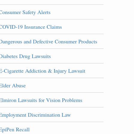
Consumer Safety Alerts
COVID-19 Insurance Claims
Dangerous and Defective Consumer Products
Diabetes Drug Lawsuits
E-Cigarette Addiction & Injury Lawsuit
Elder Abuse
Elmiron Lawsuits for Vision Problems
Employment Discrimination Law
EpiPen Recall