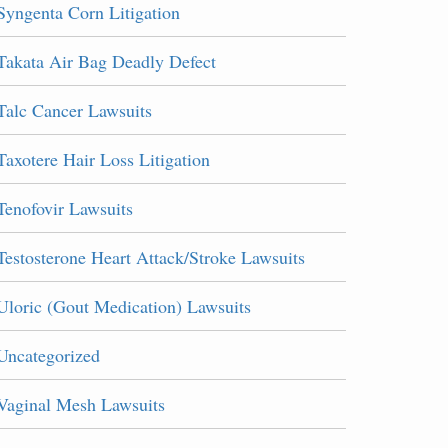
Syngenta Corn Litigation
Takata Air Bag Deadly Defect
Talc Cancer Lawsuits
Taxotere Hair Loss Litigation
Tenofovir Lawsuits
Testosterone Heart Attack/Stroke Lawsuits
Uloric (Gout Medication) Lawsuits
Uncategorized
Vaginal Mesh Lawsuits