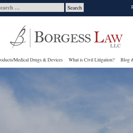
roducts/Medical Drugs & Devices
What is Civil Litigation?
Blog 