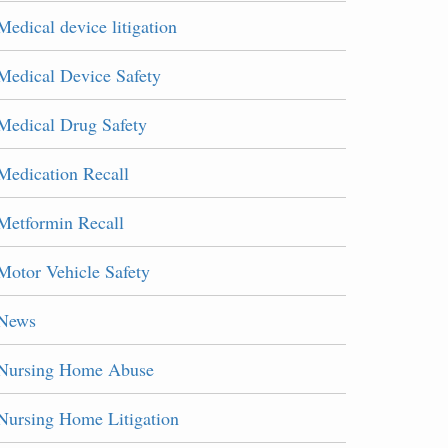
Medical device litigation
Medical Device Safety
Medical Drug Safety
Medication Recall
Metformin Recall
Motor Vehicle Safety
News
Nursing Home Abuse
Nursing Home Litigation