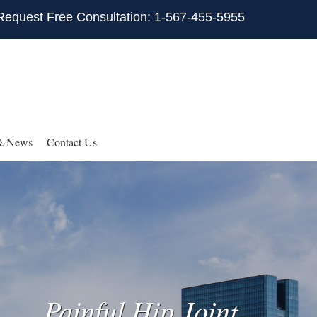
Request Free Consultation: 1-567-455-5955
& News
Contact Us
Painful Hip Joint