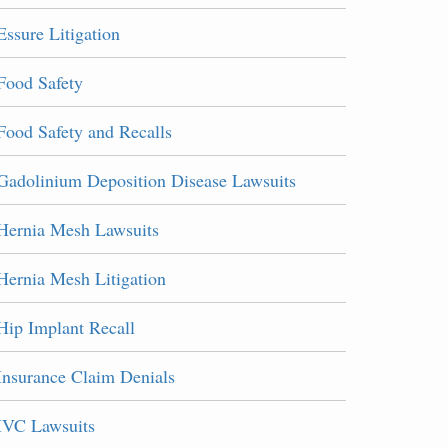
Essure Litigation
Food Safety
Food Safety and Recalls
Gadolinium Deposition Disease Lawsuits
Hernia Mesh Lawsuits
Hernia Mesh Litigation
Hip Implant Recall
Insurance Claim Denials
IVC Lawsuits