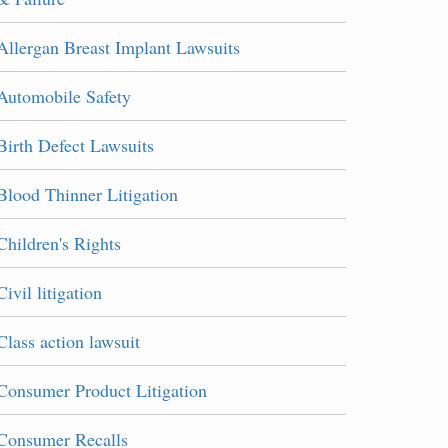
Allergan Breast Implant Lawsuits
Automobile Safety
Birth Defect Lawsuits
Blood Thinner Litigation
Children's Rights
Civil litigation
Class action lawsuit
Consumer Product Litigation
Consumer Recalls