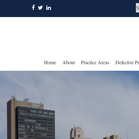
Home
About
Practice Areas
Defective P