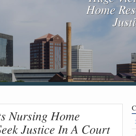
Home Resi
Just
C
ts Nursing Home
Seek Justice In A Court