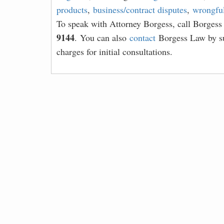
products
,
business/contract disputes
,
wrongful
To speak with Attorney Borgess, call Borges
9144
. You can also
contact
Borgess Law by su
charges for initial consultations.