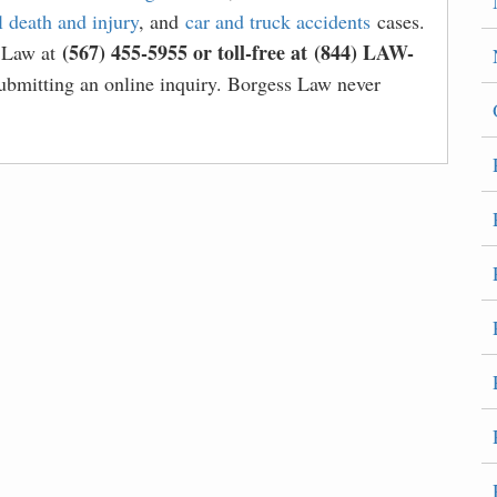
 death and injury
, and
car and truck accidents
cases.
(567) 455-5955 or toll-free at (844) LAW-
s Law at
bmitting an online inquiry. Borgess Law never