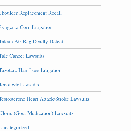
Shoulder Replacement Recall
Syngenta Corn Litigation
Takata Air Bag Deadly Defect
Talc Cancer Lawsuits
Taxotere Hair Loss Litigation
Tenofovir Lawsuits
Testosterone Heart Attack/Stroke Lawsuits
Uloric (Gout Medication) Lawsuits
Uncategorized