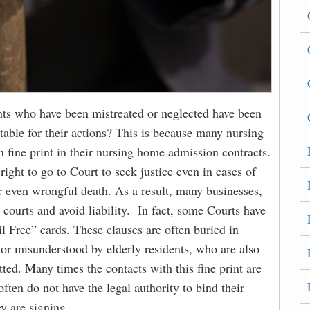
ts who have been mistreated or neglected have been
able for their actions? This is because many nursing
n fine print in their nursing home admission contracts.
right to go to Court to seek justice even in cases of
or even wrongful death. As a result, many businesses,
 courts and avoid liability. In fact, some Courts have
il Free” cards. These clauses are often buried in
g or misunderstood by elderly residents, who are also
ted. Many times the contacts with this fine print are
en do not have the legal authority to bind their
y are signing.