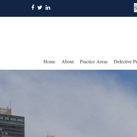
Home
About
Practice Areas
Defective P