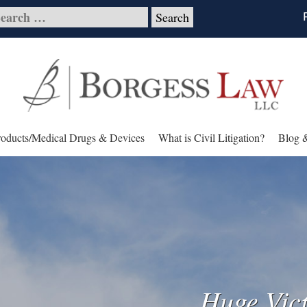
roducts/Medical Drugs & Devices
What is Civil Litigation?
Blog 
Huge Vict