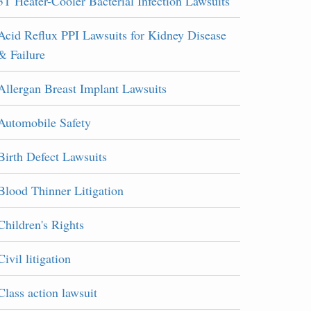
3T Heater-Cooler Bacterial Infection Lawsuits
Acid Reflux PPI Lawsuits for Kidney Disease
& Failure
Allergan Breast Implant Lawsuits
Automobile Safety
Birth Defect Lawsuits
Blood Thinner Litigation
Children's Rights
Civil litigation
Class action lawsuit