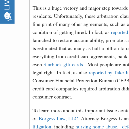
This is a huge victory and major step towards
residents. Unfortunately, these arbitration cla
fine print of many other agreements, such as
condition of getting hired. In fact, as
reported
launched to restore accountability, promote sa
is estimated that as many as half a billion forc
everything from credit card agreements, bank a
even
Starbuck gift cards
.
Most people are not 
legal right. In fact, as also
reported by Take J
Consumer Financial Protection Bureau (CFPB)
credit card companies required arbitration did
consumer contract.
To learn more about this important issue cont
of
Borgess Law, LLC
. Attorney Borgess is a
litigation
, including
nursing home abuse
,
def