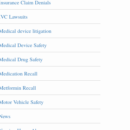
Insurance Claim Denials
IVC Lawsuits
Medical device litigation
Medical Device Safety
Medical Drug Safety
Medication Recall
Metformin Recall
Motor Vehicle Safety
News