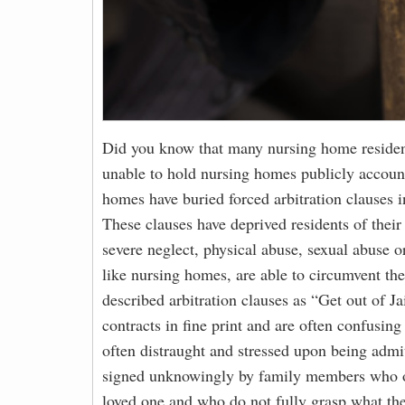
Did you know that many nursing home residen
unable to hold nursing homes publicly account
homes have buried forced arbitration clauses i
These clauses have deprived residents of their 
severe neglect, physical abuse, sexual abuse 
like nursing homes, are able to circumvent the
described arbitration clauses as “Get out of Ja
contracts in fine print and are often confusin
often distraught and stressed upon being admit
signed unknowingly by family members who oft
loved one and who do not fully grasp what the