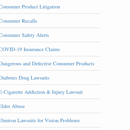
Consumer Product Litigation
Consumer Recalls
Consumer Safety Alerts
COVID-19 Insurance Claims
Dangerous and Defective Consumer Products
Diabetes Drug Lawsuits
E-Cigarette Addiction & Injury Lawsuit
Elder Abuse
Elmiron Lawsuits for Vision Problems