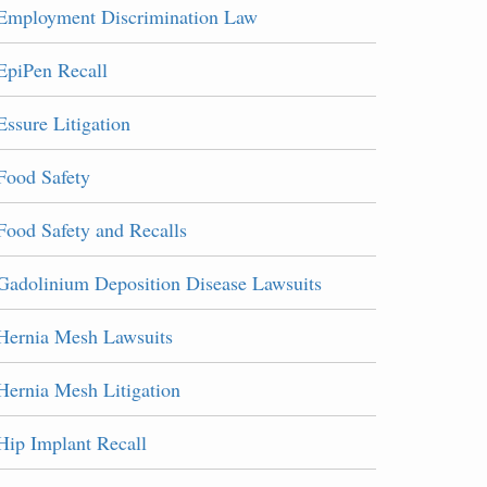
Employment Discrimination Law
EpiPen Recall
Essure Litigation
Food Safety
Food Safety and Recalls
Gadolinium Deposition Disease Lawsuits
Hernia Mesh Lawsuits
Hernia Mesh Litigation
Hip Implant Recall