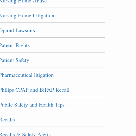
Nursing Home Abuse
Nursing Home Litigation
Opioid Lawsuits
Patient Rights
Patient Safety
Pharmaceutical litigation
Philips CPAP and BiPAP Recall
Public Safety and Health Tips
Recalls
Recalls & Safety Alerts