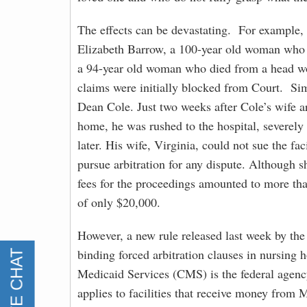
The effects can be devastating. For example,
Elizabeth Barrow, a 100-year old woman who 
a 94-year old woman who died from a head woun
claims were initially blocked from Court. Sim
Dean Cole. Just two weeks after Cole’s wife 
home, he was rushed to the hospital, severely
later. His wife, Virginia, could not sue the f
pursue arbitration for any dispute. Although s
fees for the proceedings amounted to more tha
of only $20,000.
However, a new rule released last week by th
binding forced arbitration clauses in nursing
Medicaid Services (CMS) is the federal agenc
applies to facilities that receive money from 