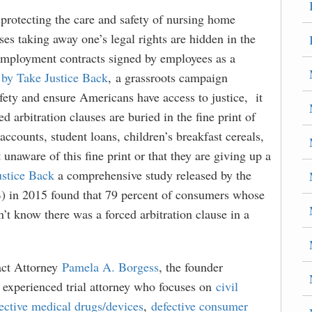
 protecting the care and safety of nursing home
uses taking away one’s legal rights are hidden in the
 employment contracts signed by employees as a
 by Take Justice Back
, a grassroots campaign
fety and ensure Americans have access to justice, it
ed arbitration clauses are buried in the fine print of
ccounts, student loans, children’s breakfast cereals,
unaware of this fine print or that they are giving up a
ustice Back
a comprehensive study released by the
 in 2015 found that 79 percent of consumers whose
n’t know there was a forced arbitration clause in a
act Attorney
Pamela A. Borgess
, the founder
n experienced trial attorney who focuses on
civil
ective medical drugs/devices
,
defective consumer