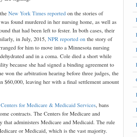
 the
New York Times reported
on the stories of
was found murdered in her nursing home, as well as
d that had been left to fester. In both cases, their
ilarly, in July, 2015,
NPR reported on
the story of
arranged for him to move into a Minnesota nursing
 dehydrated and in a coma. Cole died a short while
acility because she had signed a binding agreement to
he won the arbitration hearing before three judges, the
n $60,000, leaving her with a final settlement amount
e
Centers for Medicare & Medicaid Services
, bans
 home contracts. The Centers for Medicare and
y that administers Medicare and Medicaid. The rule
Medicare or Medicaid, which is the vast majority.