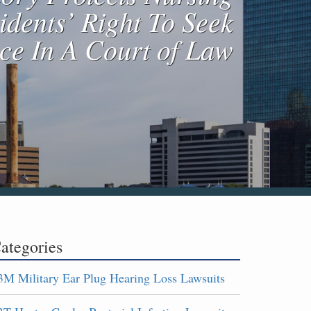
dents’ Right To Seek
ice In A Court of Law
ategories
3M Military Ear Plug Hearing Loss Lawsuits