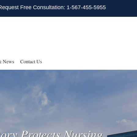
Request Free Consultation: 1-567-455-5955
& News
Contact Us
ory Protects Nursing