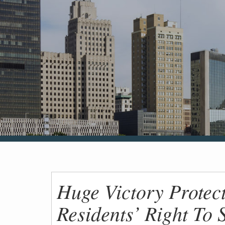
Huge Victory Protec
Residents’ Right To 