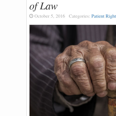
of Law
October 5, 2016
Categories:
Patient Right